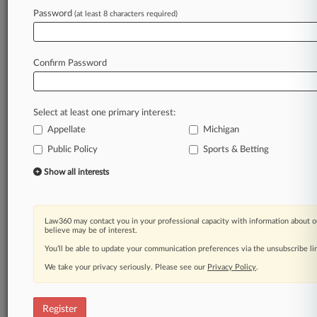
Law360 is on it, so you are, too.
Password
(at least 8 characters required)
A Law360 subscription puts you at the center
of fast-moving legal issues, trends and
developments so you can act with speed and
Confirm Password
confidence. Over 200 articles are published
daily across more than 60 topics, industries,
practice areas and jurisdictions.
Select at least one primary interest:
Appellate
Michigan
A Law360 subscription includes features such
as
Public Policy
Sports & Betting
Daily newsletters
Show all interests
Expert analysis
Mobile app
Advanced search
Law360 may contact you in your professional capacity with information about o
Judge information
believe may be of interest.
Real-time alerts
You’ll be able to update your communication preferences via the unsubscribe l
450K+ searchable archived articles
And more!
We take your privacy seriously. Please see our
Privacy Policy
.
Experience Law360 today with a
free 7-day trial.
Register