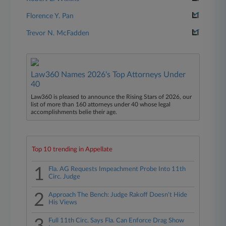
Florence Y. Pan
Trevor N. McFadden
Law360 Names 2026's Top Attorneys Under
40
Law360 is pleased to announce the Rising Stars of 2026, our
list of more than 160 attorneys under 40 whose legal
accomplishments belie their age.
Top 10 trending in Appellate
1
Fla. AG Requests Impeachment Probe Into 11th
Circ. Judge
2
Approach The Bench: Judge Rakoff Doesn't Hide
His Views
Full 11th Circ. Says Fla. Can Enforce Drag Show