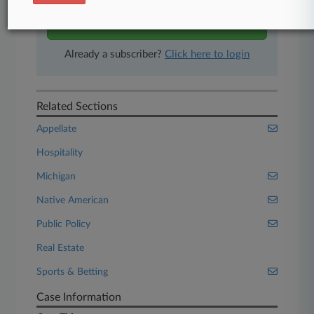
Start Free Trial
Already a subscriber?
Click here to login
Related Sections
Appellate
Hospitality
Michigan
Native American
Public Policy
Real Estate
Sports & Betting
Case Information