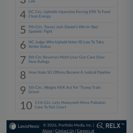
3
Law
4
DC Circ. Upholds Injunction Forcing EPA To Fund
Clean Energy
5
9th Circ. Tosses Jack Daniel's Win In 'Bad
Spaniels' Fight
6
NC Judge Who Upheld Voter ID Law To Take
Senior Status
7
8th Circ Reverses Meth User Gun Case Over
New Rulings
8
How State SG Offices Became A Judicial Pipeline
9
5th Circ. Weighs KKK Act For 'Trump Train'
Driver
10
11th Circ. Lets Honeywell Move Pollution
Case To Fed. Court
© 2026, Portfolio Media, Inc. |
About
|
Contact Us
|
Careers at