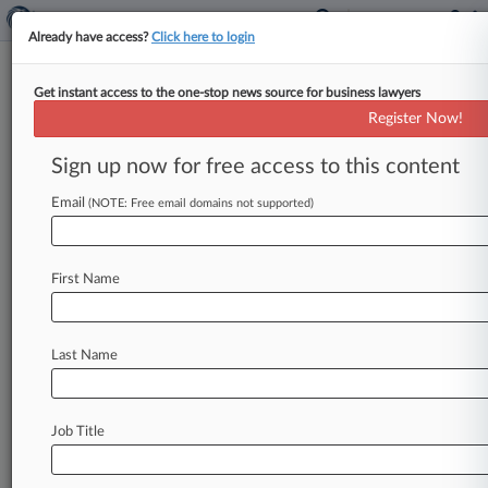
Already have access?
Click here to login
Get instant access to the one-stop news source for business lawyers
DC Circ. Scrutinizes Social
Register Now!
Welfare In Tribe's Land Trust Bid
Sign up now for free access to this content
By Ali Sullivan ( May 1, 2024, 8:19 PM EDT) --
The D. C. Circuit on Wednesday grappled with
Email
(NOTE: Free email domains not supported)
whether
a
Native
American
tribe's
bid
to
compel
the
federal
government
to
take
land
into
trust
First Name
for
a
casino
venture
would
promote tribe
members'
social
welfare,
as
one
judge
sounded
wary
of such
a
move's
repercussions.
.
.
.
Last Name
Job Title