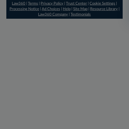
Law360
|
Terms
|
Privacy Policy
|
Trust Center
|
Cookie Settings
|
Processing Notice
|
Ad Choices
|
Help
|
Site Map
|
Resource Library
|
Law360 Company
|
Testimonials