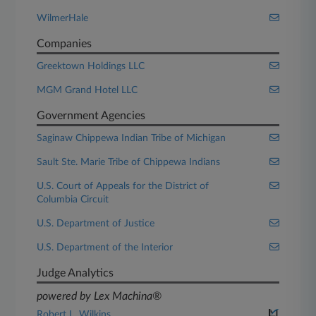
WilmerHale
Companies
Greektown Holdings LLC
MGM Grand Hotel LLC
Government Agencies
Saginaw Chippewa Indian Tribe of Michigan
Sault Ste. Marie Tribe of Chippewa Indians
U.S. Court of Appeals for the District of
Columbia Circuit
U.S. Department of Justice
U.S. Department of the Interior
Judge Analytics
powered by Lex Machina®
Robert L. Wilkins