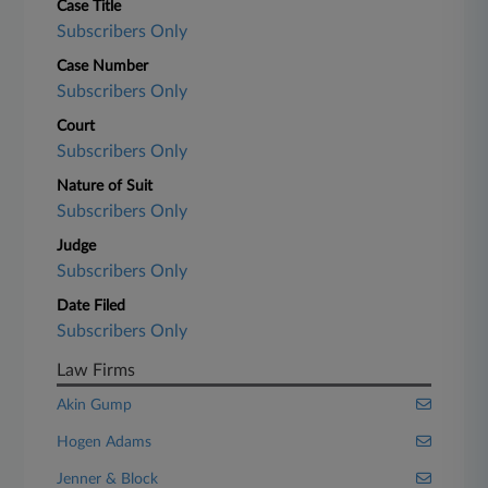
Case Title
Subscribers Only
Case Number
Subscribers Only
Court
Subscribers Only
Nature of Suit
Subscribers Only
Judge
Subscribers Only
Date Filed
Subscribers Only
Law Firms
Akin Gump
Hogen Adams
Jenner & Block