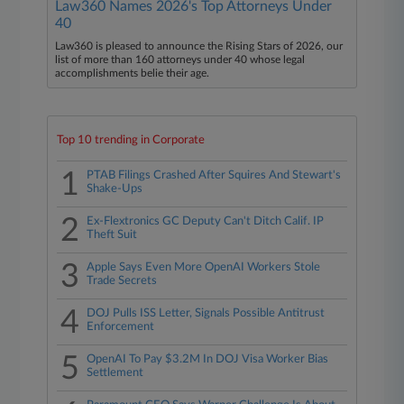
Law360 Names 2026's Top Attorneys Under
40
Law360 is pleased to announce the Rising Stars of 2026, our
list of more than 160 attorneys under 40 whose legal
accomplishments belie their age.
Top 10 trending in Corporate
1
PTAB Filings Crashed After Squires And Stewart's
Shake-Ups
2
Ex-Flextronics GC Deputy Can't Ditch Calif. IP
Theft Suit
3
Apple Says Even More OpenAI Workers Stole
Trade Secrets
4
DOJ Pulls ISS Letter, Signals Possible Antitrust
Enforcement
5
OpenAI To Pay $3.2M In DOJ Visa Worker Bias
Settlement