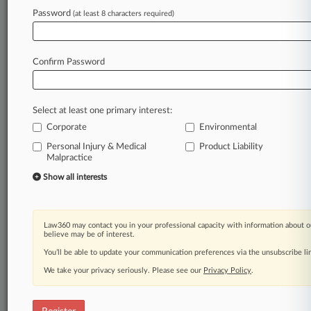
Password
(at least 8 characters required)
Law360 is on it, so you are, too.
A Law360 subscription puts you at the center
of fast-moving legal issues, trends and
Confirm Password
developments so you can act with speed and
confidence. Over 200 articles are published
daily across more than 60 topics, industries,
Select at least one primary interest:
practice areas and jurisdictions.
Corporate
Environmental
A Law360 subscription includes features such
Personal Injury & Medical
Product Liability
as
Malpractice
Daily newsletters
Show all interests
Expert analysis
Mobile app
Advanced search
Law360 may contact you in your professional capacity with information about o
Judge information
believe may be of interest.
Real-time alerts
You’ll be able to update your communication preferences via the unsubscribe l
450K+ searchable archived articles
We take your privacy seriously. Please see our
Privacy Policy
.
And more!
Experience Law360 today with a