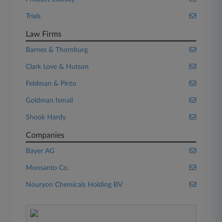
Trials
Law Firms
Barnes & Thornburg
Clark Love & Hutson
Feldman & Pinto
Goldman Ismail
Shook Hardy
Companies
Bayer AG
Monsanto Co.
Nouryon Chemicals Holding BV