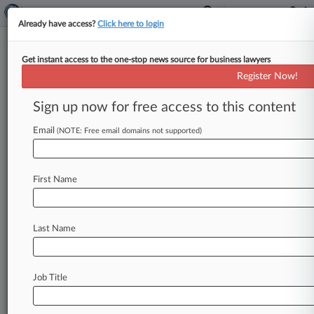
Already have access?
Click here to login
Get instant access to the one-stop news source for business lawyers
Brief
Register Now!
Monsanto Philly Roundup
Victory Preserved After Trial
Sign up now for free access to this content
By Jonathan Capriel ( July 17, 2024, 4:28 PM
Email
(NOTE: Free email domains not supported)
EDT) -- A Philadelphia state judge declined to
overturn a jury verdict
in
favor
of
Monsanto
in
a
Pennsylvania
cancer
patient's
lawsuit
alleging
he
First Name
developed
his
illness
after
using
the
weed
killer
Roundup.
.
.
.
Last Name
Job Title