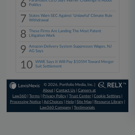
6
Paramount CEO Says Warner Challenge Is About
Politics
7
States Warn SEC Against 'Unlawful' Climate Rule
Withdrawal
8
These Firms Are Landing The Most Patent
Litigation Work
9
Amazon Delivery System Suppresses Wages, NJ
AG Says
10
WWE Says It Will Pay $105M Toward Merger
Suit Settlement
© 2026, Portfolio Media, Inc. |
About
|
Contact Us
|
Careers at
Law360
|
Terms
|
Privacy Policy
|
Trust Center
|
Cookie Settings
|
Processing Notice
|
Ad Choices
|
Help
|
Site Map
|
Resource Library
|
Law360 Company
|
Testimonials