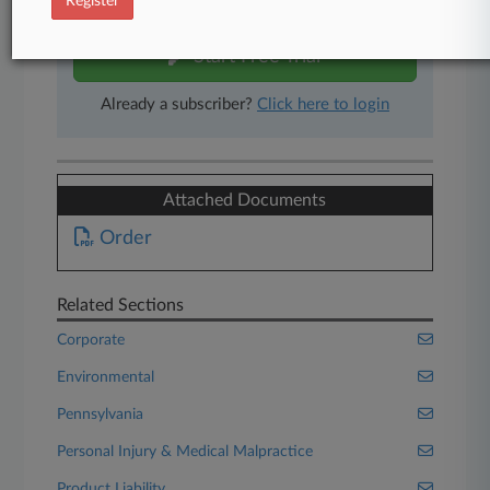
Register
free 7-day trial.
Start Free Trial
Already a subscriber?
Click here to login
Attached Documents
Order
Related Sections
Corporate
Environmental
Pennsylvania
Personal Injury & Medical Malpractice
Product Liability