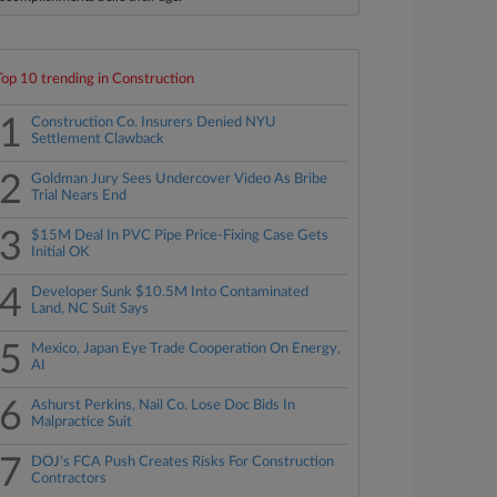
Top 10 trending in Construction
1
Construction Co. Insurers Denied NYU
Settlement Clawback
2
Goldman Jury Sees Undercover Video As Bribe
Trial Nears End
3
$15M Deal In PVC Pipe Price-Fixing Case Gets
Initial OK
4
Developer Sunk $10.5M Into Contaminated
Land, NC Suit Says
5
Mexico, Japan Eye Trade Cooperation On Energy,
AI
6
Ashurst Perkins, Nail Co. Lose Doc Bids In
Malpractice Suit
7
DOJ's FCA Push Creates Risks For Construction
Contractors