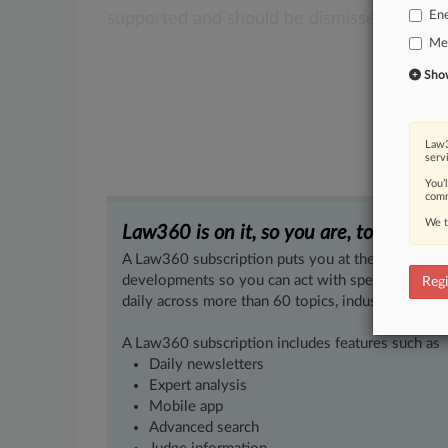
En
supported
and
should
be
dismissed.
.
.
.
Med
Show 
Law3
serv
You’
comm
We t
Law360 is on it, so you are, too.
A Law360 subscription puts you at the center of f
developments so you can act with speed and confi
Regi
daily across more than 60 topics, industries, practi
A Law360 subscription includes features such as
Daily newsletters
Expert analysis
Mobile app
Advanced search