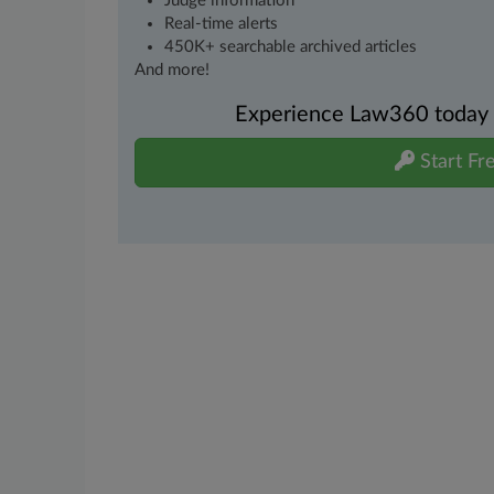
Judge information
Real-time alerts
450K+ searchable archived articles
And more!
Experience Law360 today wi
Start Fre