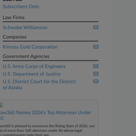
Subscribers Only
Law Firms
Schwabe Williamson
Companies
Kinross Gold Corporation
Government Agencies
U.S. Army Corps of Engineers
U.S. Department of Justice
U.S. District Court for the District
of Alaska
Law360 Names 2026's Top Attorneys Under
40
aw360 is pleased to announce the Rising Stars of 2026, our
ist of more than 160 attorneys under 40 whose legal
ccomplishments belie their age.