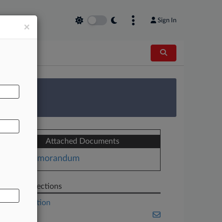
Sign In
×
AL
 Survey
Attached Documents
Memorandum
Related Sections
Construction
Energy