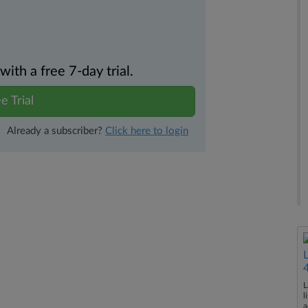
th a free 7-day trial.
e Trial
Already a subscriber?
Click here to login
L
l
a