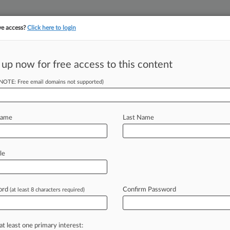
ve access?
Click here to login
||
||
TAKE A FREE TRI
ULSE
ARTIFICIAL INTELLIGENCE
LAW360 UK
SEE ALL SECTIONS
 up now for free access to this content
(NOTE: Free email domains not supported)
tracking in-house compensation. Take the Law360
Click here
Name
Last Name
Trim Claims In
ow
le
ord
Confirm Password
(at least 8 characters required)
4, 9:31 PM EDT) -- The U. S. Army
ral
judge
that
most
of
the
claims
hwart
an
open
pit
gold
mine
can't
be
at least one primary interest: