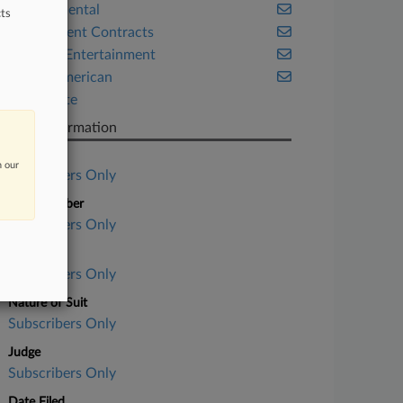
Environmental
ts
Government Contracts
Media & Entertainment
Native American
Real Estate
Case Information
Case Title
n our
Subscribers Only
Case Number
Subscribers Only
Court
Subscribers Only
Nature of Suit
Subscribers Only
Judge
Subscribers Only
Date Filed