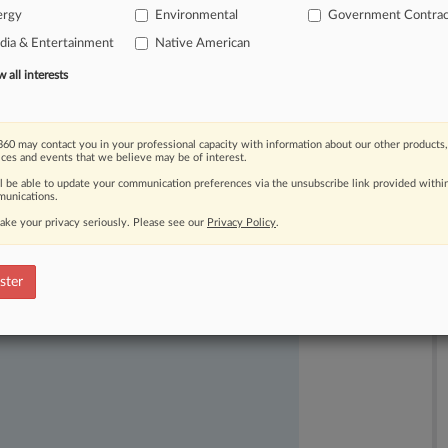
ergy
Environmental
Government Contrac
ia & Entertainment
Native American
all interests
60 may contact you in your professional capacity with information about our other products,
ices and events that we believe may be of interest.
ll be able to update your communication preferences via the unsubscribe link provided withi
unications.
ake your privacy seriously. Please see our
Privacy Policy
.
ast-moving legal issues, trends and
dence. Over 200 articles are published
ster
ce areas and jurisdictions.