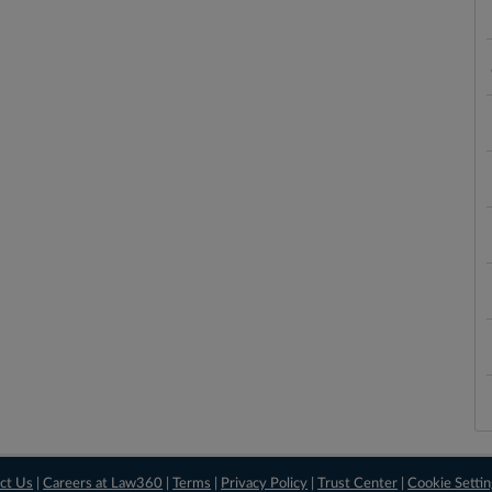
ct Us
|
Careers at Law360
|
Terms
|
Privacy Policy
|
Trust Center
|
Cookie Setti