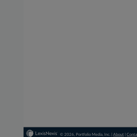
© 2026, Portfolio Media, Inc. |
About
|
Conta