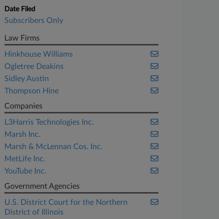
Date Filed
Subscribers Only
Law Firms
Hinkhouse Williams
Ogletree Deakins
Sidley Austin
Thompson Hine
Companies
L3Harris Technologies Inc.
Marsh Inc.
Marsh & McLennan Cos. Inc.
MetLife Inc.
YouTube Inc.
Government Agencies
U.S. District Court for the Northern
District of Illinois