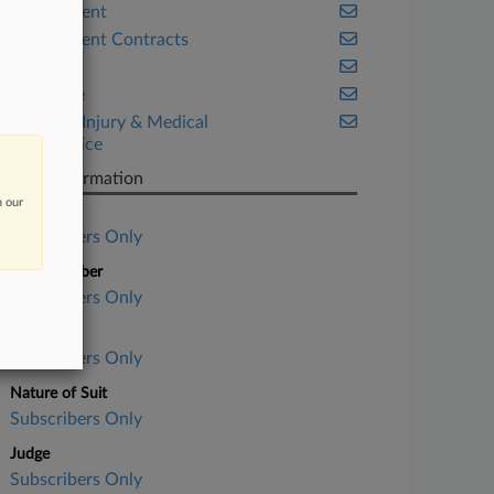
Employment
Government Contracts
Illinois
Insurance
Personal Injury & Medical
Malpractice
Case Information
n our
Case Title
Subscribers Only
Case Number
Subscribers Only
Court
Subscribers Only
Nature of Suit
Subscribers Only
Judge
Subscribers Only