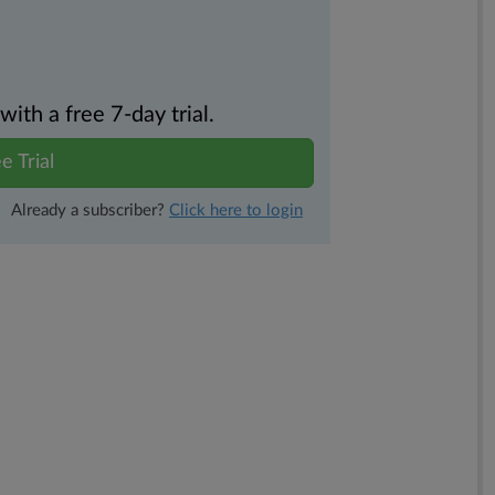
th a free 7-day trial.
e Trial
Already a subscriber?
Click here to login