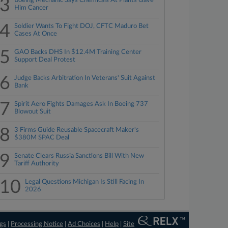
3
Boeing Mechanic Says Chemicals At Plants Gave
Him Cancer
4
Soldier Wants To Fight DOJ, CFTC Maduro Bet
Cases At Once
5
GAO Backs DHS In $12.4M Training Center
Support Deal Protest
6
Judge Backs Arbitration In Veterans' Suit Against
Bank
7
Spirit Aero Fights Damages Ask In Boeing 737
Blowout Suit
8
3 Firms Guide Reusable Spacecraft Maker's
$380M SPAC Deal
9
Senate Clears Russia Sanctions Bill With New
Tariff Authority
10
Legal Questions Michigan Is Still Facing In
2026
ngs
|
Processing Notice
|
Ad Choices
|
Help
|
Site