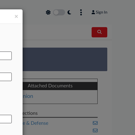
Sign In
×
AL
 Survey
Attached Documents
Opinion
Related Sections
Aerospace & Defense
Benefits