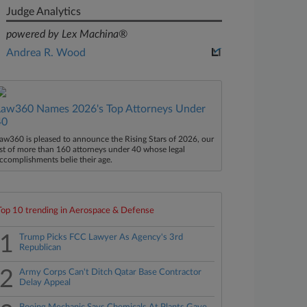
Judge Analytics
powered by Lex Machina®
Andrea R. Wood
Law360 Names 2026's Top Attorneys Under
40
aw360 is pleased to announce the Rising Stars of 2026, our
ist of more than 160 attorneys under 40 whose legal
ccomplishments belie their age.
Top 10 trending in Aerospace & Defense
1
Trump Picks FCC Lawyer As Agency's 3rd
Republican
2
Army Corps Can't Ditch Qatar Base Contractor
Delay Appeal