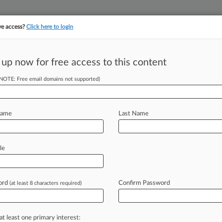
ve access?
Click here to login
||
||
TAKE A FREE TRI
ULSE
ARTIFICIAL INTELLIGENCE
LAW360 UK
SEE ALL SECTIONS
 up now for free access to this content
(NOTE: Free email domains not supported)
tracking in-house compensation. Take the Law360
Click here
Name
Last Name
s Widow Can
it Suit
le
ord
Confirm Password
(at least 8 characters required)
 PM EDT) -- A widow's pursuit of
d's
death
in
Afghanistan
while
training
n
Illinois
federal
judge
ruled,
trimming
at least one primary interest: