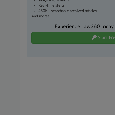
Judge information
Real-time alerts
450K+ searchable archived articles
And more!
Experience Law360 today wi
Start Fre