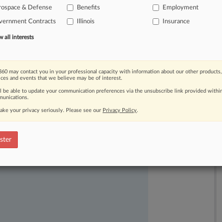
rospace & Defense
Benefits
Employment
nefits
administrators
but
leaving
her
vernment Contracts
Illinois
Insurance
r
intact.
.
.
.
all interests
60 may contact you in your professional capacity with information about our other products,
ices and events that we believe may be of interest.
ll be able to update your communication preferences via the unsubscribe link provided withi
unications.
ake your privacy seriously. Please see our
Privacy Policy
.
ast-moving legal issues, trends and
dence. Over 200 articles are published
ster
ce areas and jurisdictions.