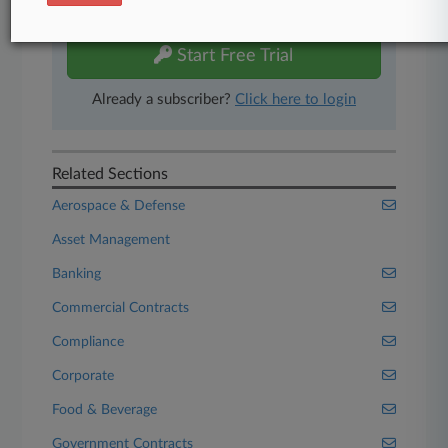
free 7-day trial.
Start Free Trial
Already a subscriber?
Click here to login
Related Sections
Aerospace & Defense
Asset Management
Banking
Commercial Contracts
Compliance
Corporate
Food & Beverage
Government Contracts