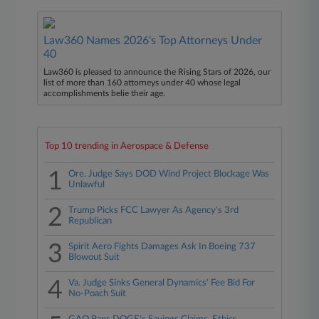
Law360 Names 2026's Top Attorneys Under
40
Law360 is pleased to announce the Rising Stars of 2026, our
list of more than 160 attorneys under 40 whose legal
accomplishments belie their age.
Top 10 trending in Aerospace & Defense
1
Ore. Judge Says DOD Wind Project Blockage Was
Unlawful
2
Trump Picks FCC Lawyer As Agency's 3rd
Republican
3
Spirit Aero Fights Damages Ask In Boeing 737
Blowout Suit
4
Va. Judge Sinks General Dynamics' Fee Bid For
No-Poach Suit