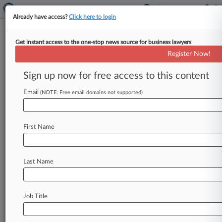
Already have access?
Click here to login
Get instant access to the one-stop news source for business lawyers
Expert Analysis
Register Now!
Why Diversity Jurisdiction Poses
Investment Fund Hurdles
Sign up now for free access to this content
By Justin Sher and Vikram Shah ( October 25,
Email
(NOTE: Free email domains not supported)
2024, 3:11 PM EDT) -- Imagine litigating a case
for six years,
going
to
trial
and
winning
an
award
of
over
$10
million,
only
to
have
the
judgment
First Name
vacated
on
appeal
because
subject
matter
jurisdiction
had
not
been
established.
.
.
.
Last Name
Job Title