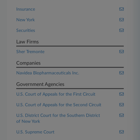
Insurance
New York
Securities
Law Firms
Sher Tremonte
Companies
Navidea Biopharmaceuticals Inc.
Government Agencies
U.S. Court of Appeals for the First Circuit
U.S. Court of Appeals for the Second Circuit
U.S. District Court for the Southern District
of New York
U.S. Supreme Court