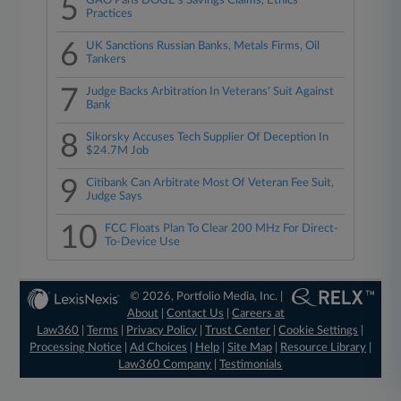
5
GAO Pans DOGE's Savings Claims, Ethics
Practices
6
UK Sanctions Russian Banks, Metals Firms, Oil
Tankers
7
Judge Backs Arbitration In Veterans' Suit Against
Bank
8
Sikorsky Accuses Tech Supplier Of Deception In
$24.7M Job
9
Citibank Can Arbitrate Most Of Veteran Fee Suit,
Judge Says
10
FCC Floats Plan To Clear 200 MHz For Direct-
To-Device Use
© 2026, Portfolio Media, Inc. |
About
|
Contact Us
|
Careers at
Law360
|
Terms
|
Privacy Policy
|
Trust Center
|
Cookie Settings
|
Processing Notice
|
Ad Choices
|
Help
|
Site Map
|
Resource Library
|
Law360 Company
|
Testimonials