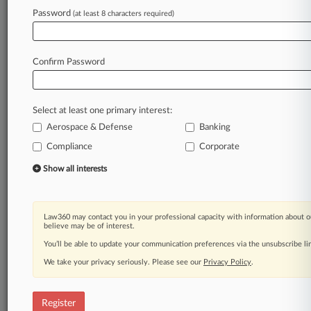
Password
(at least 8 characters required)
Law360 is on it, so you are, too.
A Law360 subscription puts you at the center
of fast-moving legal issues, trends and
Confirm Password
developments so you can act with speed and
confidence. Over 200 articles are published
daily across more than 60 topics, industries,
Select at least one primary interest:
practice areas and jurisdictions.
Aerospace & Defense
Banking
A Law360 subscription includes features such
Compliance
Corporate
as
Show all interests
Daily newsletters
Expert analysis
Mobile app
Law360 may contact you in your professional capacity with information about o
Advanced search
believe may be of interest.
Judge information
You’ll be able to update your communication preferences via the unsubscribe l
Real-time alerts
450K+ searchable archived articles
We take your privacy seriously. Please see our
Privacy Policy
.
And more!
Register
Experience Law360 today with a