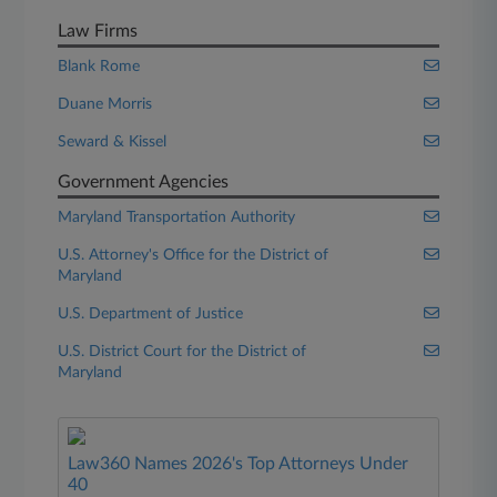
Law Firms
Blank Rome
Duane Morris
Seward & Kissel
Government Agencies
Maryland Transportation Authority
U.S. Attorney's Office for the District of
Maryland
U.S. Department of Justice
U.S. District Court for the District of
Maryland
Law360 Names 2026's Top Attorneys Under
40