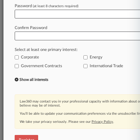
Law360 is on it, so you are, too.
Password
(at least 8 characters required)
A Law360 subscription puts you at the center
of fast-moving legal issues, trends and
developments so you can act with speed and
Confirm Password
confidence. Over 200 articles are published
daily across more than 60 topics, industries,
practice areas and jurisdictions.
Select at least one primary interest:
Corporate
Energy
A Law360 subscription includes features such
as
Government Contracts
International Trade
Daily newsletters
Expert analysis
Show all interests
Mobile app
Advanced search
Judge information
Law360 may contact you in your professional capacity with information about o
Real-time alerts
believe may be of interest.
450K+ searchable archived articles
You’ll be able to update your communication preferences via the unsubscribe l
And more!
We take your privacy seriously. Please see our
Privacy Policy
.
Experience Law360 today with a
free 7-day trial.