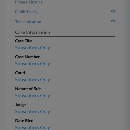
Project Finance
Public Policy
Transportation
Case Information
Case Title
Subscribers Only
Case Number
Subscribers Only
Court
Subscribers Only
Nature of Suit
Subscribers Only
Judge
Subscribers Only
Date Filed
Subscribers Only