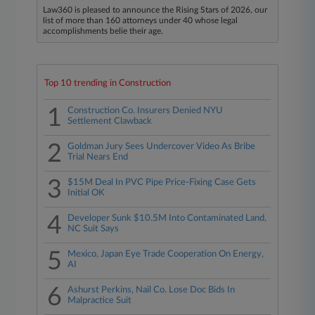
Law360 is pleased to announce the Rising Stars of 2026, our
list of more than 160 attorneys under 40 whose legal
accomplishments belie their age.
Top 10 trending in Construction
1
Construction Co. Insurers Denied NYU
Settlement Clawback
2
Goldman Jury Sees Undercover Video As Bribe
Trial Nears End
3
$15M Deal In PVC Pipe Price-Fixing Case Gets
Initial OK
4
Developer Sunk $10.5M Into Contaminated Land,
NC Suit Says
5
Mexico, Japan Eye Trade Cooperation On Energy,
AI
6
Ashurst Perkins, Nail Co. Lose Doc Bids In
Malpractice Suit