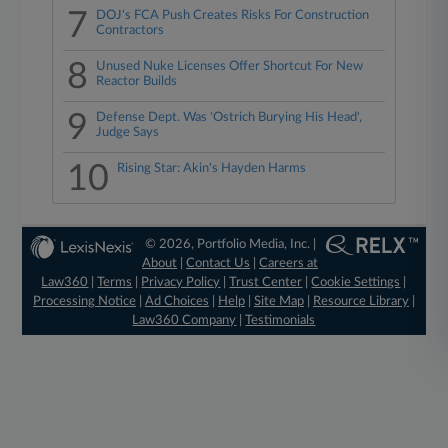
7
DOJ's FCA Push Creates Risks For Construction
Contractors
8
Unused Nuke Licenses Offer Shortcut For New
Reactor Builds
9
Defense Dept. Was 'Ostrich Burying His Head',
Judge Says
10
Rising Star: Akin's Hayden Harms
© 2026, Portfolio Media, Inc. |
About
|
Contact Us
|
Careers at
Law360
|
Terms
|
Privacy Policy
|
Trust Center
|
Cookie Settings
|
Processing Notice
|
Ad Choices
|
Help
|
Site Map
|
Resource Library
|
Law360 Company
|
Testimonials