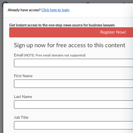
Already have access?
Click here to login
Get instant access to the one-stop news source for business lawyers
DOJ Reaches $102M Deal In
Register Now!
Baltimore Bridge Collapse Suit
Sign up now for free access to this content
By Linda Chiem ( October 24, 2024, 7:24 PM
EDT) -- The owner and the manager of the cargo
Email
(NOTE: Free email domains not supported)
ship that
slammed
into
Baltimore's
Francis
Scott
Key
Bridge
in
March
has
agreed
to
pay
$102
First Name
million
to
settle
the
U.
S.
Department
of
Justice's
civil
lawsuit
alleging
gross
negligence
on
their
part
killed
six
people
and
destroyed
a
vital
Last Name
transportation
corridor.
.
.
.
Job Title