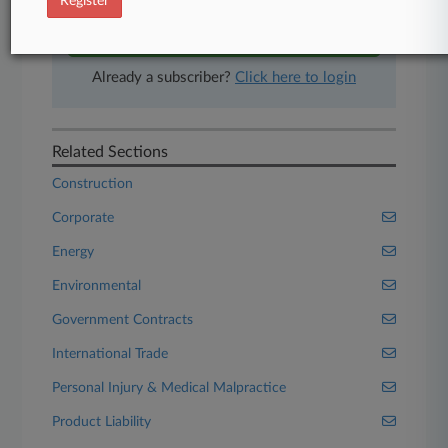
Register
Start Free Trial
Already a subscriber?
Click here to login
Related Sections
Construction
Corporate
Energy
Environmental
Government Contracts
International Trade
Personal Injury & Medical Malpractice
Product Liability