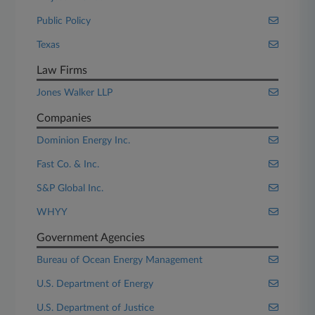
Public Policy
Texas
Law Firms
Jones Walker LLP
Companies
Dominion Energy Inc.
Fast Co. & Inc.
S&P Global Inc.
WHYY
Government Agencies
Bureau of Ocean Energy Management
U.S. Department of Energy
U.S. Department of Justice