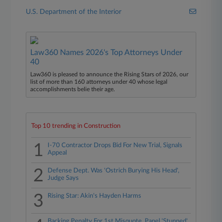
U.S. Department of the Interior
Law360 Names 2026's Top Attorneys Under
40
Law360 is pleased to announce the Rising Stars of 2026, our
list of more than 160 attorneys under 40 whose legal
accomplishments belie their age.
Top 10 trending in Construction
1
I-70 Contractor Drops Bid For New Trial, Signals
Appeal
2
Defense Dept. Was 'Ostrich Burying His Head',
Judge Says
3
Rising Star: Akin's Hayden Harms
Backing Penalty For 1st Misquote, Panel 'Stunned'