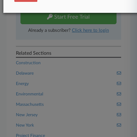
free 7-day trial.
Start Free Trial
Already a subscriber?
Click here to login
Related Sections
Construction
Delaware
Energy
Environmental
Massachusetts
New Jersey
New York
Project Finance