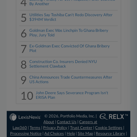
4
By Another
5
Utilities Say Toshiba Can't Redo Discovery After
$394M Verdict
6
Goldman Exec Was Linchpin To Ghana Bribery
Ploy, Jury Told
7
Ex-Goldman Exec Convicted Of Ghana Bribery
Plot
8
Construction Co. Insurers Denied NYU
Settlement Clawback
9
China Announces Trade Countermeasures After
US Actions
10
John Deere Says Severance Program Isn't
ERISA Plan
© 2026, Portfolio Media, Inc. |
About
|
Contact Us
|
Careers at
Law360
|
Terms
|
Privacy Policy
|
Trust Center
|
Cookie Settings
|
Processing Notice
|
Ad Choices
|
Help
|
Site Map
|
Resource Library
|