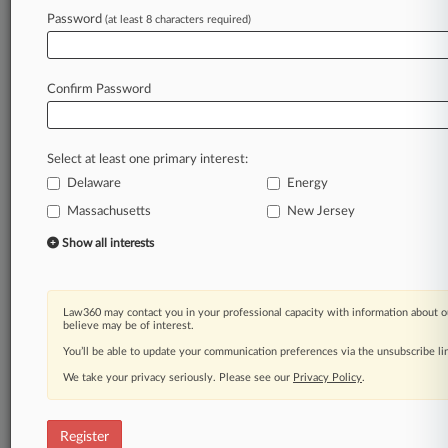
Password
(at least 8 characters required)
Law360 is on it, so you are, too.
A Law360 subscription puts you at the center
of fast-moving legal issues, trends and
Confirm Password
developments so you can act with speed and
confidence. Over 200 articles are published
daily across more than 60 topics, industries,
Select at least one primary interest:
practice areas and jurisdictions.
Delaware
Energy
A Law360 subscription includes features such
Massachusetts
New Jersey
as
Show all interests
Daily newsletters
Expert analysis
Mobile app
Law360 may contact you in your professional capacity with information about o
Advanced search
believe may be of interest.
Judge information
You’ll be able to update your communication preferences via the unsubscribe l
Real-time alerts
450K+ searchable archived articles
We take your privacy seriously. Please see our
Privacy Policy
.
And more!
Register
Experience Law360 today with a