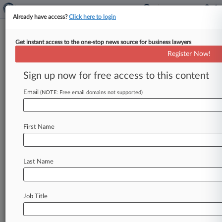
Already have access?
Click here to login
Get instant access to the one-stop news source for business lawyers
Expert Analysis
Register Now!
Election Could Bring Change In
Weather For Offshore Wind
Sign up now for free access to this content
By Jessica Duggan and Joe Tirone ( November 4,
Email
(NOTE: Free email domains not supported)
2024, 4:24 PM EST) -- The forthcoming election,
pitting former President Donald
Trump
against
Vice
President
Kamala
Harris,
is
poised
to
have
First Name
significant
implications
for
the
burgeoning
offshore
wind
industry,
largely
due
to
the
Last Name
candidates'
divergent
policy
perspectives.
.
.
.
Job Title