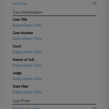
Securities
Case Information
Case Title
Subscribers Only
Case Number
Subscribers Only
Court
Subscribers Only
Nature of Suit
Subscribers Only
Judge
Subscribers Only
Date Filed
Subscribers Only
Law Firms
Baker & Hostetler