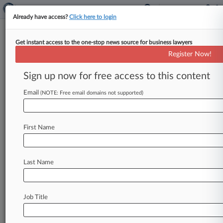
Already have access?
Click here to login
Get instant access to the one-stop news source for business lawyers
LuxUrban Investor Suit Over
Register Now!
Post-IPO Business Trimmed
Sign up now for free access to this content
By Katryna Perera ( July 28, 2025, 9:48 PM EDT)
-- A New York federal judge trimmed a
Email
(NOTE: Free email domains not supported)
shareholder class action
accusing
LuxUrban
Hotels
Inc.
and
two
of
its
executives
of
First Name
misleading
investors
about
the
company's
financial
reporting
and
partnerships
with
other
property
owners,
saying
investors
have
not
Last Name
adequately
alleged
that
the
executives
knew
about
the
misstated
financials.
.
.
.
Job Title