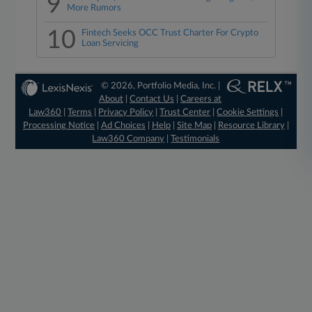
9
More Rumors
10
Fintech Seeks OCC Trust Charter For Crypto
Loan Servicing
© 2026, Portfolio Media, Inc. |
About
|
Contact Us
|
Careers at
Law360
|
Terms
|
Privacy Policy
|
Trust Center
|
Cookie Settings
|
Processing Notice
|
Ad Choices
|
Help
|
Site Map
|
Resource Library
|
Law360 Company
|
Testimonials