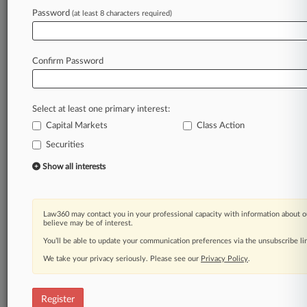
Law360 is on it, so you are, too.
Password
(at least 8 characters required)
A Law360 subscription puts you at the center
of fast-moving legal issues, trends and
developments so you can act with speed and
Confirm Password
confidence. Over 200 articles are published
daily across more than 60 topics, industries,
practice areas and jurisdictions.
Select at least one primary interest:
Capital Markets
Class Action
A Law360 subscription includes features such
as
Securities
Daily newsletters
Show all interests
Expert analysis
Mobile app
Advanced search
Law360 may contact you in your professional capacity with information about o
Judge information
believe may be of interest.
Real-time alerts
You’ll be able to update your communication preferences via the unsubscribe l
450K+ searchable archived articles
And more!
We take your privacy seriously. Please see our
Privacy Policy
.
Experience Law360 today with a
free 7-day trial.
Register