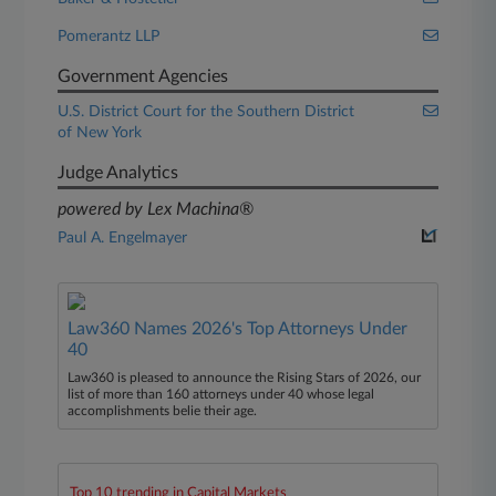
Pomerantz LLP
Government Agencies
U.S. District Court for the Southern District
of New York
Judge Analytics
powered by Lex Machina®
Paul A. Engelmayer
Law360 Names 2026's Top Attorneys Under
40
Law360 is pleased to announce the Rising Stars of 2026, our
list of more than 160 attorneys under 40 whose legal
accomplishments belie their age.
Top 10 trending in Capital Markets