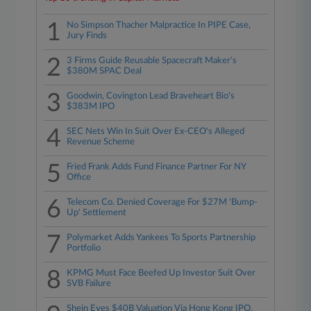
1
No Simpson Thacher Malpractice In PIPE Case,
Jury Finds
2
3 Firms Guide Reusable Spacecraft Maker's
$380M SPAC Deal
3
Goodwin, Covington Lead Braveheart Bio's
$383M IPO
4
SEC Nets Win In Suit Over Ex-CEO's Alleged
Revenue Scheme
5
Fried Frank Adds Fund Finance Partner For NY
Office
6
Telecom Co. Denied Coverage For $27M 'Bump-
Up' Settlement
7
Polymarket Adds Yankees To Sports Partnership
Portfolio
8
KPMG Must Face Beefed Up Investor Suit Over
SVB Failure
Shein Eyes $40B Valuation Via Hong Kong IPO,