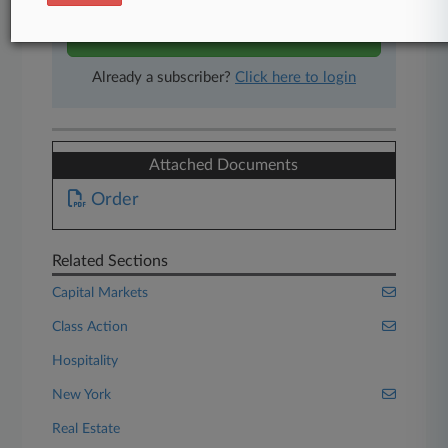
Start Free Trial
Already a subscriber?
Click here to login
Attached Documents
Order
Related Sections
Capital Markets
Class Action
Hospitality
New York
Real Estate