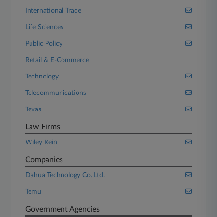
International Trade
Life Sciences
Public Policy
Retail & E-Commerce
Technology
Telecommunications
Texas
Law Firms
Wiley Rein
Companies
Dahua Technology Co. Ltd.
Temu
Government Agencies