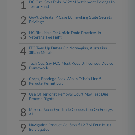
1
DC Circ. Says Feds' $629M Settlement Belongs In
Terror Fund
2
Gov't Defeats IP Case By Invoking State Secrets
Privilege
3
NC Biz Liable For Unfair Trade Practices In
Veterans' Fee Fight
4
ITC Tees Up Duties On Norwegian, Australian
Silicon Metals
5
Tech Cos. Say FCC Must Keep Unlicensed Device
Framework
6
Corps, Enbridge Seek Win In Tribe's Line 5
Reroute Permit Suit
7
Use Of Terrorist Removal Court May Test Due
Process Rights
8
Mexico, Japan Eye Trade Cooperation On Energy,
AI
9
Navigation Product Co. Says $12.7M Feud Must
Be Litigated