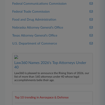
Federal Communications Commission
Federal Trade Commission
Food and Drug Administration
Nebraska Attorney General's Office
Texas Attorney General's Office
U.S. Department of Commerce
Law360 Names 2026's Top Attorneys Under
40
Law360 is pleased to announce the Rising Stars of 2026, our
list of more than 160 attorneys under 40 whose legal
accomplishments belie their age.
Top 10 trending in Aerospace & Defense