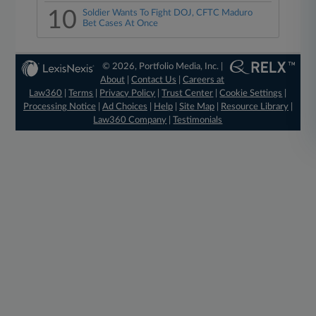
10
Soldier Wants To Fight DOJ, CFTC Maduro
Bet Cases At Once
© 2026, Portfolio Media, Inc. |
About
|
Contact Us
|
Careers at
Law360
|
Terms
|
Privacy Policy
|
Trust Center
|
Cookie Settings
|
Processing Notice
|
Ad Choices
|
Help
|
Site Map
|
Resource Library
|
Law360 Company
|
Testimonials