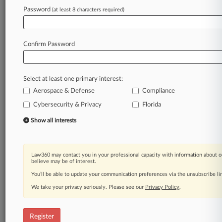
Password
(at least 8 characters required)
Law360 is on it, so you are, too.
A Law360 subscription puts you at the center
Confirm Password
of fast-moving legal issues, trends and
developments so you can act with speed and
confidence. Over 200 articles are published
Select at least one primary interest:
daily across more than 60 topics, industries,
Aerospace & Defense
Compliance
practice areas and jurisdictions.
Cybersecurity & Privacy
Florida
A Law360 subscription includes features such
Show all interests
as
Daily newsletters
Expert analysis
Law360 may contact you in your professional capacity with information about o
Mobile app
believe may be of interest.
Advanced search
You’ll be able to update your communication preferences via the unsubscribe l
Judge information
We take your privacy seriously. Please see our
Privacy Policy
.
Real-time alerts
450K+ searchable archived articles
And more!
Register