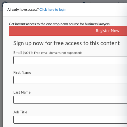
Already have access?
Click here to login
Get instant access to the one-stop news source for business lawyers
Expert Analysis
Register Now!
State AGs May Extend Their
Reach To Nat'l Security
Sign up now for free access to this content
Concerns
Email
(NOTE: Free email domains not supported)
By Joshua Turner, Sara Baxenberg and Joel
Nolette ( November 24, 2025, 5:48 PM EST) --
First Name
On Oct. 29, the
Texas
Attorney
General
announced
that
he
had
opened
an
investigation
into
the
domestic
home
security
camera
Last Name
manufacturer
Lorex
Corp.
for
potentially
violating
state
data
privacy
law.
.
.
.
Job Title