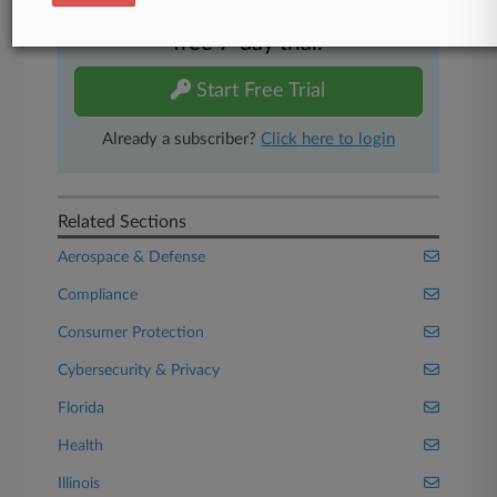
Experience Law360 today with a
free 7-day trial.
Start Free Trial
Already a subscriber?
Click here to login
Related Sections
Aerospace & Defense
Compliance
Consumer Protection
Cybersecurity & Privacy
Florida
Health
Illinois