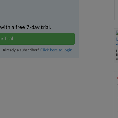
th a free 7-day trial.
e Trial
Already a subscriber?
Click here to login
L
l
a