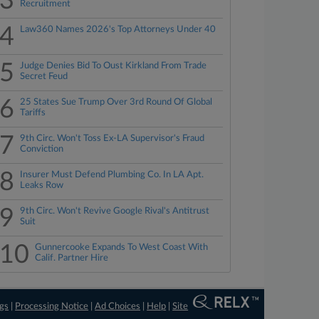
3
Recruitment
4
Law360 Names 2026's Top Attorneys Under 40
5
Judge Denies Bid To Oust Kirkland From Trade
Secret Feud
6
25 States Sue Trump Over 3rd Round Of Global
Tariffs
7
9th Circ. Won't Toss Ex-LA Supervisor's Fraud
Conviction
8
Insurer Must Defend Plumbing Co. In LA Apt.
Leaks Row
9
9th Circ. Won't Revive Google Rival's Antitrust
Suit
10
Gunnercooke Expands To West Coast With
Calif. Partner Hire
ngs
|
Processing Notice
|
Ad Choices
|
Help
|
Site