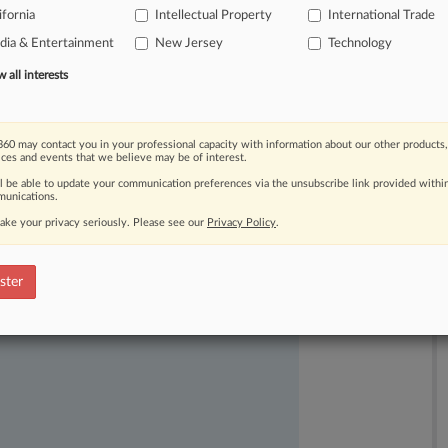
ifornia
Intellectual Property
International Trade
acturer
misappropriated
its
trade
ia & Entertainment
New Jersey
Technology
all interests
60 may contact you in your professional capacity with information about our other products,
ices and events that we believe may be of interest.
ll be able to update your communication preferences via the unsubscribe link provided withi
unications.
ake your privacy seriously. Please see our
Privacy Policy
.
ast-moving legal issues, trends and
dence. Over 200 articles are published
ster
ce areas and jurisdictions.