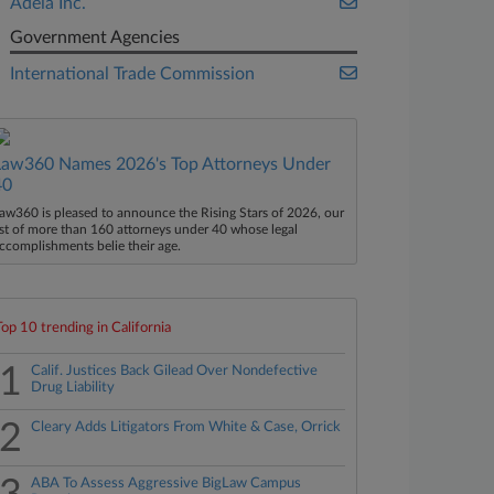
Adeia Inc.
Government Agencies
International Trade Commission
Law360 Names 2026's Top Attorneys Under
40
aw360 is pleased to announce the Rising Stars of 2026, our
ist of more than 160 attorneys under 40 whose legal
ccomplishments belie their age.
Top 10 trending in California
1
Calif. Justices Back Gilead Over Nondefective
Drug Liability
2
Cleary Adds Litigators From White & Case, Orrick
ABA To Assess Aggressive BigLaw Campus