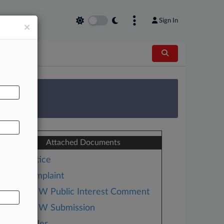
Sign In
×
AL
 Survey
Attached Documents
Notice
Complaint
BMW Public Interest Comment
BMW Submission