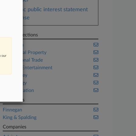
Order
Zync public interest statement
response
Related Sections
California
Intellectual Property
n our
International Trade
Media & Entertainment
New Jersey
Technology
Transportation
Law Firms
Finnegan
King & Spalding
Companies