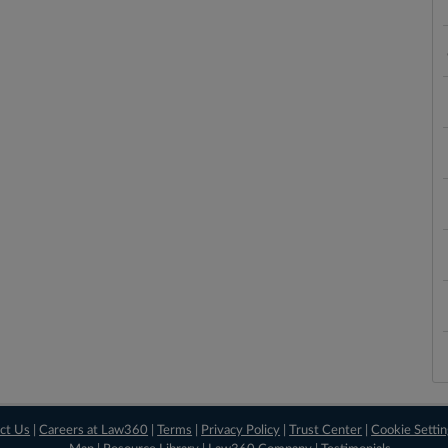
ct Us
|
Careers at Law360
|
Terms
|
Privacy Policy
|
Trust Center
|
Cookie Setti