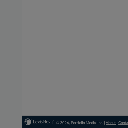
© 2026, Portfolio Media, Inc. |
About
|
Conta