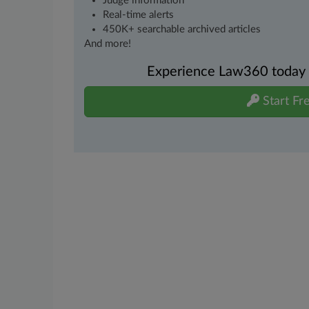
Judge information
Real-time alerts
450K+ searchable archived articles
And more!
Experience Law360 today wi
Start Fre