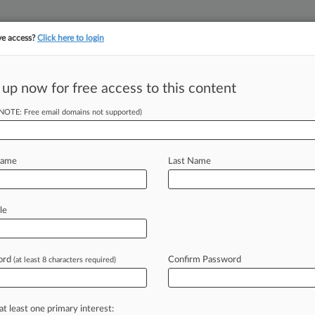
ve access?
Click here to login
||
||
TAKE A FREE TRI
ULSE
ARTIFICIAL INTELLIGENCE
LAW360 UK
SEE ALL SECTIONS
 up now for free access to this content
(NOTE: Free email domains not supported)
tracking in-house compensation. Take the Law360
Click here
Name
Last Name
e Secrets Probe Of
le
ord
Confirm Password
(at least 8 characters required)
 EDT) -- The U. S. International
ation
into
BMW's
imports
of
what
are
a
California
technology
company's
at least one primary interest: