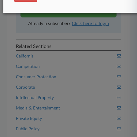
Start Free Trial
Already a subscriber?
Click here to login
Related Sections
California
Competition
Consumer Protection
Corporate
Intellectual Property
Media & Entertainment
Private Equity
Public Policy