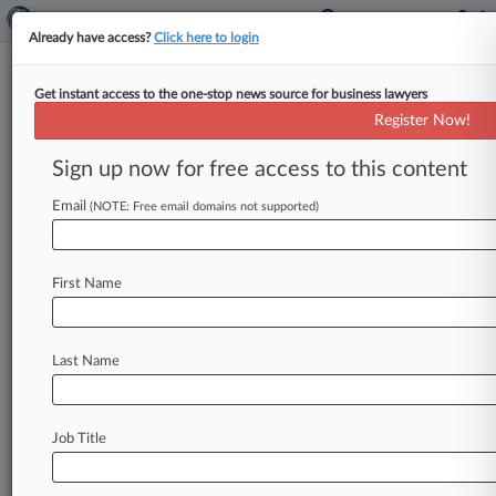
Already have access?
Click here to login
Get instant access to the one-stop news source for business lawyers
Microsoft CEO Defends Role In
Register Now!
OpenAI's Rehiring Of Altman
Sign up now for free access to this content
By Dorothy Atkins ( May 11, 2026, 11:04 PM
EDT) -- Microsoft CEO Satya Nadella testified
Email
(NOTE: Free email domains not supported)
Monday in a California federal
jury
trial
over
Elon
Musk's
challenge
to
OpenAI's
for-profit
First Name
conversion,
denying
that
he
demanded
OpenAI's
board
reinstate
ousted
CEO
Sam
Altman
while
acknowledging
that
he
offered
to
pay
up
to
$29
Last Name
billion
to
bring
Altman
and
others
to
Microsoft.
.
.
.
Job Title