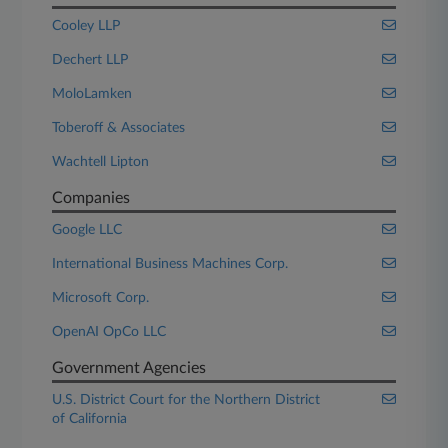
Cooley LLP
Dechert LLP
MoloLamken
Toberoff & Associates
Wachtell Lipton
Companies
Google LLC
International Business Machines Corp.
Microsoft Corp.
OpenAI OpCo LLC
Government Agencies
U.S. District Court for the Northern District
of California