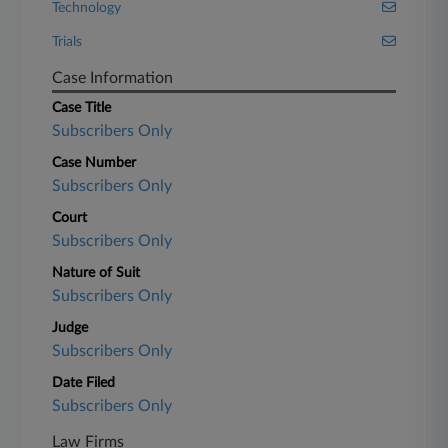
Technology
Trials
Case Information
Case Title
Subscribers Only
Case Number
Subscribers Only
Court
Subscribers Only
Nature of Suit
Subscribers Only
Judge
Subscribers Only
Date Filed
Subscribers Only
Law Firms