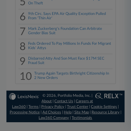
5
On Theft
6
9th Circ. Says EPA Air Quality Exception Pulled
From 'Thin Air'
7
Mark Zuckerberg's Foundation Can Arbitrate
Gender Bias Suit
8
Feds Ordered To Pay Millions In Funds For Migrant
Kids' Attys
9
Disbarred Atty And Son Must Face $17M SEC
Fraud Suit
10
Trump Again Targets Birthright Citizenship In
2 New Orders
© 2026, Portfolio Media, Inc. |
About
|
Contact Us
|
Careers at
Law360
|
Terms
|
Privacy Policy
|
Trust Center
|
Cookie Settings
|
Processing Notice
|
Ad Choices
|
Help
|
Site Map
|
Resource Library
|
Law360 Company
|
Testimonials