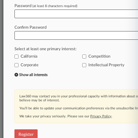
Law360 is on it, so you are, too.
Password
(at least 8 characters required)
A Law360 subscription puts you at the center
of fast-moving legal issues, trends and
developments so you can act with speed and
Confirm Password
confidence. Over 200 articles are published
daily across more than 60 topics, industries,
practice areas and jurisdictions.
Select at least one primary interest:
California
Competition
A Law360 subscription includes features such
as
Corporate
Intellectual Property
Daily newsletters
Show all interests
Expert analysis
Mobile app
Advanced search
Law360 may contact you in your professional capacity with information about o
Judge information
believe may be of interest.
Real-time alerts
You’ll be able to update your communication preferences via the unsubscribe l
450K+ searchable archived articles
And more!
We take your privacy seriously. Please see our
Privacy Policy
.
Experience Law360 today with a
free 7-day trial.
Register