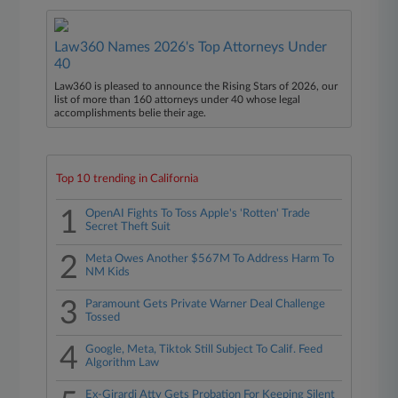
Law360 Names 2026's Top Attorneys Under
40
Law360 is pleased to announce the Rising Stars of 2026, our
list of more than 160 attorneys under 40 whose legal
accomplishments belie their age.
Top 10 trending in California
1
OpenAI Fights To Toss Apple's 'Rotten' Trade
Secret Theft Suit
2
Meta Owes Another $567M To Address Harm To
NM Kids
3
Paramount Gets Private Warner Deal Challenge
Tossed
4
Google, Meta, Tiktok Still Subject To Calif. Feed
Algorithm Law
Ex-Girardi Atty Gets Probation For Keeping Silent