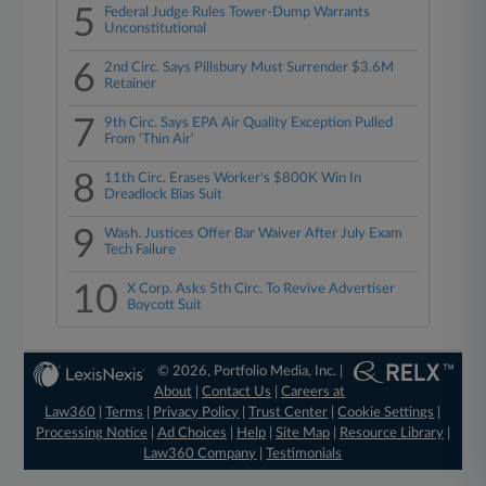
5
Federal Judge Rules Tower-Dump Warrants
Unconstitutional
6
2nd Circ. Says Pillsbury Must Surrender $3.6M
Retainer
7
9th Circ. Says EPA Air Quality Exception Pulled
From 'Thin Air'
8
11th Circ. Erases Worker's $800K Win In
Dreadlock Bias Suit
9
Wash. Justices Offer Bar Waiver After July Exam
Tech Failure
10
X Corp. Asks 5th Circ. To Revive Advertiser
Boycott Suit
© 2026, Portfolio Media, Inc. |
About
|
Contact Us
|
Careers at
Law360
|
Terms
|
Privacy Policy
|
Trust Center
|
Cookie Settings
|
Processing Notice
|
Ad Choices
|
Help
|
Site Map
|
Resource Library
|
Law360 Company
|
Testimonials