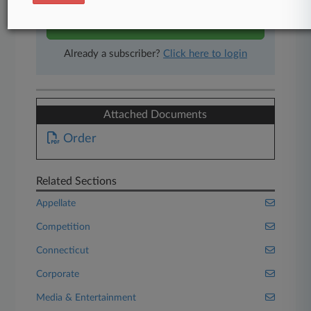
Start Free Trial
Already a subscriber?
Click here to login
Attached Documents
Order
Related Sections
Appellate
Competition
Connecticut
Corporate
Media & Entertainment