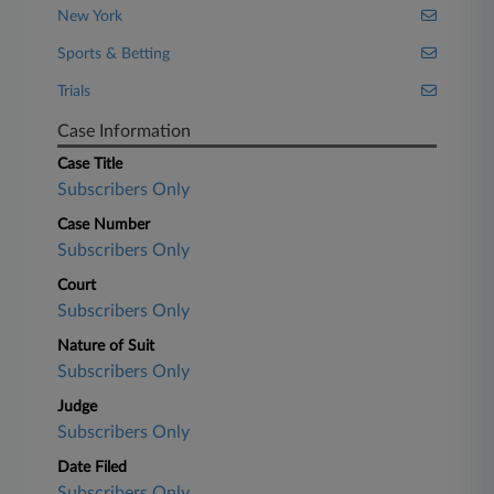
New York
Sports & Betting
Trials
Case Information
Case Title
Subscribers Only
Case Number
Subscribers Only
Court
Subscribers Only
Nature of Suit
Subscribers Only
Judge
Subscribers Only
Date Filed
Subscribers Only