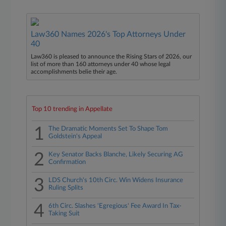
Law360 Names 2026's Top Attorneys Under
40
Law360 is pleased to announce the Rising Stars of 2026, our
list of more than 160 attorneys under 40 whose legal
accomplishments belie their age.
Top 10 trending in Appellate
1
The Dramatic Moments Set To Shape Tom
Goldstein's Appeal
2
Key Senator Backs Blanche, Likely Securing AG
Confirmation
3
LDS Church's 10th Circ. Win Widens Insurance
Ruling Splits
4
6th Circ. Slashes 'Egregious' Fee Award In Tax-
Taking Suit