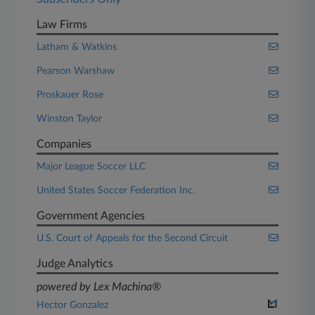
Law Firms
Latham & Watkins
Pearson Warshaw
Proskauer Rose
Winston Taylor
Companies
Major League Soccer LLC
United States Soccer Federation Inc.
Government Agencies
U.S. Court of Appeals for the Second Circuit
Judge Analytics
powered by Lex Machina®
Hector Gonzalez