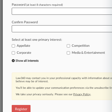
Law360 is on it, so you are, too.
Password
(at least 8 characters required)
A Law360 subscription puts you at the center
of fast-moving legal issues, trends and
developments so you can act with speed and
Confirm Password
confidence. Over 200 articles are published
daily across more than 60 topics, industries,
practice areas and jurisdictions.
Select at least one primary interest:
Appellate
Competition
A Law360 subscription includes features such
as
Corporate
Media & Entertainment
Daily newsletters
Show all interests
Expert analysis
Mobile app
Advanced search
Law360 may contact you in your professional capacity with information about o
Judge information
believe may be of interest.
Real-time alerts
You’ll be able to update your communication preferences via the unsubscribe l
450K+ searchable archived articles
And more!
We take your privacy seriously. Please see our
Privacy Policy
.
Experience Law360 today with a
free 7-day trial.
Register