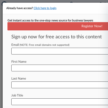
Already have access?
Click here to login
Get instant access to the one-stop news source for business lawyers
2nd Circ. Rejects Defunct Soccer
Register Now!
League Antitrust Appeal
Sign up now for free access to this content
By Bryan Koenig ( May 19, 2026, 5:00 PM EDT) -
- A Second Circuit panel on Tuesday refused to
Email
(NOTE: Free email domains not supported)
grant the
North
American
Soccer
League
a
new
antitrust
trial
against
Major
League
Soccer
and
First Name
soccer's
U.
S.
governing
body,
concluding
that
the
defunct
league
waived
any
arguments
about
market
definition,
and
even
if
it
didn't,
its
Last Name
assertions
still
fail.
.
.
.
Job Title