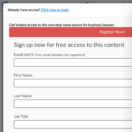
Already have access?
Click here to login
Get instant access to the one-stop news source for business lawyers
No 'Conspiracy To Hide
Register Now!
Asbestos' In Talc, J&J Atty Tells
Jury
Sign up now for free access to this content
Email
By Craig Clough ( June 4, 2026, 10:04 PM EDT) -
(NOTE: Free email domains not supported)
- An attorney for Johnson & Johnson said
Thursday during closing
arguments
of
a
six-week
First Name
bellwether
trial
that
the
only
way
three
women's
deadly
ovarian
cancers
were
caused
by
the
company's
talc
would
be
a
vast
worldwide
Last Name
conspiracy
to
hide
that
asbestos
is
present
in
the
products,
but
it
just
"doesn't
make
sense.
".
.
.
Job Title