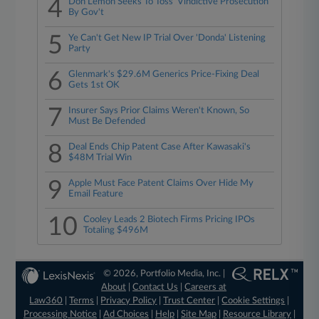
4
Don Lemon Seeks To Toss 'Vindictive Prosecution'
By Gov't
5
Ye Can't Get New IP Trial Over 'Donda' Listening
Party
6
Glenmark's $29.6M Generics Price-Fixing Deal
Gets 1st OK
7
Insurer Says Prior Claims Weren't Known, So
Must Be Defended
8
Deal Ends Chip Patent Case After Kawasaki's
$48M Trial Win
9
Apple Must Face Patent Claims Over Hide My
Email Feature
10
Cooley Leads 2 Biotech Firms Pricing IPOs
Totaling $496M
© 2026, Portfolio Media, Inc. |
About
|
Contact Us
|
Careers at
Law360
|
Terms
|
Privacy Policy
|
Trust Center
|
Cookie Settings
|
Processing Notice
|
Ad Choices
|
Help
|
Site Map
|
Resource Library
|