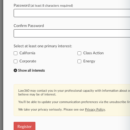
Password
(at least 8 characters required)
Law360 is on it, so you are, too.
A Law360 subscription puts you at the center
of fast-moving legal issues, trends and
Confirm Password
developments so you can act with speed and
confidence. Over 200 articles are published
daily across more than 60 topics, industries,
Select at least one primary interest:
practice areas and jurisdictions.
California
Class Action
Corporate
Energy
A Law360 subscription includes features such
as
Show all interests
Daily newsletters
Expert analysis
Mobile app
Law360 may contact you in your professional capacity with information about o
Advanced search
believe may be of interest.
Judge information
You’ll be able to update your communication preferences via the unsubscribe l
Real-time alerts
We take your privacy seriously. Please see our
Privacy Policy
.
450K+ searchable archived articles
And more!
Register
Experience Law360 today with a