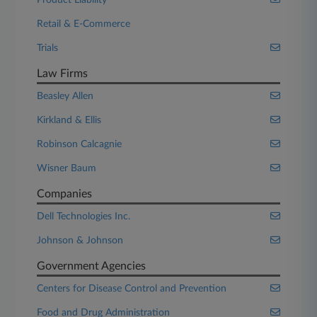
Product Liability
Retail & E-Commerce
Trials
Law Firms
Beasley Allen
Kirkland & Ellis
Robinson Calcagnie
Wisner Baum
Companies
Dell Technologies Inc.
Johnson & Johnson
Government Agencies
Centers for Disease Control and Prevention
Food and Drug Administration