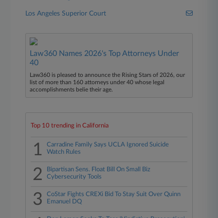
Los Angeles Superior Court
Law360 Names 2026's Top Attorneys Under
40
Law360 is pleased to announce the Rising Stars of 2026, our
list of more than 160 attorneys under 40 whose legal
accomplishments belie their age.
Top 10 trending in California
1
Carradine Family Says UCLA Ignored Suicide
Watch Rules
2
Bipartisan Sens. Float Bill On Small Biz
Cybersecurity Tools
3
CoStar Fights CREXi Bid To Stay Suit Over Quinn
Emanuel DQ