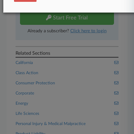
free 7-day trial.
Start Free Trial
Already a subscriber?
Click here to login
Related Sections
California
Class Action
Consumer Protection
Corporate
Energy
Life Sciences
Personal Injury & Medical Malpractice