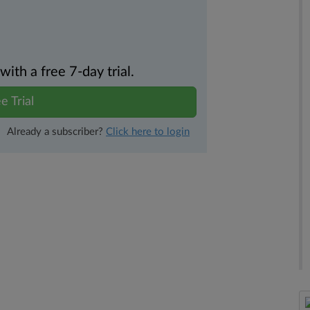
th a free 7-day trial.
e Trial
Already a subscriber?
Click here to login