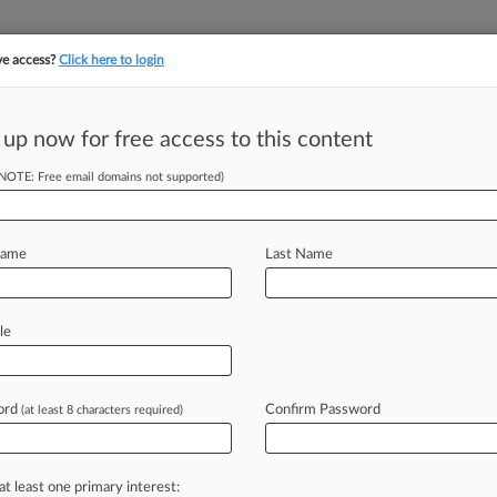
ve access?
Click here to login
||
||
TAKE A FREE TRI
ULSE
ARTIFICIAL INTELLIGENCE
LAW360 UK
SEE ALL SECTIONS
 up now for free access to this content
(NOTE: Free email domains not supported)
tracking in-house compensation. Take the Law360
Click here
Name
Last Name
 Suit Over Patient
le
ord
Confirm Password
(at least 8 characters required)
EDT) -- An Illinois federal judge has
sing health
information
technology
divulging
patient
portal
at least one primary interest: