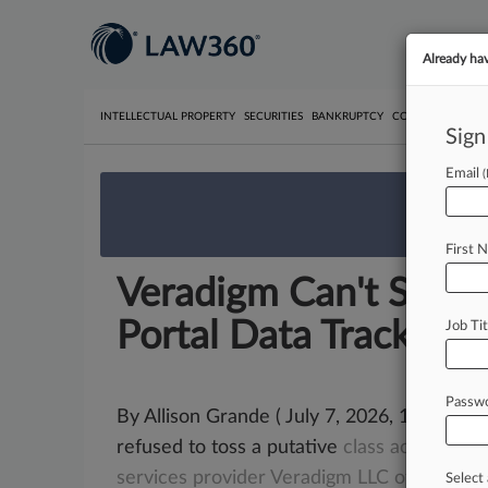
Already ha
INTELLECTUAL PROPERTY
SECURITIES
BANKRUPTCY
COMPETITION
P
Sign
Email
We’re 
First 
Veradigm Can't Shake
Portal Data Tracking
Job Tit
Passw
By Allison Grande ( July 7, 2026, 11:04 PM 
refused to toss a putative
class
action
accu
services
provider
Veradigm
LLC
of
illegally
Select 