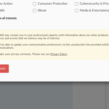
ss Action
Consumer Protection
Cybersecurity & Pri
ogle,
finding
that
the
plaintiffs
had
lth
Illinois
Media & Entertainm
ct
violated
federal
and
state
wiretap
all interests
60 may contact you in your professional capacity with information about our other products,
ices and events that we believe may be of interest.
ll be able to update your communication preferences via the unsubscribe link provided withi
unications.
ake your privacy seriously. Please see our
Privacy Policy
.
ast-moving legal issues, trends and
dence. Over 200 articles are published
ster
ce areas and jurisdictions.