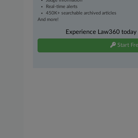
Judge information
Real-time alerts
450K+ searchable archived articles
And more!
Experience Law360 today wi
Start Fre