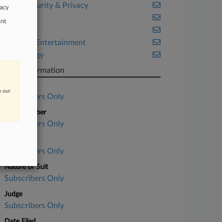
Cybersecurity & Privacy
vacy
Health
ent
Illinois
Media & Entertainment
Technology
Case Information
Case Title
n our
Subscribers Only
Case Number
Subscribers Only
Court
Subscribers Only
Nature of Suit
Subscribers Only
Judge
Subscribers Only
Date Filed