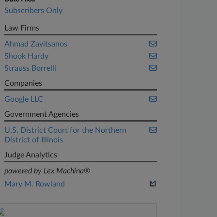
Subscribers Only
Law Firms
Ahmad Zavitsanos
Shook Hardy
Strauss Borrelli
Companies
Google LLC
Government Agencies
U.S. District Court for the Northern
District of Illinois
Judge Analytics
powered by Lex Machina®
Mary M. Rowland