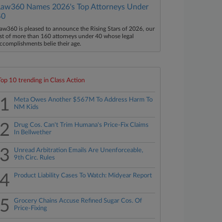
Law360 Names 2026's Top Attorneys Under
40
aw360 is pleased to announce the Rising Stars of 2026, our
ist of more than 160 attorneys under 40 whose legal
ccomplishments belie their age.
Top 10 trending in Class Action
1
Meta Owes Another $567M To Address Harm To
NM Kids
2
Drug Cos. Can't Trim Humana's Price-Fix Claims
In Bellwether
3
Unread Arbitration Emails Are Unenforceable,
9th Circ. Rules
4
Product Liability Cases To Watch: Midyear Report
5
Grocery Chains Accuse Refined Sugar Cos. Of
Price-Fixing