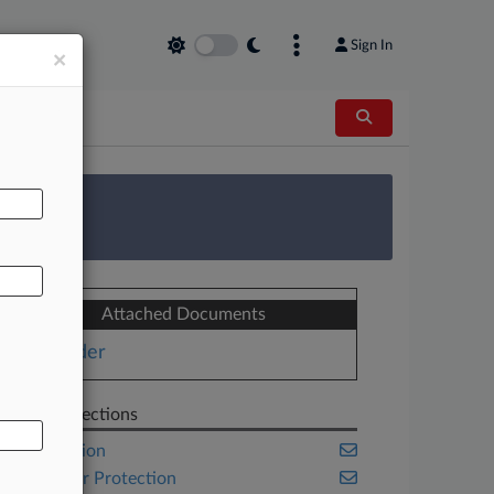
Sign In
×
AL
 Survey
Attached Documents
Order
Related Sections
Class Action
Consumer Protection