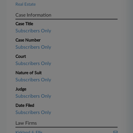
Real Estate
Case Information
Case Title
Subscribers Only
Case Number
Subscribers Only
Court
Subscribers Only
Nature of Suit
Subscribers Only
Judge
Subscribers Only
Date Filed
Subscribers Only
Law Firms
Kirkland & Ellis