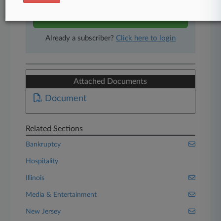
Start Free Trial
Already a subscriber?
Click here to login
Attached Documents
Document
Related Sections
Bankruptcy
Hospitality
Illinois
Media & Entertainment
New Jersey