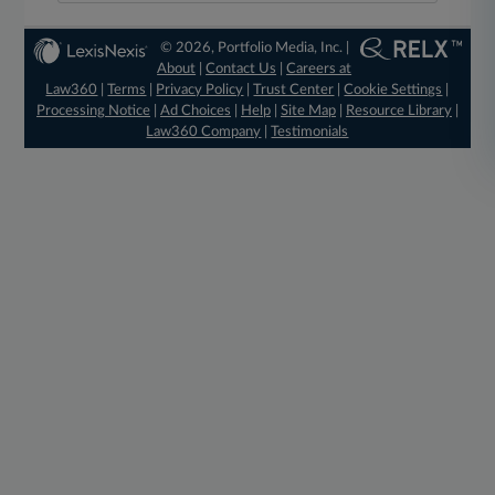
© 2026, Portfolio Media, Inc. |
About
|
Contact Us
|
Careers at
Law360
|
Terms
|
Privacy Policy
|
Trust Center
|
Cookie Settings
|
Processing Notice
|
Ad Choices
|
Help
|
Site Map
|
Resource Library
|
Law360 Company
|
Testimonials