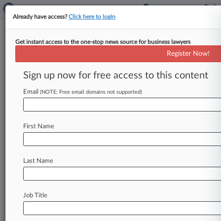
Already have access?
Click here to login
Get instant access to the one-stop news source for business lawyers
Caesars, Blatstein Settle Atlantic
Register Now!
City Mall Lease Row
Sign up now for free access to this content
By Linda Chiem ( April 28, 2015, 6:03 PM EDT) --
An Illinois bankruptcy judge on Monday
Email
(NOTE: Free email domains not supported)
approved a $3. 8
million
settlement
between
Caesars
Atlantic
City
and
prominent
First Name
Philadelphia
developer
Bart
Blatstein
in
their
dispute
over
control
of
the
ground
lease
at
The
Pier
Shops
at
Caesars
in
Atlantic
City.
.
.
.
Last Name
Job Title