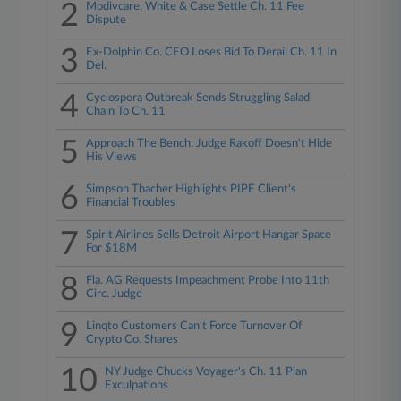
2
Modivcare, White & Case Settle Ch. 11 Fee
Dispute
3
Ex-Dolphin Co. CEO Loses Bid To Derail Ch. 11 In
Del.
4
Cyclospora Outbreak Sends Struggling Salad
Chain To Ch. 11
5
Approach The Bench: Judge Rakoff Doesn't Hide
His Views
6
Simpson Thacher Highlights PIPE Client's
Financial Troubles
7
Spirit Airlines Sells Detroit Airport Hangar Space
For $18M
8
Fla. AG Requests Impeachment Probe Into 11th
Circ. Judge
9
Linqto Customers Can't Force Turnover Of
Crypto Co. Shares
10
NY Judge Chucks Voyager's Ch. 11 Plan
Exculpations