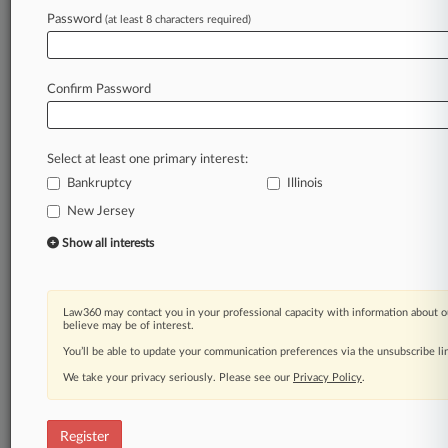
Law360 is on it, so you are, too.
Password
(at least 8 characters required)
A Law360 subscription puts you at the center
of fast-moving legal issues, trends and
developments so you can act with speed and
Confirm Password
confidence. Over 200 articles are published
daily across more than 60 topics, industries,
practice areas and jurisdictions.
Select at least one primary interest:
Bankruptcy
Illinois
A Law360 subscription includes features such
as
New Jersey
Daily newsletters
Show all interests
Expert analysis
Mobile app
Advanced search
Law360 may contact you in your professional capacity with information about o
Judge information
believe may be of interest.
Real-time alerts
You’ll be able to update your communication preferences via the unsubscribe l
450K+ searchable archived articles
And more!
We take your privacy seriously. Please see our
Privacy Policy
.
Experience Law360 today with a
free 7-day trial.
Register