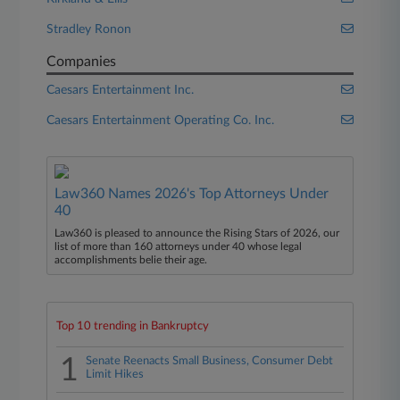
Stradley Ronon
Companies
Caesars Entertainment Inc.
Caesars Entertainment Operating Co. Inc.
Law360 Names 2026's Top Attorneys Under
40
Law360 is pleased to announce the Rising Stars of 2026, our
list of more than 160 attorneys under 40 whose legal
accomplishments belie their age.
Top 10 trending in Bankruptcy
1
Senate Reenacts Small Business, Consumer Debt
Limit Hikes