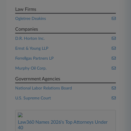
Law Firms
Ogletree Deakins
Companies
D.R. Horton Inc.
Ernst & Young LLP
Ferrellgas Partners LP
Murphy Oil Corp.
Government Agencies
National Labor Relations Board
U.S. Supreme Court
Law360 Names 2026's Top Attorneys Under
40