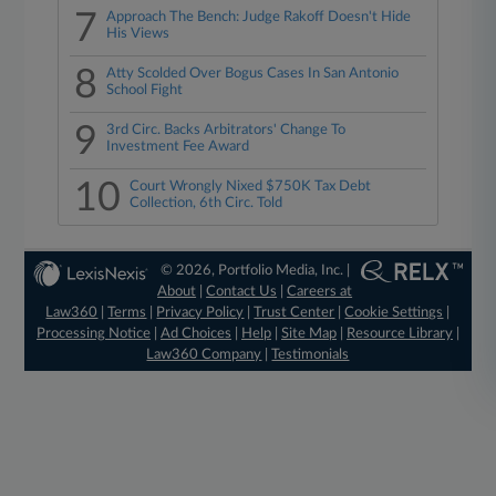
7
Approach The Bench: Judge Rakoff Doesn't Hide
His Views
8
Atty Scolded Over Bogus Cases In San Antonio
School Fight
9
3rd Circ. Backs Arbitrators' Change To
Investment Fee Award
10
Court Wrongly Nixed $750K Tax Debt
Collection, 6th Circ. Told
© 2026, Portfolio Media, Inc. |
About
|
Contact Us
|
Careers at
Law360
|
Terms
|
Privacy Policy
|
Trust Center
|
Cookie Settings
|
Processing Notice
|
Ad Choices
|
Help
|
Site Map
|
Resource Library
|
Law360 Company
|
Testimonials