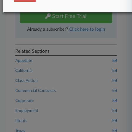
free 7-day trial.
Start Free Trial
Already a subscriber?
Click here to login
Related Sections
Appellate
California
Class Action
Commercial Contracts
Corporate
Employment
Illinois
Texas