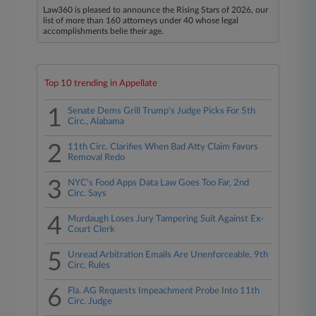
Law360 is pleased to announce the Rising Stars of 2026, our
list of more than 160 attorneys under 40 whose legal
accomplishments belie their age.
Top 10 trending in Appellate
1
Senate Dems Grill Trump's Judge Picks For 5th
Circ., Alabama
2
11th Circ. Clarifies When Bad Atty Claim Favors
Removal Redo
3
NYC's Food Apps Data Law Goes Too Far, 2nd
Circ. Says
4
Murdaugh Loses Jury Tampering Suit Against Ex-
Court Clerk
5
Unread Arbitration Emails Are Unenforceable, 9th
Circ. Rules
6
Fla. AG Requests Impeachment Probe Into 11th
Circ. Judge