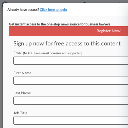
Already have access?
Click here to login
Get instant access to the one-stop news source for business lawyers
Expert Analysis
Register Now!
Gorsuch And The Future Of
Class Action Waivers
Sign up now for free access to this content
By Ron Chapman Jr. and Christopher Murray,
Email
(NOTE: Free email domains not supported)
Ogletree Deakins Nash Smoak & Stewart PC (
February 1, 2017, 1:28 PM
EST)
--
Ron
Chapman
Jr.
.
.
.
First Name
Last Name
Job Title