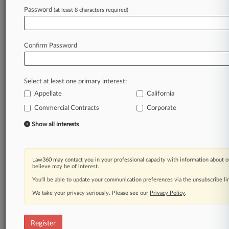
Password
(at least 8 characters required)
Law360 is on it, so you are, too.
A Law360 subscription puts you at the center
of fast-moving legal issues, trends and
Confirm Password
developments so you can act with speed and
confidence. Over 200 articles are published
daily across more than 60 topics, industries,
Select at least one primary interest:
practice areas and jurisdictions.
Appellate
California
A Law360 subscription includes features such
Commercial Contracts
Corporate
as
Show all interests
Daily newsletters
Expert analysis
Mobile app
Law360 may contact you in your professional capacity with information about o
Advanced search
believe may be of interest.
Judge information
You’ll be able to update your communication preferences via the unsubscribe l
Real-time alerts
450K+ searchable archived articles
We take your privacy seriously. Please see our
Privacy Policy
.
And more!
Register
Experience Law360 today with a