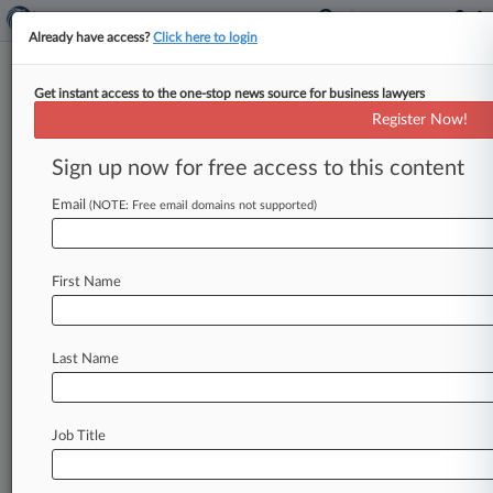
Already have access?
Click here to login
Get instant access to the one-stop news source for business lawyers
Bombardier Hit With US Tariffs
Register Now!
On Jets In Boeing Trade Spat
Sign up now for free access to this content
By Linda Chiem ( September 26, 2017, 7:28 PM
EDT) -- The U. S. Department of Commerce
Email
(NOTE: Free email domains not supported)
slapped Canada's Bombardier
Inc.
with
countervailing
duties
on
its
new
line
of
C-Series
First Name
commercial
jets,
siding
with
American
titan
Boeing
Co.
in
a
closely
watched
trade
dispute,
according
to
a
decision
unveiled
late
Tuesday.
.
.
.
Last Name
Job Title