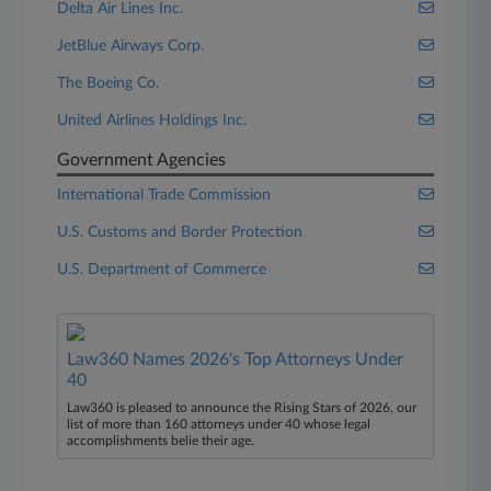
Delta Air Lines Inc.
JetBlue Airways Corp.
The Boeing Co.
United Airlines Holdings Inc.
Government Agencies
International Trade Commission
U.S. Customs and Border Protection
U.S. Department of Commerce
Law360 Names 2026's Top Attorneys Under
40
Law360 is pleased to announce the Rising Stars of 2026, our
list of more than 160 attorneys under 40 whose legal
accomplishments belie their age.