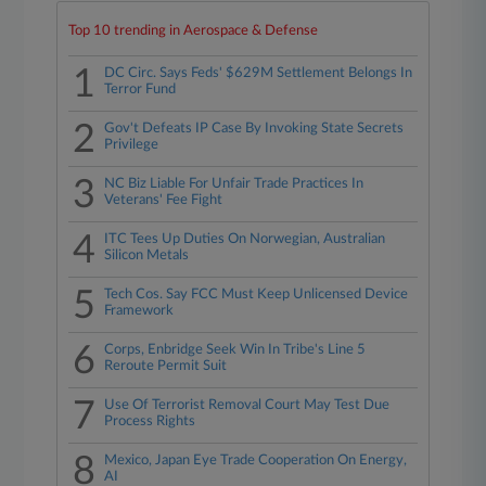
Top 10 trending in Aerospace & Defense
1
DC Circ. Says Feds' $629M Settlement Belongs In
Terror Fund
2
Gov't Defeats IP Case By Invoking State Secrets
Privilege
3
NC Biz Liable For Unfair Trade Practices In
Veterans' Fee Fight
4
ITC Tees Up Duties On Norwegian, Australian
Silicon Metals
5
Tech Cos. Say FCC Must Keep Unlicensed Device
Framework
6
Corps, Enbridge Seek Win In Tribe's Line 5
Reroute Permit Suit
7
Use Of Terrorist Removal Court May Test Due
Process Rights
8
Mexico, Japan Eye Trade Cooperation On Energy,
AI