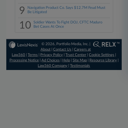
9
Navigation Product Co. Says $12.7M Feud Must
Be Litigated
10
Soldier Wants To Fight DOJ, CFTC Maduro
Bet Cases At Once
© 2026, Portfolio Media, Inc. |
About
|
Contact Us
|
Careers at
Law360
|
Terms
|
Privacy Policy
|
Trust Center
|
Cookie Settings
|
Processing Notice
|
Ad Choices
|
Help
|
Site Map
|
Resource Library
|
Law360 Company
|
Testimonials