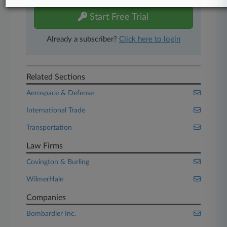
Start Free Trial
Already a subscriber?
Click here to login
Related Sections
Aerospace & Defense
International Trade
Transportation
Law Firms
Covington & Burling
WilmerHale
Companies
Bombardier Inc.