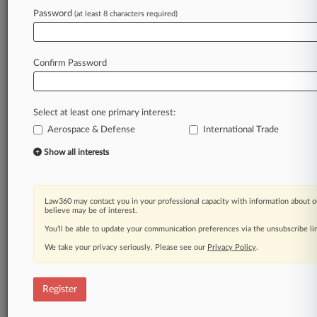
Law360 is on it, so you are, too.
Password
(at least 8 characters required)
A Law360 subscription puts you at the center
of fast-moving legal issues, trends and
developments so you can act with speed and
Confirm Password
confidence. Over 200 articles are published
daily across more than 60 topics, industries,
practice areas and jurisdictions.
Select at least one primary interest:
Aerospace & Defense
International Trade
A Law360 subscription includes features such
as
Show all interests
Daily newsletters
Expert analysis
Mobile app
Law360 may contact you in your professional capacity with information about o
Advanced search
believe may be of interest.
Judge information
You’ll be able to update your communication preferences via the unsubscribe l
Real-time alerts
We take your privacy seriously. Please see our
Privacy Policy
.
450K+ searchable archived articles
And more!
Register
Experience Law360 today with a
free 7-day trial.