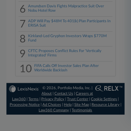
6
Amundsen Davis Fights Malpractice Suit Over
Nobu Hotel Row
7
ADP Will Pay $48M To 401(k) Plan Participants In
ERISA Suit
8
Kirkland-Led Gryphon Investors Wraps $770M
Fund
9
CFTC Proposes Conflict Rules For 'Vertically
Integrated' Firms
10
FIFA Calls Off Investor Sales Plan After
Worldwide Backlash
© 2026, Portfolio Media, Inc. |
About
|
Contact Us
|
Careers at
Law360
|
Terms
|
Privacy Policy
|
Trust Center
|
Cookie Settings
|
Processing Notice
|
Ad Choices
|
Help
|
Site Map
|
Resource Library
|
Law360 Company
|
Testimonials