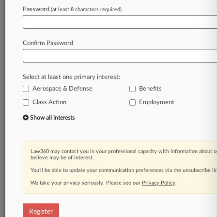
Law360 is on it, so you are, too.
Password
(at least 8 characters required)
A Law360 subscription puts you at the center
of fast-moving legal issues, trends and
developments so you can act with speed and
Confirm Password
confidence. Over 200 articles are published
daily across more than 60 topics, industries,
practice areas and jurisdictions.
Select at least one primary interest:
Aerospace & Defense
Benefits
A Law360 subscription includes features such
as
Class Action
Employment
Daily newsletters
Show all interests
Expert analysis
Mobile app
Advanced search
Law360 may contact you in your professional capacity with information about o
Judge information
believe may be of interest.
Real-time alerts
You’ll be able to update your communication preferences via the unsubscribe l
450K+ searchable archived articles
And more!
We take your privacy seriously. Please see our
Privacy Policy
.
Experience Law360 today with a
free 7-day trial.
Register