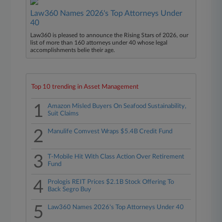
Law360 Names 2026's Top Attorneys Under
40
Law360 is pleased to announce the Rising Stars of 2026, our
list of more than 160 attorneys under 40 whose legal
accomplishments belie their age.
Top 10 trending in Asset Management
1
Amazon Misled Buyers On Seafood Sustainability,
Suit Claims
2
Manulife Comvest Wraps $5.4B Credit Fund
3
T-Mobile Hit With Class Action Over Retirement
Fund
4
Prologis REIT Prices $2.1B Stock Offering To
Back Segro Buy
5
Law360 Names 2026's Top Attorneys Under 40