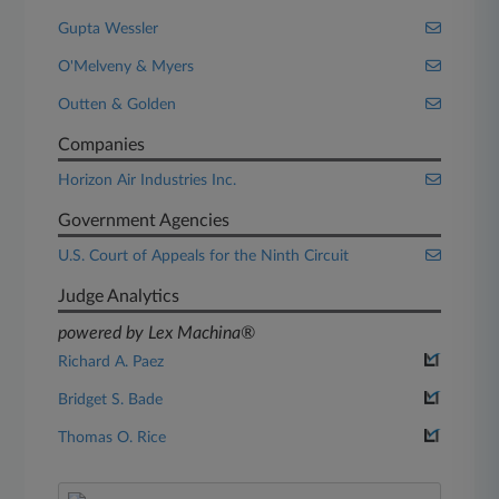
Gupta Wessler
O'Melveny & Myers
Outten & Golden
Companies
Horizon Air Industries Inc.
Government Agencies
U.S. Court of Appeals for the Ninth Circuit
Judge Analytics
powered by Lex Machina®
Richard A. Paez
Bridget S. Bade
Thomas O. Rice