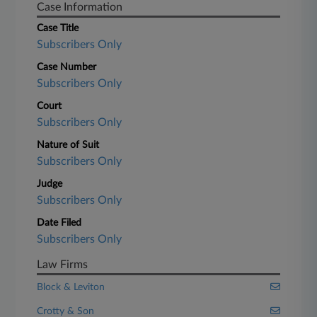
Case Information
Case Title
Subscribers Only
Case Number
Subscribers Only
Court
Subscribers Only
Nature of Suit
Subscribers Only
Judge
Subscribers Only
Date Filed
Subscribers Only
Law Firms
Block & Leviton
Crotty & Son