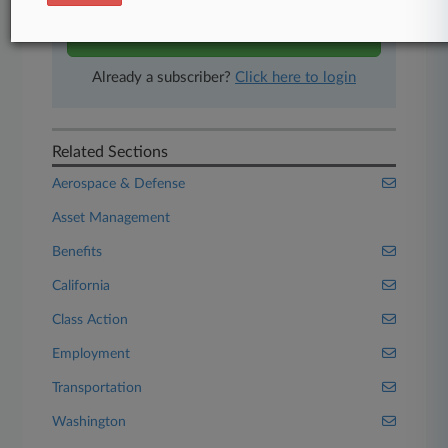
Start Free Trial
Already a subscriber?
Click here to login
Related Sections
Aerospace & Defense
Asset Management
Benefits
California
Class Action
Employment
Transportation
Washington