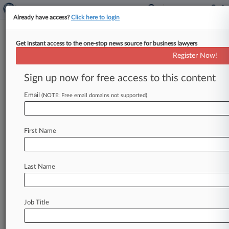
Already have access?
Click here to login
Get instant access to the one-stop news source for business lawyers
9th Circ. Weighs Reopening
Register Now!
Pilots' Paid Military Leave Suit
Sign up now for free access to this content
By Vin Gurrieri ( October 21, 2022, 6:04 PM
EDT) -- The Ninth Circuit on Friday wrestled
Email
(NOTE: Free email domains not supported)
with whether to revive
a
class
action
accusing
Alaska
Airlines
of
discriminating
against
pilots
by
First Name
shorting
them
on
pay
when
they
took
military
leave,
with
one
judge
saying
he
believes
a
trial
court
wrongly
lumped
short-term
military
leave
Last Name
with
longer
deployments.
.
.
.
Job Title