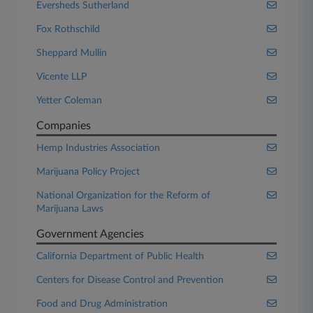
Eversheds Sutherland
Fox Rothschild
Sheppard Mullin
Vicente LLP
Yetter Coleman
Companies
Hemp Industries Association
Marijuana Policy Project
National Organization for the Reform of
Marijuana Laws
Government Agencies
California Department of Public Health
Centers for Disease Control and Prevention
Food and Drug Administration