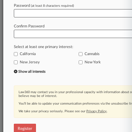
Law360 is on it, so you are, too.
Password
(at least 8 characters required)
A Law360 subscription puts you at the center
of fast-moving legal issues, trends and
developments so you can act with speed and
Confirm Password
confidence. Over 200 articles are published
daily across more than 60 topics, industries,
practice areas and jurisdictions.
Select at least one primary interest:
California
Cannabis
A Law360 subscription includes features such
as
New Jersey
New York
Daily newsletters
Show all interests
Expert analysis
Mobile app
Advanced search
Law360 may contact you in your professional capacity with information about o
Judge information
believe may be of interest.
Real-time alerts
You’ll be able to update your communication preferences via the unsubscribe l
450K+ searchable archived articles
And more!
We take your privacy seriously. Please see our
Privacy Policy
.
Experience Law360 today with a
free 7-day trial.
Register