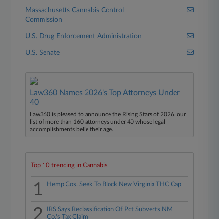
Massachusetts Cannabis Control
Commission
U.S. Drug Enforcement Administration
U.S. Senate
Law360 Names 2026's Top Attorneys Under
40
Law360 is pleased to announce the Rising Stars of 2026, our
list of more than 160 attorneys under 40 whose legal
accomplishments belie their age.
Top 10 trending in Cannabis
1
Hemp Cos. Seek To Block New Virginia THC Cap
2
IRS Says Reclassification Of Pot Subverts NM
Co.'s Tax Claim