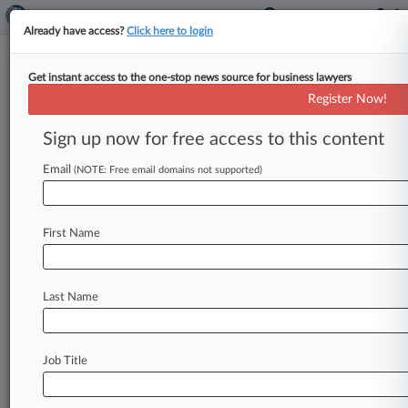
Already have access?
Click here to login
Get instant access to the one-stop news source for business lawyers
Another Year Without Federal
Register Now!
Pot Reform, But States Step Up
Sign up now for free access to this content
By Sam Reisman ( December 10, 2021, 8:18 PM
EST) -- With both chambers of Congress and the
Email
(NOTE: Free email domains not supported)
White House under
Democratic
control,
legalization
advocates
entered
2021
with
First Name
optimism
that
the
year
would
bring
some
concrete
changes
to
federal
cannabis
policy.
While
there
were
multiple
new
proposals
on
Last Name
Capitol
Hill
for
what
legalization
might
look
like,
the
year
still
closed
out
without
even
a
modest
incremental
reform
reaching
the
president's
Job Title
desk.
.
.
.