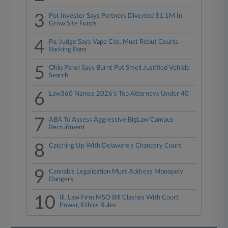
3
Pot Investor Says Partners Diverted $1.1M In
Grow Site Funds
4
Pa. Judge Says Vape Cos. Must Rebut Courts
Backing Bans
5
Ohio Panel Says Burnt Pot Smell Justified Vehicle
Search
6
Law360 Names 2026's Top Attorneys Under 40
7
ABA To Assess Aggressive BigLaw Campus
Recruitment
8
Catching Up With Delaware's Chancery Court
9
Cannabis Legalization Must Address Monopoly
Dangers
10
Ill. Law Firm MSO Bill Clashes With Court
Power, Ethics Rules