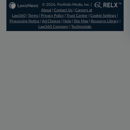
© 2026, Portfolio Media, Inc. |
About
|
Contact Us
|
Careers at
Law360
|
Terms
|
Privacy Policy
|
Trust Center
|
Cookie Settings
|
Processing Notice
|
Ad Choices
|
Help
|
Site Map
|
Resource Library
|
Law360 Company
|
Testimonials