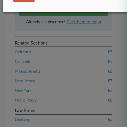
Start Free Trial
Already a subscriber?
Click here to login
Related Sections
California
Cannabis
Massachusetts
New Jersey
New York
Public Policy
Law Firms
Dentons