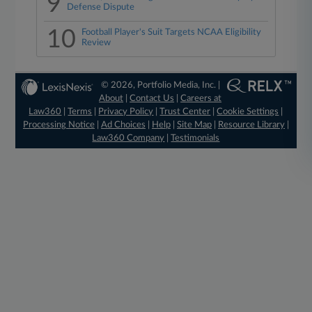
9
Defense Dispute
10
Football Player's Suit Targets NCAA Eligibility
Review
© 2026, Portfolio Media, Inc. |
About
|
Contact Us
|
Careers at
Law360
|
Terms
|
Privacy Policy
|
Trust Center
|
Cookie Settings
|
Processing Notice
|
Ad Choices
|
Help
|
Site Map
|
Resource Library
|
Law360 Company
|
Testimonials