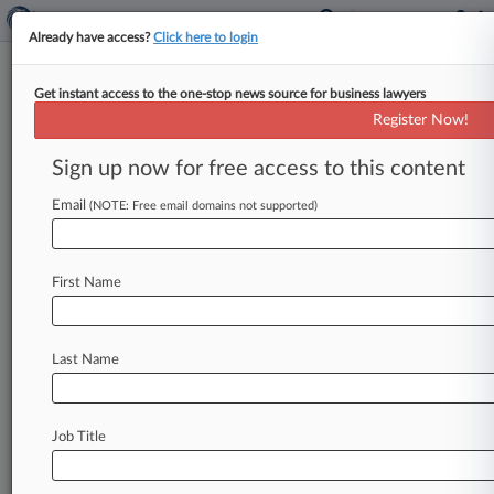
Already have access?
Click here to login
Get instant access to the one-stop news source for business lawyers
InterContinental Hotels Hit
Register Now!
With ADA Suit Over Booking
Sites
Sign up now for free access to this content
Email
By Hannah Albarazi ( March 26, 2019, 11:37 PM
(NOTE: Free email domains not supported)
EDT) -- InterContinental Hotels' online
reservation system fails to provide adequate
First Name
information
about
accessibility
features
in
guest
rooms,
according
to
a
lawsuit
filed
in
New
York
federal
court
accusing
the
luxury
hotel
chain
of
Last Name
intentionally
discriminating
against
the
blind
and
visually
impaired.
.
.
.
Job Title