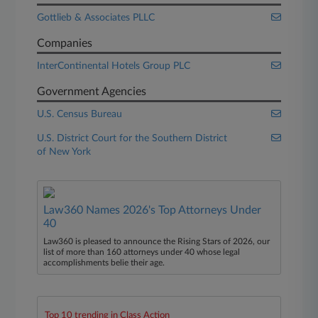
Gottlieb & Associates PLLC
Companies
InterContinental Hotels Group PLC
Government Agencies
U.S. Census Bureau
U.S. District Court for the Southern District
of New York
Law360 Names 2026's Top Attorneys Under
40
Law360 is pleased to announce the Rising Stars of 2026, our
list of more than 160 attorneys under 40 whose legal
accomplishments belie their age.
Top 10 trending in Class Action