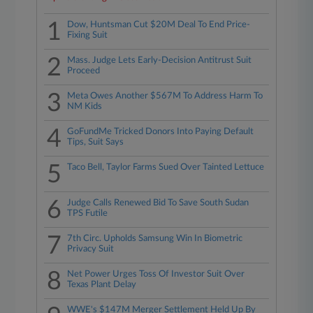
1
Dow, Huntsman Cut $20M Deal To End Price-
Fixing Suit
2
Mass. Judge Lets Early-Decision Antitrust Suit
Proceed
3
Meta Owes Another $567M To Address Harm To
NM Kids
4
GoFundMe Tricked Donors Into Paying Default
Tips, Suit Says
5
Taco Bell, Taylor Farms Sued Over Tainted Lettuce
6
Judge Calls Renewed Bid To Save South Sudan
TPS Futile
7
7th Circ. Upholds Samsung Win In Biometric
Privacy Suit
8
Net Power Urges Toss Of Investor Suit Over
Texas Plant Delay
WWE's $147M Merger Settlement Held Up By