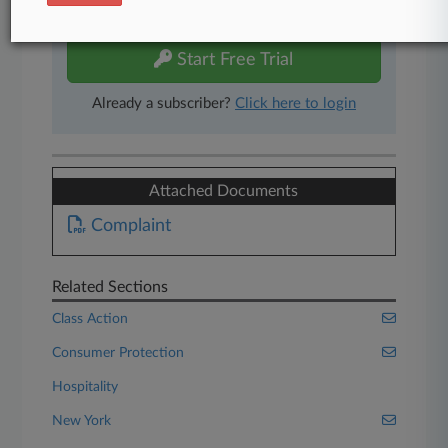
free 7-day trial.
Start Free Trial
Already a subscriber?
Click here to login
Attached Documents
Complaint
Related Sections
Class Action
Consumer Protection
Hospitality
New York