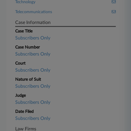
Technology
Telecommunications
Case Information
Case Title
Subscribers Only
Case Number
Subscribers Only
Court
Subscribers Only
Nature of Suit
Subscribers Only
Judge
Subscribers Only
Date Filed
Subscribers Only
Law Firms