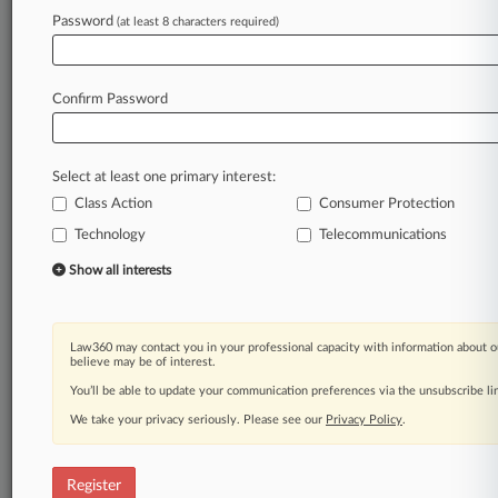
Password
(at least 8 characters required)
Law360 is on it, so you are, too.
A Law360 subscription puts you at the center
of fast-moving legal issues, trends and
Confirm Password
developments so you can act with speed and
confidence. Over 200 articles are published
daily across more than 60 topics, industries,
Select at least one primary interest:
practice areas and jurisdictions.
Class Action
Consumer Protection
Technology
Telecommunications
A Law360 subscription includes features such
as
Show all interests
Daily newsletters
Expert analysis
Mobile app
Law360 may contact you in your professional capacity with information about o
Advanced search
believe may be of interest.
Judge information
You’ll be able to update your communication preferences via the unsubscribe l
Real-time alerts
We take your privacy seriously. Please see our
Privacy Policy
.
450K+ searchable archived articles
And more!
Register
Experience Law360 today with a