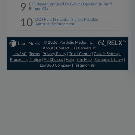
9
CIT Judge Confused By Gov't Objection To Tariff
Refund Class
10
DOJ Pulls ISS Letter, Signals Possible
Antitrust Enforcement
© 2026, Portfolio Media, Inc. |
About
|
Contact Us
|
Careers at
Law360
|
Terms
|
Privacy Policy
|
Trust Center
|
Cookie Settings
|
Processing Notice
|
Ad Choices
|
Help
|
Site Map
|
Resource Library
|
Law360 Company
|
Testimonials