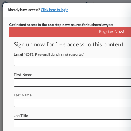
Already have access?
Click here to login
Get instant access to the one-stop news source for business lawyers
Expert Analysis
Register Now!
The 5 Most Important Bid
Protest Decisions Of 2023
Sign up now for free access to this content
By Aron Beezley, Sarah Osborne and Nathaniel
Email
(NOTE: Free email domains not supported)
Greeson ( January 16, 2024, 5:31 PM EST) -- In
2023, the U. S.
Court
of
Federal
Claims
and
the
U.
S.
Government
Accountability
Office
issued
First Name
five
bid
protest
decisions
worthy
of
note:.
.
.
Last Name
Job Title