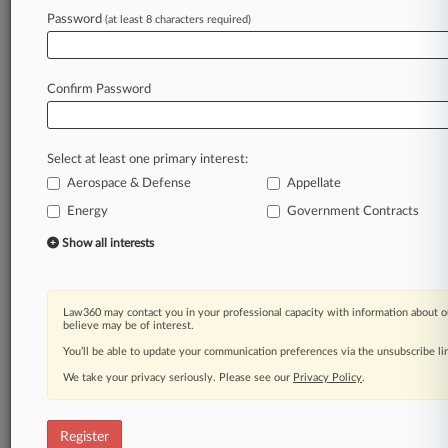
Password
(at least 8 characters required)
Law360 is on it, so you are, too.
A Law360 subscription puts you at the center
of fast-moving legal issues, trends and
Confirm Password
developments so you can act with speed and
confidence. Over 200 articles are published
daily across more than 60 topics, industries,
Select at least one primary interest:
practice areas and jurisdictions.
Aerospace & Defense
Appellate
A Law360 subscription includes features such
Energy
Government Contracts
as
Show all interests
Daily newsletters
Expert analysis
Mobile app
Law360 may contact you in your professional capacity with information about o
Advanced search
believe may be of interest.
Judge information
You’ll be able to update your communication preferences via the unsubscribe l
Real-time alerts
450K+ searchable archived articles
We take your privacy seriously. Please see our
Privacy Policy
.
And more!
Register
Experience Law360 today with a