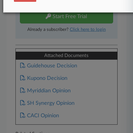
free 7-day trial.
Start Free Trial
Already a subscriber?
Click here to login
Attached Documents
Guidehouse Decision
Kupono Decision
Myriddian Opinion
SH Synergy Opinion
CACI Opinion