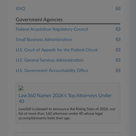
IDIQ
Government Agencies
Federal Acquisition Regulatory Council
Small Business Administration
U.S. Court of Appeals for the Federal Circuit
U.S. General Services Administration
U.S. Government Accountability Office
Law360 Names 2026's Top Attorneys Under
40
Law360 is pleased to announce the Rising Stars of 2026, our
list of more than 160 attorneys under 40 whose legal
accomplishments belie their age.