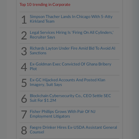
Top 10 trending in Corporate
1
Simpson Thacher Lands In Chicago With 5-Atty
Kirkland Team
2
Legal Services Hiring Is 'Firing On All Cylinders,'
Recruiter Says
3
Richards Layton Under Fire Amid Bid To Avoid AI
Sanctions
4
Ex-Goldman Exec Convicted Of Ghana Bribery
Plot
5
Ex-GC Hijacked Accounts And Posted Klan
Imagery, Suit Says
6
Blockchain Cybersecurity Co., CEO Settle SEC
Suit For $1.2M
7
Fisher Phillips Grows With Pair Of NJ
Employment Litigators
8
Faegre Drinker Hires Ex-USDA Assistant General
Counsel