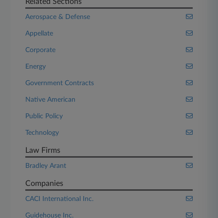
Related Sections
Aerospace & Defense
Appellate
Corporate
Energy
Government Contracts
Native American
Public Policy
Technology
Law Firms
Bradley Arant
Companies
CACI International Inc.
Guidehouse Inc.