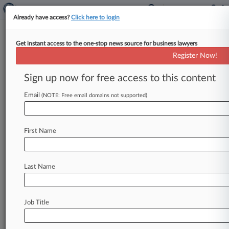
Already have access?
Click here to login
Get instant access to the one-stop news source for business lawyers
Credit One Liable For Robocalls
Register Now!
To Kid's Cell, 9th Circ. Says
Sign up now for free access to this content
By Anne Cullen ( June 3, 2020, 8:24 PM EDT) --
The nearly 200 automated calls Credit One
Email
(NOTE: Free email domains not supported)
Bank's vendors made
to
an
11-year-old
boy
over
debt
owed
by
the
cell
number's
previous
owner
First Name
violated
the
Telephone
Consumer
Protection
Act,
a
Ninth
Circuit
panel
ruled
Wednesday.
.
.
.
Last Name
Job Title