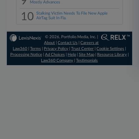
9
Mostly Advances
10
Stalking Victim Needs To File New Apple
AirTag Suit In Fla.
© 2026, Portfolio Media, Inc. |
About
|
Contact Us
|
Careers at
Law360
|
Terms
|
Privacy Policy
|
Trust Center
|
Cookie Settings
|
Processing Notice
|
Ad Choices
|
Help
|
Site Map
|
Resource Library
|
Law360 Company
|
Testimonials