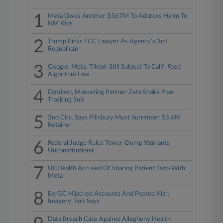
1
Meta Owes Another $567M To Address Harm To
NM Kids
2
Trump Picks FCC Lawyer As Agency's 3rd
Republican
3
Google, Meta, Tiktok Still Subject To Calif. Feed
Algorithm Law
4
Dotdash, Marketing Partner Zeta Shake Pixel
Tracking Suit
5
2nd Circ. Says Pillsbury Must Surrender $3.6M
Retainer
6
Federal Judge Rules Tower-Dump Warrants
Unconstitutional
7
UCHealth Accused Of Sharing Patient Data With
Meta
8
Ex-GC Hijacked Accounts And Posted Klan
Imagery, Suit Says
Data Breach Case Against Allegheny Health