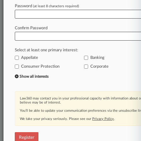
Law360 is on it, so you are, too.
Password
(at least 8 characters required)
A Law360 subscription puts you at the center
of fast-moving legal issues, trends and
developments so you can act with speed and
Confirm Password
confidence. Over 200 articles are published
daily across more than 60 topics, industries,
practice areas and jurisdictions.
Select at least one primary interest:
Appellate
Banking
A Law360 subscription includes features such
as
Consumer Protection
Corporate
Daily newsletters
Show all interests
Expert analysis
Mobile app
Advanced search
Law360 may contact you in your professional capacity with information about o
Judge information
believe may be of interest.
Real-time alerts
You’ll be able to update your communication preferences via the unsubscribe l
450K+ searchable archived articles
And more!
We take your privacy seriously. Please see our
Privacy Policy
.
Experience Law360 today with a
free 7-day trial.
Register