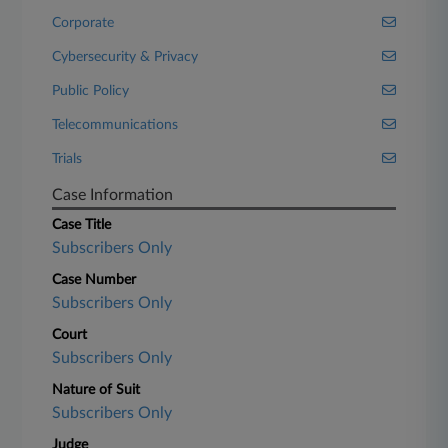
Corporate
Cybersecurity & Privacy
Public Policy
Telecommunications
Trials
Case Information
Case Title
Subscribers Only
Case Number
Subscribers Only
Court
Subscribers Only
Nature of Suit
Subscribers Only
Judge