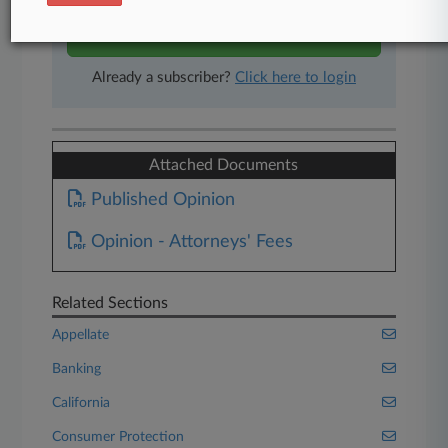
Start Free Trial
Already a subscriber?
Click here to login
Attached Documents
Published Opinion
Opinion - Attorneys' Fees
Related Sections
Appellate
Banking
California
Consumer Protection