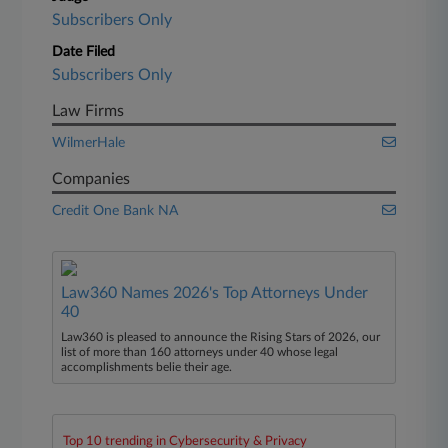
Subscribers Only
Date Filed
Subscribers Only
Law Firms
WilmerHale
Companies
Credit One Bank NA
Law360 Names 2026's Top Attorneys Under
40
Law360 is pleased to announce the Rising Stars of 2026, our
list of more than 160 attorneys under 40 whose legal
accomplishments belie their age.
Top 10 trending in Cybersecurity & Privacy