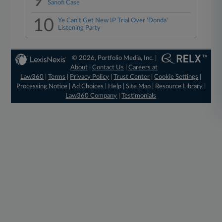
9
Sanofi Case
10
Ye Can't Get New IP Trial Over 'Donda'
Listening Party
© 2026, Portfolio Media, Inc. |
About
|
Contact Us
|
Careers at
Law360
|
Terms
|
Privacy Policy
|
Trust Center
|
Cookie Settings
|
Processing Notice
|
Ad Choices
|
Help
|
Site Map
|
Resource Library
|
Law360 Company
|
Testimonials