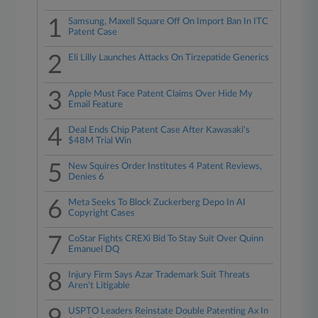
1
Samsung, Maxell Square Off On Import Ban In ITC
Patent Case
2
Eli Lilly Launches Attacks On Tirzepatide Generics
3
Apple Must Face Patent Claims Over Hide My
Email Feature
4
Deal Ends Chip Patent Case After Kawasaki's
$48M Trial Win
5
New Squires Order Institutes 4 Patent Reviews,
Denies 6
6
Meta Seeks To Block Zuckerberg Depo In AI
Copyright Cases
7
CoStar Fights CREXi Bid To Stay Suit Over Quinn
Emanuel DQ
8
Injury Firm Says Azar Trademark Suit Threats
Aren't Litigable
USPTO Leaders Reinstate Double Patenting Ax In