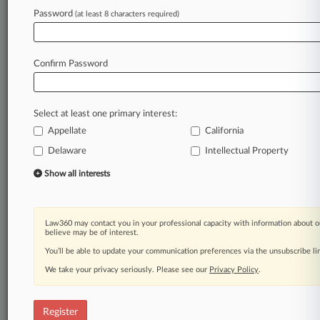
Law360 is on it, so you are, too.
Password
(at least 8 characters required)
A Law360 subscription puts you at the center
of fast-moving legal issues, trends and
developments so you can act with speed and
Confirm Password
confidence. Over 200 articles are published
daily across more than 60 topics, industries,
practice areas and jurisdictions.
Select at least one primary interest:
A Law360 subscription includes features such
Appellate
California
as
Delaware
Intellectual Property
Daily newsletters
Expert analysis
Show all interests
Mobile app
Advanced search
Judge information
Law360 may contact you in your professional capacity with information about o
believe may be of interest.
Real-time alerts
450K+ searchable archived articles
You’ll be able to update your communication preferences via the unsubscribe l
And more!
We take your privacy seriously. Please see our
Privacy Policy
.
Experience Law360 today with a
free 7-day trial.
Register