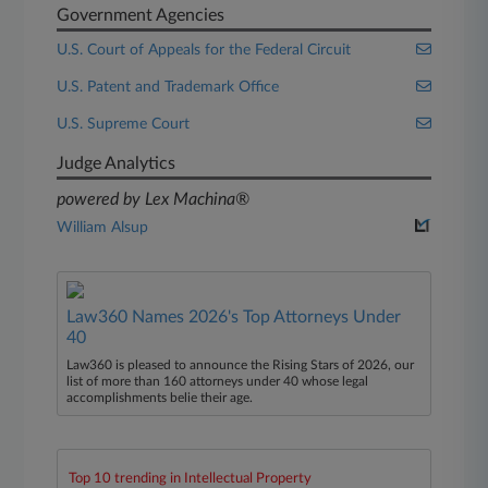
Government Agencies
U.S. Court of Appeals for the Federal Circuit
U.S. Patent and Trademark Office
U.S. Supreme Court
Judge Analytics
powered by Lex Machina®
William Alsup
Law360 Names 2026's Top Attorneys Under
40
Law360 is pleased to announce the Rising Stars of 2026, our
list of more than 160 attorneys under 40 whose legal
accomplishments belie their age.
Top 10 trending in Intellectual Property