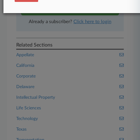
Start Free Trial
Already a subscriber?
Click here to login
Related Sections
Appellate
California
Corporate
Delaware
Intellectual Property
Life Sciences
Technology
Texas