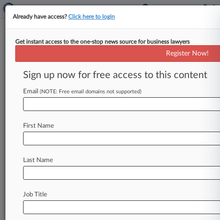
Already have access?
Click here to login
Get instant access to the one-stop news source for business lawyers
Analysis
Register Now!
Patent Cases To Watch In 2024
Sign up now for free access to this content
By Ryan Davis ( January 1, 2024, 8:02 AM EST) --
A rare patent case taken up by the full Federal
Email
(NOTE: Free email domains not supported)
Circuit
that
has
the
potential
to
weaken
design
patents,
and
U.
S.
Supreme
Court
challenges
to
the
Patent
Trial
and
Appeal
Board's
authority
are
First Name
among
the
patent
cases
attorneys
will
be
tracking
this
year.
.
.
.
Last Name
Job Title