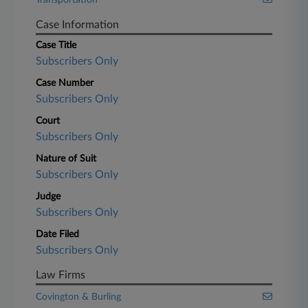
Transportation
Case Information
Case Title
Subscribers Only
Case Number
Subscribers Only
Court
Subscribers Only
Nature of Suit
Subscribers Only
Judge
Subscribers Only
Date Filed
Subscribers Only
Law Firms
Covington & Burling