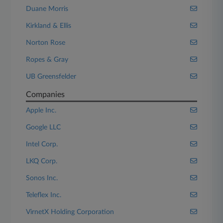
Duane Morris
Kirkland & Ellis
Norton Rose
Ropes & Gray
UB Greensfelder
Companies
Apple Inc.
Google LLC
Intel Corp.
LKQ Corp.
Sonos Inc.
Teleflex Inc.
VirnetX Holding Corporation