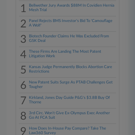
1
Bellwether Jury Awards $88M In Covidien Hernia
Mesh Trial
2
Panel Rejects BMS Investor's Bid To 'Camouflage
A Wolf'
3
Biotech Founder Claims He Was Excluded From
GSK Deal
4
These Firms Are Landing The Most Patent
Litigation Work
5
Kansas Judge Permanently Blocks Abortion Care
Restrictions
6
New Patent Suits Surge As PTAB Challenges Get
Tougher
7
Kirkland, Jones Day Guide P&G's $3.8B Buy Of
Thorne
8
3rd Circ. Won't Give Ex-Olympus Exec Another
Go At FCA Suit
9
How Does In-House Pay Compare? Take The
Law360 Survey