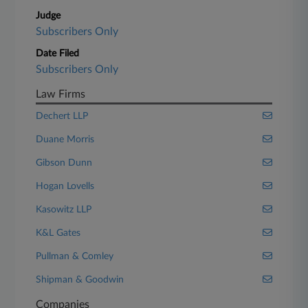
Judge
Subscribers Only
Date Filed
Subscribers Only
Law Firms
Dechert LLP
Duane Morris
Gibson Dunn
Hogan Lovells
Kasowitz LLP
K&L Gates
Pullman & Comley
Shipman & Goodwin
Companies