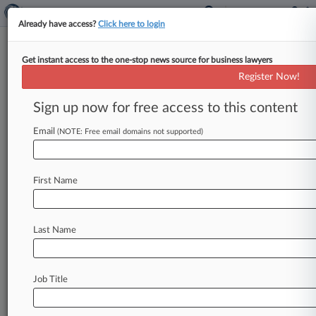
Already have access?
Click here to login
Get instant access to the one-stop news source for business lawyers
Generic-Drug Makers Want 40-
Register Now!
State Price-Fix Suit Dropped
Sign up now for free access to this content
By Matthew Perlman ( May 3, 2017, 8:11 PM
EDT) -- Six generic-drug makers accused of
Email
(NOTE: Free email domains not supported)
conspiring to fix the prices
of
an
antibiotic
and
a
diabetes
medication
have
asked
a
Connecticut
First Name
federal
court
to
toss
the
suit
now
joined
by
40
states,
saying
the
complaint
contains
a
multitude
of
legal
flaws.
.
.
.
Last Name
Job Title