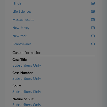
Illinois
Life Sciences
Massachusetts
New Jersey
New York
Pennsylvania
Case Information
Case Title
Subscribers Only
Case Number
Subscribers Only
Court
Subscribers Only
Nature of Suit
Subscribers Only