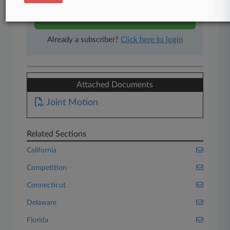
Start Free Trial
Already a subscriber?
Click here to login
Attached Documents
Joint Motion
Related Sections
California
Competition
Connecticut
Delaware
Florida