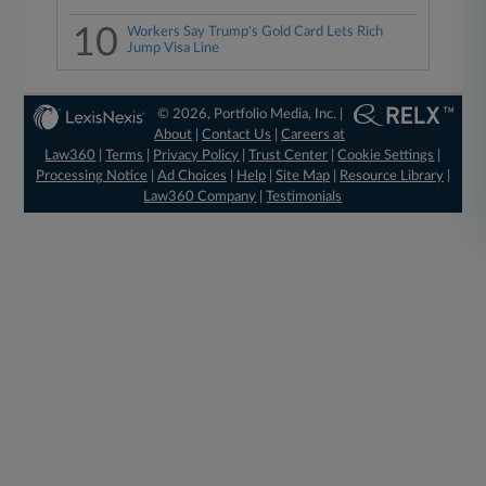
10
Workers Say Trump's Gold Card Lets Rich
Jump Visa Line
© 2026, Portfolio Media, Inc. |
About
|
Contact Us
|
Careers at
Law360
|
Terms
|
Privacy Policy
|
Trust Center
|
Cookie Settings
|
Processing Notice
|
Ad Choices
|
Help
|
Site Map
|
Resource Library
|
Law360 Company
|
Testimonials