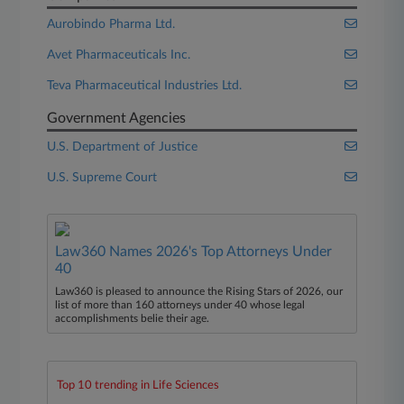
Aurobindo Pharma Ltd.
Avet Pharmaceuticals Inc.
Teva Pharmaceutical Industries Ltd.
Government Agencies
U.S. Department of Justice
U.S. Supreme Court
Law360 Names 2026's Top Attorneys Under
40
Law360 is pleased to announce the Rising Stars of 2026, our
list of more than 160 attorneys under 40 whose legal
accomplishments belie their age.
Top 10 trending in Life Sciences