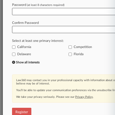
Law360 is on it, so you are, too.
Password
(at least 8 characters required)
A Law360 subscription puts you at the center
of fast-moving legal issues, trends and
developments so you can act with speed and
Confirm Password
confidence. Over 200 articles are published
daily across more than 60 topics, industries,
practice areas and jurisdictions.
Select at least one primary interest:
California
Competition
A Law360 subscription includes features such
as
Delaware
Florida
Daily newsletters
Show all interests
Expert analysis
Mobile app
Advanced search
Law360 may contact you in your professional capacity with information about o
Judge information
believe may be of interest.
Real-time alerts
You’ll be able to update your communication preferences via the unsubscribe l
450K+ searchable archived articles
And more!
We take your privacy seriously. Please see our
Privacy Policy
.
Experience Law360 today with a
free 7-day trial.
Register