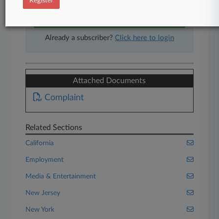
Register
Start Free Trial
Already a subscriber?
Click here to login
Attached Documents
Complaint
Related Sections
California
Employment
Media & Entertainment
New Jersey
New York