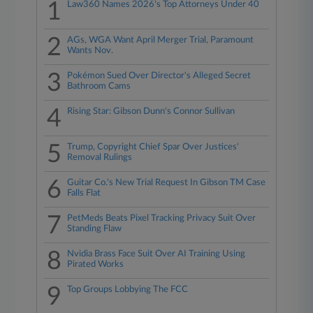
1
Law360 Names 2026's Top Attorneys Under 40
2
AGs, WGA Want April Merger Trial, Paramount
Wants Nov.
3
Pokémon Sued Over Director's Alleged Secret
Bathroom Cams
4
Rising Star: Gibson Dunn's Connor Sullivan
5
Trump, Copyright Chief Spar Over Justices'
Removal Rulings
6
Guitar Co.'s New Trial Request In Gibson TM Case
Falls Flat
7
PetMeds Beats Pixel Tracking Privacy Suit Over
Standing Flaw
8
Nvidia Brass Face Suit Over AI Training Using
Pirated Works
9
Top Groups Lobbying The FCC