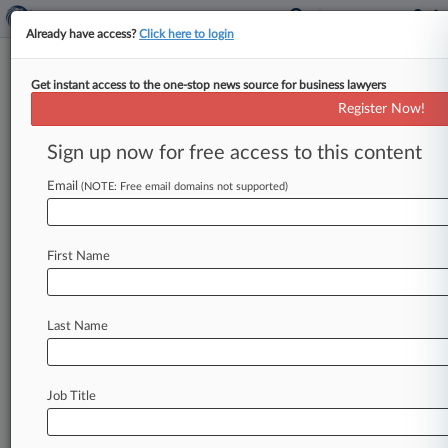
Already have access?
Click here to login
Get instant access to the one-stop news source for business lawyers
'Real Housewives' Star Claims
Register Now!
Show Used Assault For Profit
Sign up now for free access to this content
By Henrik Nilsson ( January 26, 2024, 11:10 PM
EST) -- Former "The Real Housewives of New
Email
(NOTE: Free email domains not supported)
Jersey" cast member Caroline
Manzo
sued
Bravo
Media
LLC
on
Friday
in
New
York
state
court,
First Name
alleging
her
co-star
Brandi
Glanville
sexually
assaulted
her
and
that
the
network
"chose
ratings
and
profits
over
protecting
their
Last Name
employees.
".
.
.
Job Title