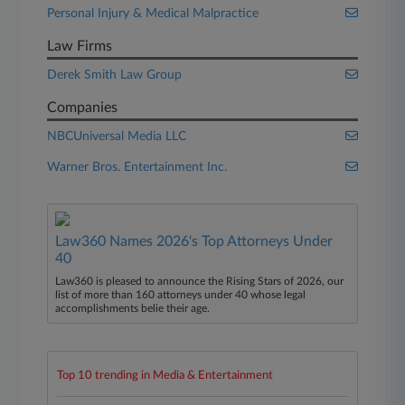
Personal Injury & Medical Malpractice
Law Firms
Derek Smith Law Group
Companies
NBCUniversal Media LLC
Warner Bros. Entertainment Inc.
Law360 Names 2026's Top Attorneys Under
40
Law360 is pleased to announce the Rising Stars of 2026, our
list of more than 160 attorneys under 40 whose legal
accomplishments belie their age.
Top 10 trending in Media & Entertainment