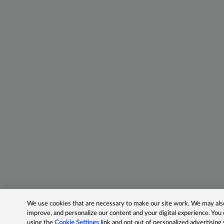
We use cookies that are necessary to make our site work. We may also 
improve, and personalize our content and your digital experience. Yo
using the
Cookie Settings
link and opt out of personalized advertising