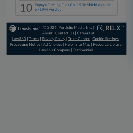
10
Papaya Gaming Files Ch. 15 To Shield Against
$719M Verdict
© 2026, Portfolio Media, Inc. |
About
|
Contact Us
|
Careers at
Law360
|
Terms
|
Privacy Policy
|
Trust Center
|
Cookie Settings
|
Processing Notice
|
Ad Choices
|
Help
|
Site Map
|
Resource Library
|
Law360 Company
|
Testimonials