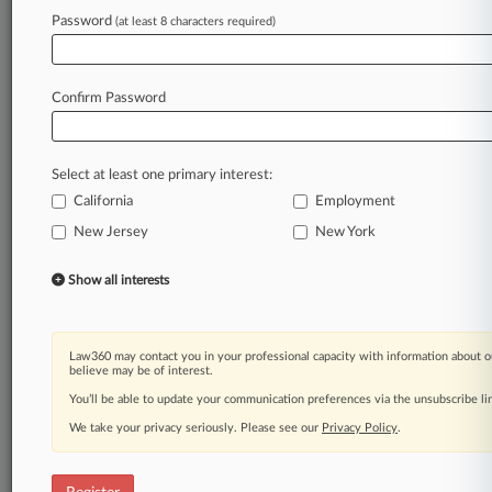
Law360 is on it, so you are, too.
Password
(at least 8 characters required)
A Law360 subscription puts you at the center
of fast-moving legal issues, trends and
developments so you can act with speed and
Confirm Password
confidence. Over 200 articles are published
daily across more than 60 topics, industries,
practice areas and jurisdictions.
Select at least one primary interest:
California
Employment
A Law360 subscription includes features such
as
New Jersey
New York
Daily newsletters
Expert analysis
Show all interests
Mobile app
Advanced search
Judge information
Law360 may contact you in your professional capacity with information about o
Real-time alerts
believe may be of interest.
450K+ searchable archived articles
You’ll be able to update your communication preferences via the unsubscribe l
And more!
We take your privacy seriously. Please see our
Privacy Policy
.
Experience Law360 today with a
free 7-day trial.