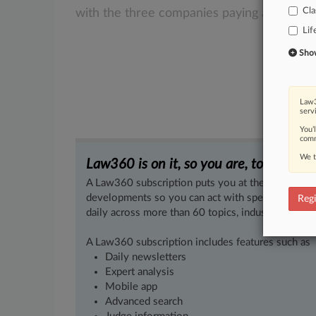
Cla
with
the
three
companies
paying
a
total
of
Lif
Show 
Law3
serv
You’
comm
We t
Law360 is on it, so you are, too.
A Law360 subscription puts you at the center of f
developments so you can act with speed and confi
Regi
daily across more than 60 topics, industries, practi
A Law360 subscription includes features such as
Daily newsletters
Expert analysis
Mobile app
Advanced search