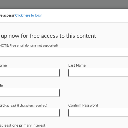
ve access?
Click here to login
||
||
TAKE A FREE TRI
ULSE
ARTIFICIAL INTELLIGENCE
LAW360 UK
SEE ALL SECTIONS
 up now for free access to this content
(NOTE: Free email domains not supported)
tracking in-house compensation. Take the Law360
Click here
Name
Last Name
sons To Pay
 Deals
le
ord
Confirm Password
(at least 8 characters required)
2 PM EST) -- New Mexico's attorney
inked
deals
with
Walmart,
Albertsons
laims
against
the
pharmacy
chains,
at least one primary interest: