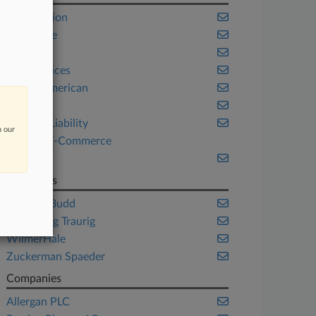
Class Action
Corporate
Health
Life Sciences
Native American
Ohio
Product Liability
n our
Retail & E-Commerce
Trials
Law Firms
Baron & Budd
Greenberg Traurig
WilmerHale
Zuckerman Spaeder
Companies
Allergan PLC