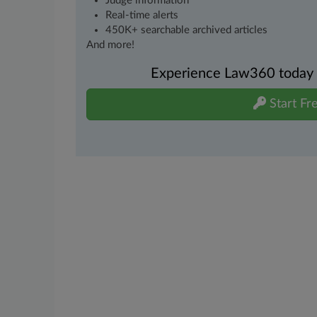
Judge information
Real-time alerts
450K+ searchable archived articles
And more!
Experience Law360 today wi
Start Fre