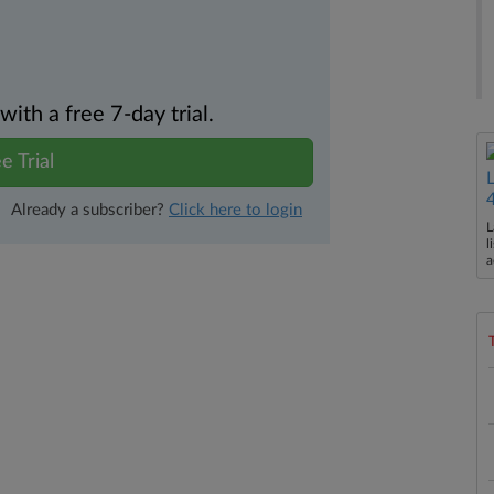
th a free 7-day trial.
e Trial
Already a subscriber?
Click here to login
L
l
a