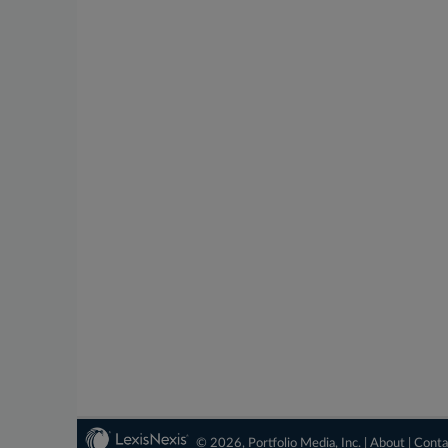
© 2026, Portfolio Media, Inc. |
About
|
Conta