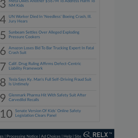
3
Meta Owes Another $567M To Address Harm To
NM Kids
4
UN Worker Died In 'Needless' Boeing Crash, Ill.
Jury Hears
5
Sunbeam Settles Over Alleged Exploding
Pressure Cookers
6
Amazon Loses Bid To Bar Trucking Expert In Fatal
Crash Suit
7
Calif. Drug Ruling Affirms Defect-Centric
Liability Framework
8
Tesla Says Ky. Man's Full Self-Driving Fraud Suit
Is Untimely
9
Glenmark Pharma Hit With Safety Suit After
Carvedilol Recalls
10
Senate Version Of Kids' Online Safety
Legislation Clears Panel
ngs
|
Processing Notice
|
Ad Choices
|
Help
|
Site