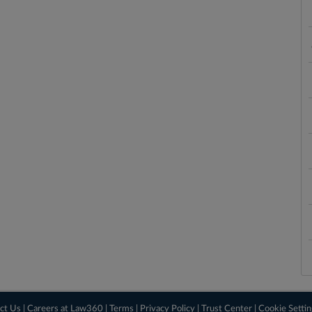
ct Us
|
Careers at Law360
|
Terms
|
Privacy Policy
|
Trust Center
|
Cookie Setti