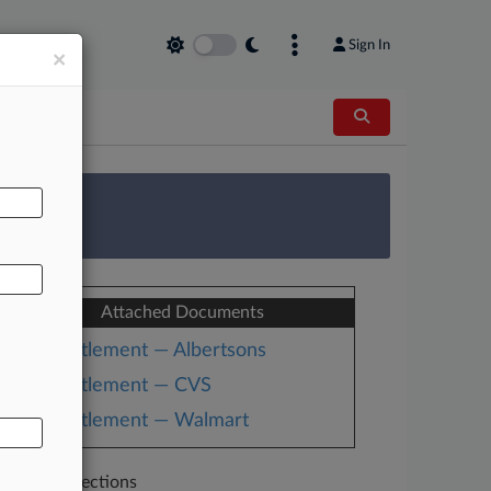
Sign In
×
AL
 Survey
Attached Documents
Settlement — Albertsons
Settlement — CVS
Settlement — Walmart
Related Sections