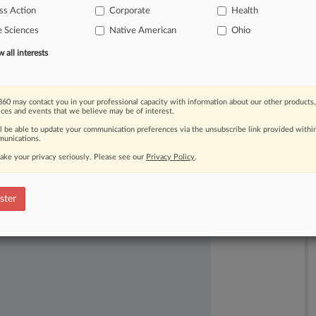
ss Action
Corporate
Health
$189
million
in
the
settlements.
.
.
.
e Sciences
Native American
Ohio
all interests
60 may contact you in your professional capacity with information about our other products,
ices and events that we believe may be of interest.
ll be able to update your communication preferences via the unsubscribe link provided withi
unications.
ake your privacy seriously. Please see our
Privacy Policy
.
ast-moving legal issues, trends and
dence. Over 200 articles are published
ster
ce areas and jurisdictions.