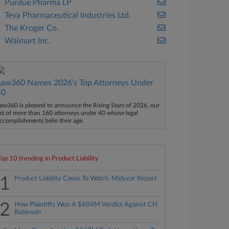
Purdue Pharma LP
Teva Pharmaceutical Industries Ltd.
The Kroger Co.
Walmart Inc.
Law360 Names 2026's Top Attorneys Under
40
aw360 is pleased to announce the Rising Stars of 2026, our
ist of more than 160 attorneys under 40 whose legal
ccomplishments belie their age.
Top 10 trending in Product Liability
1
Product Liability Cases To Watch: Midyear Report
2
How Plaintiffs Won A $604M Verdict Against CH
Robinson