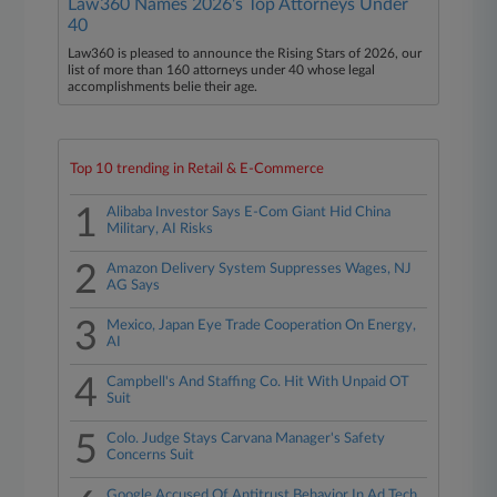
Law360 Names 2026's Top Attorneys Under
40
Law360 is pleased to announce the Rising Stars of 2026, our
list of more than 160 attorneys under 40 whose legal
accomplishments belie their age.
Top 10 trending in Retail & E-Commerce
1
Alibaba Investor Says E-Com Giant Hid China
Military, AI Risks
2
Amazon Delivery System Suppresses Wages, NJ
AG Says
3
Mexico, Japan Eye Trade Cooperation On Energy,
AI
4
Campbell's And Staffing Co. Hit With Unpaid OT
Suit
5
Colo. Judge Stays Carvana Manager's Safety
Concerns Suit
Google Accused Of Antitrust Behavior In Ad Tech