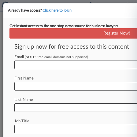
Already have access?
Click here to login
Get instant access to the one-stop news source for business lawyers
Home Depot Pays $21M To End
Register Now!
EPA's Lead Paint Safety Suit
Sign up now for free access to this content
By Dorothy Atkins ( April 22, 2021, 7:59 PM
EDT) -- A Georgia federal judge on Thursday
Email
(NOTE: Free email domains not supported)
signed off on Home
Depot's
$20.
75
million
deal
to
resolve
claims
by
the
U.
S.
Environmental
First Name
Protection
Agency
and
three
states
that
it
failed
to
comply
with
federal
and
state
lead
paint
safety
standards
on
its
home
renovation
Last Name
contract
projects
for
years.
.
.
.
Job Title