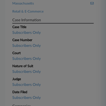
Massachusetts
Retail & E-Commerce
Case Information
Case Title
Subscribers Only
Case Number
Subscribers Only
Court
Subscribers Only
Nature of Suit
Subscribers Only
Judge
Subscribers Only
Date Filed
Subscribers Only