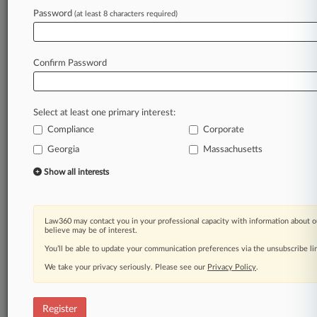
Law360 is on it, so you are, too.
Password
(at least 8 characters required)
A Law360 subscription puts you at the center
of fast-moving legal issues, trends and
developments so you can act with speed and
Confirm Password
confidence. Over 200 articles are published
daily across more than 60 topics, industries,
practice areas and jurisdictions.
Select at least one primary interest:
Compliance
Corporate
A Law360 subscription includes features such
as
Georgia
Massachusetts
Daily newsletters
Show all interests
Expert analysis
Mobile app
Advanced search
Law360 may contact you in your professional capacity with information about o
Judge information
believe may be of interest.
Real-time alerts
You’ll be able to update your communication preferences via the unsubscribe l
450K+ searchable archived articles
And more!
We take your privacy seriously. Please see our
Privacy Policy
.
Experience Law360 today with a
free 7-day trial.
Register