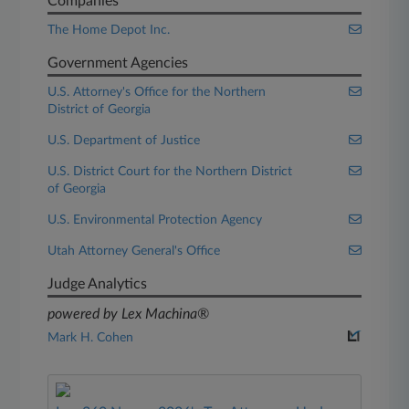
Companies
The Home Depot Inc.
Government Agencies
U.S. Attorney's Office for the Northern
District of Georgia
U.S. Department of Justice
U.S. District Court for the Northern District
of Georgia
U.S. Environmental Protection Agency
Utah Attorney General's Office
Judge Analytics
powered by Lex Machina®
Mark H. Cohen