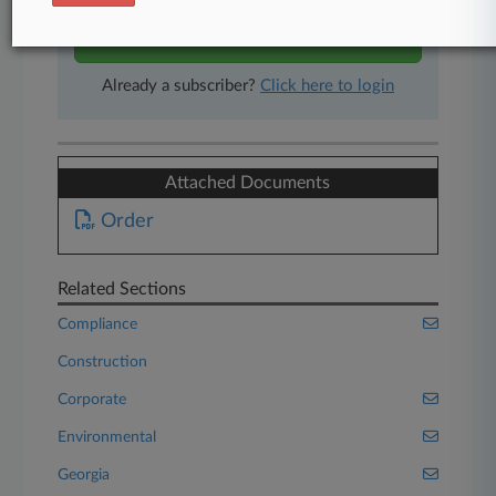
Start Free Trial
Already a subscriber?
Click here to login
Attached Documents
Order
Related Sections
Compliance
Construction
Corporate
Environmental
Georgia