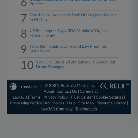
6
Practices
7
Search Rival, Advocates Back DOJ Against Google
In DC Circ.
8
US Beekeepers Say USDA Mislabels 'Organic'
Foreign Honey
9
Texas Hemp Suit Says Federal Law Preempts
State Policy
10
11th Circ. Backs $12M Battery IP Award, But
Drops Damages
© 2026, Portfolio Media, Inc. |
About
|
Contact Us
|
Careers at
Law360
|
Terms
|
Privacy Policy
|
Trust Center
|
Cookie Settings
|
Processing Notice
|
Ad Choices
|
Help
|
Site Map
|
Resource Library
|
Law360 Company
|
Testimonials