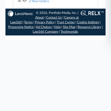
2 New Orders
© 2026, Portfolio Media, Inc. |
About
|
Contact Us
|
Careers at
Law360
|
Terms
|
Privacy Policy
|
Trust Center
|
Cookie Settings
|
Processing Notice
|
Ad Choices
|
Help
|
Site Map
|
Resource Library
|
Law360 Company
|
Testimonials