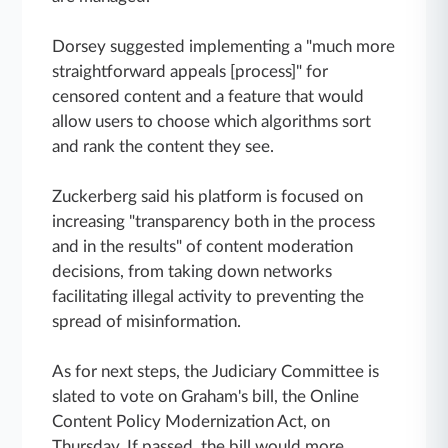
Dorsey suggested implementing a "much more
straightforward appeals [process]" for
censored content and a feature that would
allow users to choose which algorithms sort
and rank the content they see.
Zuckerberg said his platform is focused on
increasing "transparency both in the process
and in the results" of content moderation
decisions, from taking down networks
facilitating illegal activity to preventing the
spread of misinformation.
As for next steps, the Judiciary Committee is
slated to vote on
Graham's bill, the Online
Content Policy Modernization Act, on
Thursday. If passed, the bill would more