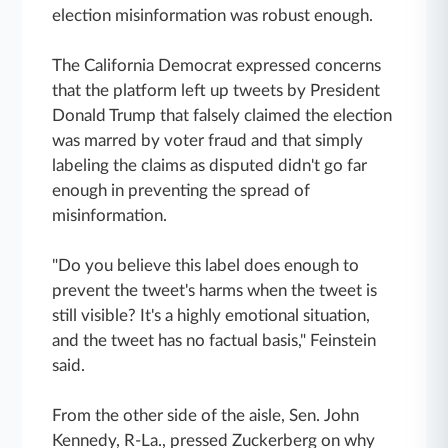
election misinformation was robust enough.
The California Democrat expressed concerns
that the platform left up tweets by
President
Donald Trump that falsely claimed the election
was marred by
voter fraud and that simply
labeling
the claims as disputed didn't go far
enough in preventing the spread of
misinformation.
"Do you believe this label does enough to
prevent the tweet's harms when the tweet is
still visible? It's a highly emotional situation,
and the tweet has no factual basis," Feinstein
said.
From the other side of the aisle, Sen. John
Kennedy, R-La., pressed Zuckerberg on why