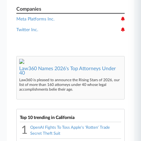
Companies
Meta Platforms Inc.
Twitter Inc.
Law360 Names 2026's Top Attorneys Under
40
Law360 is pleased to announce the Rising Stars of 2026, our
list of more than 160 attorneys under 40 whose legal
accomplishments belie their age.
Top 10 trending in California
1
OpenAI Fights To Toss Apple's 'Rotten' Trade
Secret Theft Suit