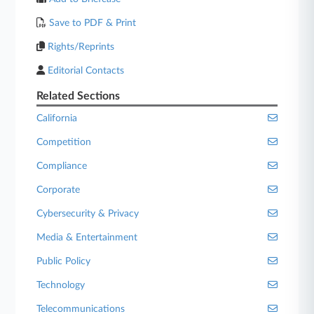
Save to PDF & Print
Rights/Reprints
Editorial Contacts
Related Sections
California
Competition
Compliance
Corporate
Cybersecurity & Privacy
Media & Entertainment
Public Policy
Technology
Telecommunications