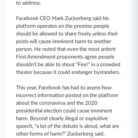
to address.
Facebook CEO Mark Zuckerberg said his
platform operates on the premise people
should be allowed to share freely unless their
posts will cause imminent harm to another
person. He noted that even the most ardent
First Amendment proponents agree people
shouldn't be able to shout "Fire!" in a crowded
theater because it could endanger bystanders.
This year, Facebook has had to assess how
incorrect information posted on the platform
about the coronavirus and the 2020
presidential election could cause imminent
harm. Beyond clearly illegal or exploitive
speech, "a lot of the debate is about, what are
other forms of harm?" Zuckerberg said.