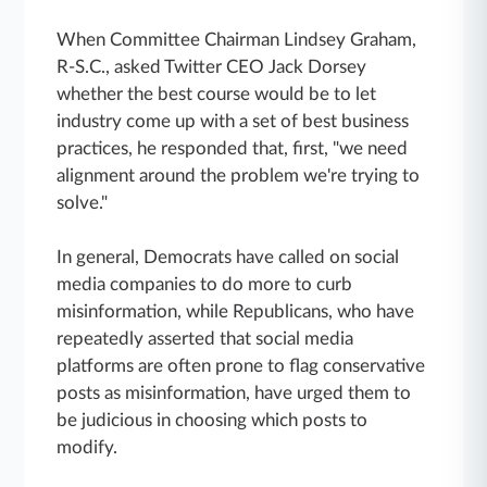
When Committee Chairman Lindsey Graham,
R-S.C., asked Twitter CEO Jack Dorsey
whether the best course would be to let
industry come up with a set of best business
practices, he responded that, first, "we need
alignment around the problem we're trying to
solve."
In general, Democrats have called on social
media companies to do more to curb
misinformation, while Republicans, who have
repeatedly asserted that social media
platforms are often prone to flag conservative
posts as misinformation, have urged them to
be judicious in choosing which posts to
modify.