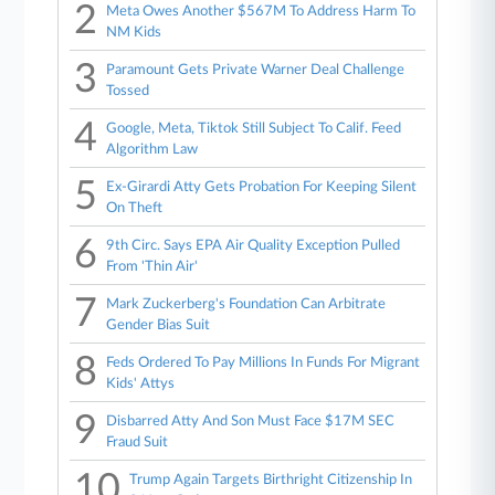
2
Meta Owes Another $567M To Address Harm To
NM Kids
3
Paramount Gets Private Warner Deal Challenge
Tossed
4
Google, Meta, Tiktok Still Subject To Calif. Feed
Algorithm Law
5
Ex-Girardi Atty Gets Probation For Keeping Silent
On Theft
6
9th Circ. Says EPA Air Quality Exception Pulled
From 'Thin Air'
7
Mark Zuckerberg's Foundation Can Arbitrate
Gender Bias Suit
8
Feds Ordered To Pay Millions In Funds For Migrant
Kids' Attys
9
Disbarred Atty And Son Must Face $17M SEC
Fraud Suit
10
Trump Again Targets Birthright Citizenship In