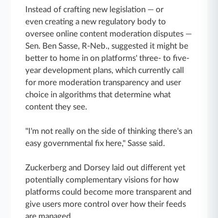
Instead of crafting new legislation — or
even creating a new regulatory body to
oversee online content moderation disputes —
Sen. Ben Sasse, R-Neb., suggested it might be
better to home in on platforms' three- to five-
year development plans, which currently call
for more moderation transparency and user
choice in algorithms that determine what
content they see.
"I'm not really on the side of thinking there's an
easy governmental fix here," Sasse said.
Zuckerberg and Dorsey laid out different yet
potentially complementary visions for how
platforms could become more transparent and
give users more control over how their feeds
are managed.