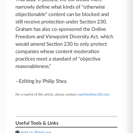
narrowly define what kinds of "otherwise
objectionable" content can be blocked and
still receive protection under Section 230.
Graham has also co-sponsored the Online
Freedom and Viewpoint Diversity Act, which
would amend Section 230 to only protect
companies whose content moderation
practices meet a standard of "objective
reasonableness."
--Editing by Philip Shea.
For a reprint of this article, please contact
reprints@law360.com
.
Useful Tools & Links
Add to Briefcase