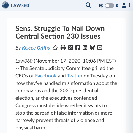
Sens. Struggle To Nail Down
Central Section 230 Issues
By
Kelcee Griffis
Law360
(November 17, 2020, 10:06 PM EST)
--
The Senate Judiciary Committee grilled the
CEOs of
Facebook
and
Twitter
on Tuesday on
how they've handled misinformation about the
coronavirus and the 2020 presidential
election, as the executives contended
Congress must decide whether it wants to
stop the spread of false information or more
narrowly prevent threats of violence and
physical harm.