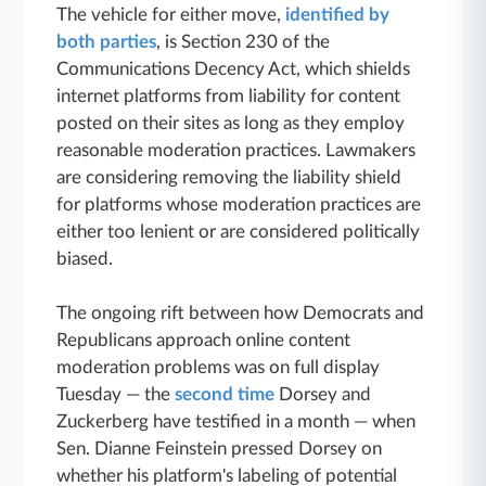
The vehicle for either move,
identified by
both parties
, is Section 230 of the
Communications Decency Act, which shields
internet platforms from liability for content
posted on their sites as long as they employ
reasonable moderation practices. Lawmakers
are considering removing the liability shield
for platforms whose moderation practices are
either too lenient or are considered politically
biased.
The ongoing rift between how Democrats and
Republicans approach online content
moderation problems was on full display
Tuesday — the
second time
Dorsey and
Zuckerberg have testified in a month — when
Sen. Dianne Feinstein pressed Dorsey on
whether his platform's labeling of potential