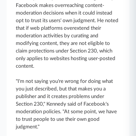
Facebook makes overreaching content-
moderation decisions when it could instead
opt to trust its users' own judgment. He noted
that if web platforms overextend their
moderation activities by curating and
modifying content, they are not eligible to
claim protections under Section 230, which
only applies to websites hosting user-posted
content.
"I'm not saying you're wrong for doing what
you just described, but that makes you a
publisher and it creates problems under
Section 230," Kennedy said of Facebook's
moderation policies. "At some point, we have
to trust people to use their own good
judgment."