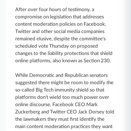
After over four hours of testimony, a
compromise on legislation that addresses
content moderation policies on Facebook,
Twitter and other social media companies
remained elusive, despite the committee's
scheduled vote Thursday on proposed
changes to the liability protections that shield
online platforms, also known as Section 230.
While Democratic and Republican senators
suggested there might be room to modify the
so-called Big Tech immunity shield so that
platforms don't wield too much power over
online discourse, Facebook CEO Mark
Zuckerberg and Twitter CEO Jack Dorsey told
the lawmakers they must first identify the
main content moderation practices they want