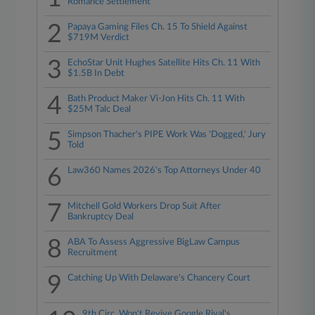
Romance Settlement
2
Papaya Gaming Files Ch. 15 To Shield Against
$719M Verdict
3
EchoStar Unit Hughes Satellite Hits Ch. 11 With
$1.5B In Debt
4
Bath Product Maker Vi-Jon Hits Ch. 11 With
$25M Talc Deal
5
Simpson Thacher's PIPE Work Was 'Dogged,' Jury
Told
6
Law360 Names 2026's Top Attorneys Under 40
7
Mitchell Gold Workers Drop Suit After
Bankruptcy Deal
8
ABA To Assess Aggressive BigLaw Campus
Recruitment
9
Catching Up With Delaware's Chancery Court
9th Circ. Won't Revive Google Rival's