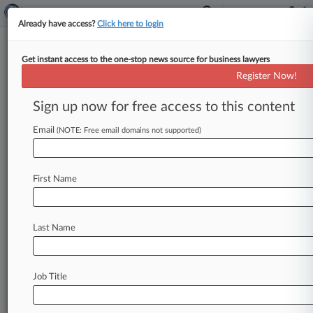
Already have access?
Click here to login
Get instant access to the one-stop news source for business lawyers
Analysis
Register Now!
Drugmakers Throw Purdue
Under Bus In Opioid Trial
Sign up now for free access to this content
Gamble
Email
(NOTE: Free email domains not supported)
By Jeff Overley ( May 21, 2021, 9:35 PM EDT) --
Major pharmaceutical companies embroiled in a
multibillion-dollar opioid trial are
pinning
blame
First Name
for
rampant
abuse
of
prescription
narcotics
on
fellow
drugmaker
Purdue
Pharma,
gambling
that
they
can
impugn
Purdue's
marketing
of
Last Name
OxyContin
without
incriminating
their
own
promotion
of
painkillers.
.
.
.
Job Title