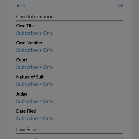
Trials
Case Information
Case Title
Subscribers Only
Case Number
Subscribers Only
Court
Subscribers Only
Nature of Suit
Subscribers Only
Judge
Subscribers Only
Date Filed
Subscribers Only
Law Firms