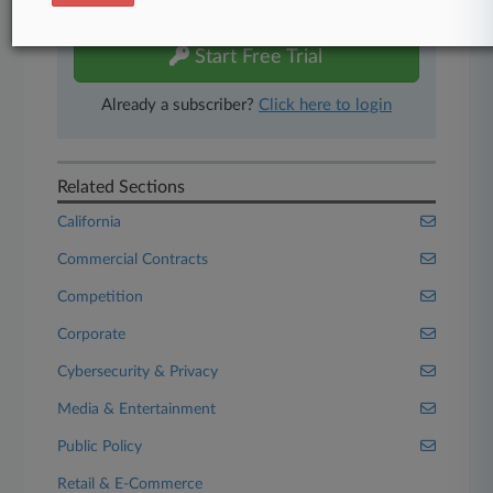
free 7-day trial.
Start Free Trial
Already a subscriber?
Click here to login
Related Sections
California
Commercial Contracts
Competition
Corporate
Cybersecurity & Privacy
Media & Entertainment
Public Policy
Retail & E-Commerce