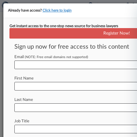
Already have access?
Click here to login
Get instant access to the one-stop news source for business lawyers
Analysis
Register Now!
Epic Games Ruling Could Haunt
Big Tech
Sign up now for free access to this content
By Bryan Koenig ( September 13, 2021, 10:22
Email
(NOTE: Free email domains not supported)
PM EDT) -- Apple may have won more than it
lost on Friday,
when
a
California
federal
judge
allowed
it
to
continue
barring
rival
app
stores
First Name
from
its
iPhones.
But
the
legislative
and
enforcement
fallout
from
the
mixed
ruling
over
Epic
Games'
lawsuit,
which
also
gave
Epic
a
way
Last Name
to
circumvent
Apple's
30%
commission
on
app
sales,
could
come
to
haunt
the
cellphone
giant
and
other
dominant
tech
platforms.
.
.
.
Job Title