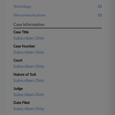
Technology
Telecommunications
Case Information
Case Title
Subscribers Only
Case Number
Subscribers Only
Court
Subscribers Only
Nature of Suit
Subscribers Only
Judge
Subscribers Only
Date Filed
Subscribers Only