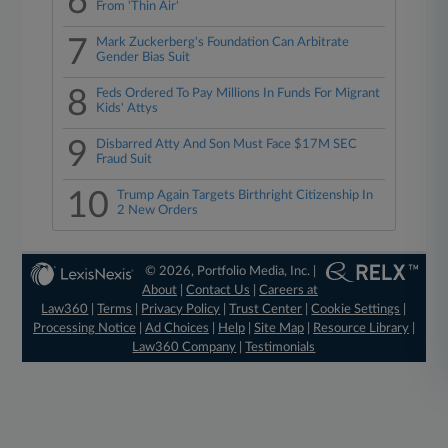
6
From 'Thin Air'
7
Mark Zuckerberg's Foundation Can Arbitrate
Gender Bias Suit
8
Feds Ordered To Pay Millions In Funds For Migrant
Kids' Attys
9
Disbarred Atty And Son Must Face $17M SEC
Fraud Suit
10
Trump Again Targets Birthright Citizenship In
2 New Orders
© 2026, Portfolio Media, Inc. |
About
|
Contact Us
|
Careers at
Law360
|
Terms
|
Privacy Policy
|
Trust Center
|
Cookie Settings
|
Processing Notice
|
Ad Choices
|
Help
|
Site Map
|
Resource Library
|
Law360 Company
|
Testimonials