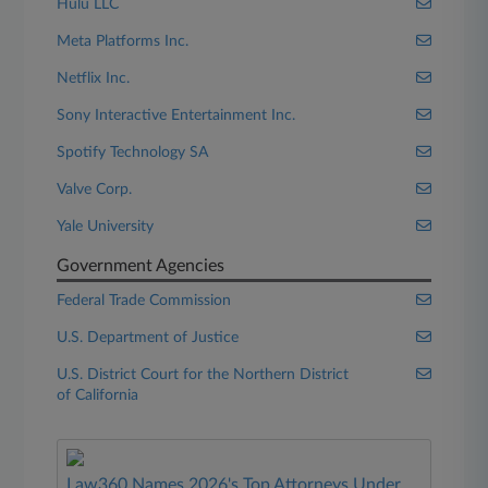
Hulu LLC
Meta Platforms Inc.
Netflix Inc.
Sony Interactive Entertainment Inc.
Spotify Technology SA
Valve Corp.
Yale University
Government Agencies
Federal Trade Commission
U.S. Department of Justice
U.S. District Court for the Northern District
of California
Law360 Names 2026's Top Attorneys Under