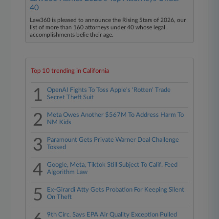
40
Law360 is pleased to announce the Rising Stars of 2026, our
list of more than 160 attorneys under 40 whose legal
accomplishments belie their age.
Top 10 trending in California
1
OpenAI Fights To Toss Apple's 'Rotten' Trade
Secret Theft Suit
2
Meta Owes Another $567M To Address Harm To
NM Kids
3
Paramount Gets Private Warner Deal Challenge
Tossed
4
Google, Meta, Tiktok Still Subject To Calif. Feed
Algorithm Law
5
Ex-Girardi Atty Gets Probation For Keeping Silent
On Theft
9th Circ. Says EPA Air Quality Exception Pulled