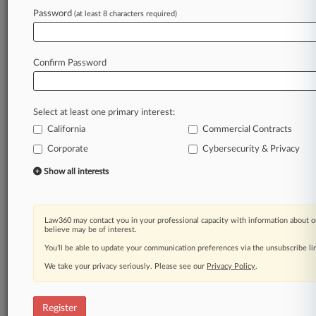
Password
(at least 8 characters required)
Law360 is on it, so you are, too.
A Law360 subscription puts you at the center
of fast-moving legal issues, trends and
Confirm Password
developments so you can act with speed and
confidence. Over 200 articles are published
daily across more than 60 topics, industries,
Select at least one primary interest:
practice areas and jurisdictions.
California
Commercial Contracts
A Law360 subscription includes features such
Corporate
Cybersecurity & Privacy
as
Show all interests
Daily newsletters
Expert analysis
Mobile app
Advanced search
Law360 may contact you in your professional capacity with information about o
believe may be of interest.
Judge information
You’ll be able to update your communication preferences via the unsubscribe l
Real-time alerts
450K+ searchable archived articles
We take your privacy seriously. Please see our
Privacy Policy
.
And more!
Experience Law360 today with a
Register