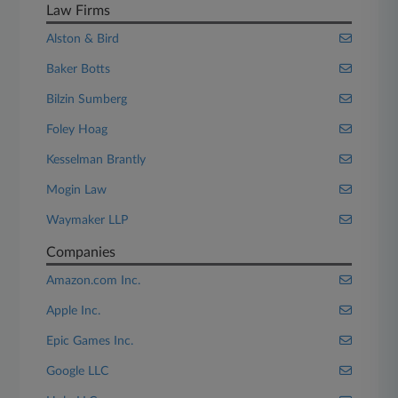
Law Firms
Alston & Bird
Baker Botts
Bilzin Sumberg
Foley Hoag
Kesselman Brantly
Mogin Law
Waymaker LLP
Companies
Amazon.com Inc.
Apple Inc.
Epic Games Inc.
Google LLC