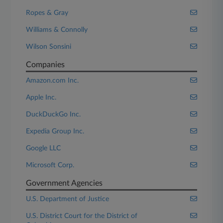
Ropes & Gray
Williams & Connolly
Wilson Sonsini
Companies
Amazon.com Inc.
Apple Inc.
DuckDuckGo Inc.
Expedia Group Inc.
Google LLC
Microsoft Corp.
Government Agencies
U.S. Department of Justice
U.S. District Court for the District of