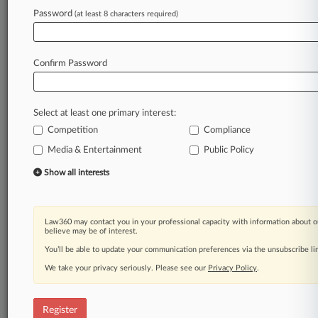
Law360 is on it, so you are, too.
Password
(at least 8 characters required)
A Law360 subscription puts you at the center
of fast-moving legal issues, trends and
developments so you can act with speed and
Confirm Password
confidence. Over 200 articles are published
daily across more than 60 topics, industries,
practice areas and jurisdictions.
Select at least one primary interest:
Competition
Compliance
A Law360 subscription includes features such
as
Media & Entertainment
Public Policy
Daily newsletters
Show all interests
Expert analysis
Mobile app
Advanced search
Law360 may contact you in your professional capacity with information about o
Judge information
believe may be of interest.
Real-time alerts
You’ll be able to update your communication preferences via the unsubscribe l
450K+ searchable archived articles
And more!
We take your privacy seriously. Please see our
Privacy Policy
.
Experience Law360 today with a
free 7-day trial.
Register