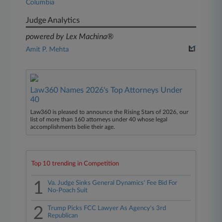
Columbia
Judge Analytics
powered by Lex Machina®
Amit P. Mehta
Law360 Names 2026's Top Attorneys Under
40
Law360 is pleased to announce the Rising Stars of 2026, our
list of more than 160 attorneys under 40 whose legal
accomplishments belie their age.
Top 10 trending in Competition
1
Va. Judge Sinks General Dynamics' Fee Bid For
No-Poach Suit
2
Trump Picks FCC Lawyer As Agency's 3rd
Republican