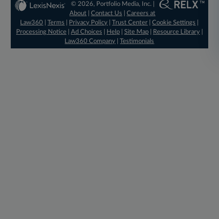
© 2026, Portfolio Media, Inc. |
About
|
Contact Us
|
Careers at
Law360
|
Terms
|
Privacy Policy
|
Trust Center
|
Cookie Settings
|
Processing Notice
|
Ad Choices
|
Help
|
Site Map
|
Resource Library
|
Law360 Company
|
Testimonials