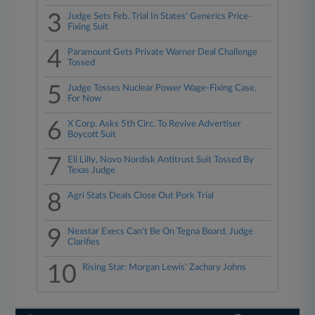
3
Judge Sets Feb. Trial In States' Generics Price-
Fixing Suit
4
Paramount Gets Private Warner Deal Challenge
Tossed
5
Judge Tosses Nuclear Power Wage-Fixing Case,
For Now
6
X Corp. Asks 5th Circ. To Revive Advertiser
Boycott Suit
7
Eli Lilly, Novo Nordisk Antitrust Suit Tossed By
Texas Judge
8
Agri Stats Deals Close Out Pork Trial
9
Nexstar Execs Can't Be On Tegna Board, Judge
Clarifies
10
Rising Star: Morgan Lewis' Zachary Johns