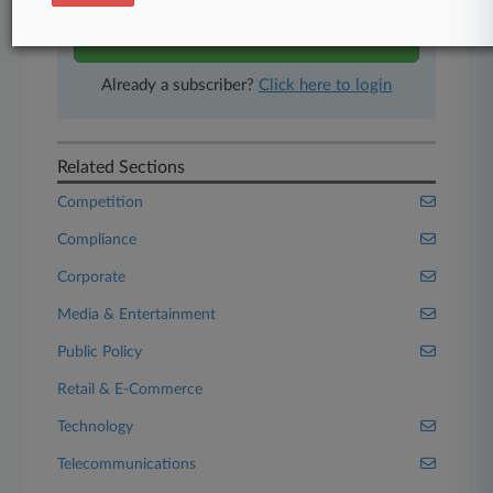
Start Free Trial
Already a subscriber?
Click here to login
Related Sections
Competition
Compliance
Corporate
Media & Entertainment
Public Policy
Retail & E-Commerce
Technology
Telecommunications