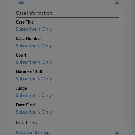
Trials
Case Information
Case Title
Subscribers Only
Case Number
Subscribers Only
Court
Subscribers Only
Nature of Suit
Subscribers Only
Judge
Subscribers Only
Date Filed
Subscribers Only
Law Firms
Patterson Belknap