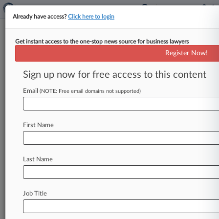
Already have access?
Click here to login
Get instant access to the one-stop news source for business lawyers
Switching From Google 'Too
Register Now!
Many Steps,' Rival CEO Says
Sign up now for free access to this content
By Bryan Koenig ( September 21, 2023, 8:33 PM
EDT) -- DuckDuckGo's CEO testified about the
Email
(NOTE: Free email domains not supported)
outsize power of Google's default
status
on
web
browsers
and
smartphones
Thursday,
backing
U.
First Name
S.
Department
of
Justice
assertions
in
D.
C.
federal
court
that
switching
between
search
engines
is
a
far
more
complicated
process
than
Last Name
Google
claims.
.
.
.
Job Title