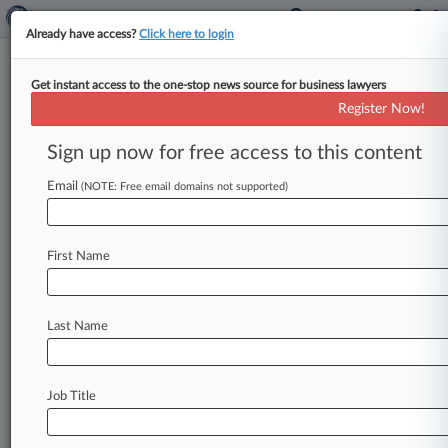
Already have access?
Click here to login
Get instant access to the one-stop news source for business lawyers
Expert Analysis
Register Now!
How A Trump Win Might Affect
The H-1B Program
Sign up now for free access to this content
By Eileen Lohmann ( October 9, 2024, 5:58 PM
Email
(NOTE: Free email domains not supported)
EDT) -- In this election cycle, the issue of
immigration is not
just
about
what
is
happening
at
the
border.
The
direction
of
the
H-1B
visa
First Name
program
is
also
on
the
line.
.
.
.
Last Name
Job Title