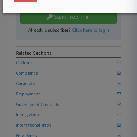
free 7-day trial.
Start Free Trial
Already a subscriber?
Click here to login
Related Sections
California
Compliance
Corporate
Employment
Government Contracts
Immigration
International Trade
New Jersey