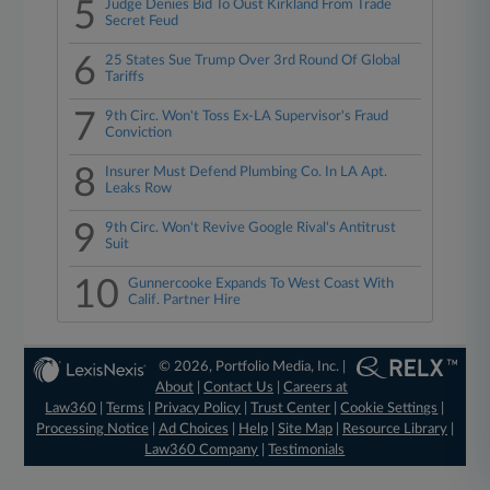
5
Judge Denies Bid To Oust Kirkland From Trade
Secret Feud
6
25 States Sue Trump Over 3rd Round Of Global
Tariffs
7
9th Circ. Won't Toss Ex-LA Supervisor's Fraud
Conviction
8
Insurer Must Defend Plumbing Co. In LA Apt.
Leaks Row
9
9th Circ. Won't Revive Google Rival's Antitrust
Suit
10
Gunnercooke Expands To West Coast With
Calif. Partner Hire
© 2026, Portfolio Media, Inc. |
About
|
Contact Us
|
Careers at
Law360
|
Terms
|
Privacy Policy
|
Trust Center
|
Cookie Settings
|
Processing Notice
|
Ad Choices
|
Help
|
Site Map
|
Resource Library
|
Law360 Company
|
Testimonials