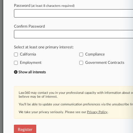
Password
(at least 8 characters required)
Law360 is on it, so you are, too.
A Law360 subscription puts you at the center
of fast-moving legal issues, trends and
Confirm Password
developments so you can act with speed and
confidence. Over 200 articles are published
daily across more than 60 topics, industries,
Select at least one primary interest:
practice areas and jurisdictions.
California
Compliance
A Law360 subscription includes features such
Employment
Government Contracts
as
Show all interests
Daily newsletters
Expert analysis
Mobile app
Law360 may contact you in your professional capacity with information about o
Advanced search
believe may be of interest.
Judge information
You’ll be able to update your communication preferences via the unsubscribe l
Real-time alerts
450K+ searchable archived articles
We take your privacy seriously. Please see our
Privacy Policy
.
And more!
Register
Experience Law360 today with a