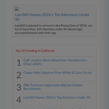
Law360 Names 2026's Top Attorneys Under
40
Law360 is pleased to announce the Rising Stars of 2026, our
list of more than 160 attorneys under 40 whose legal
accomplishments belie their age.
Top 10 trending in California
1
Calif. Justices Back Gilead Over Nondefective
Drug Liability
2
Cleary Adds Litigators From White & Case, Orrick
3
ABA To Assess Aggressive BigLaw Campus
Recruitment
4
Law360 Names 2026's Top Attorneys Under 40