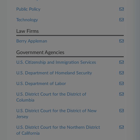
Public Policy
Technology
Law Firms
Berry Appleman
Government Agencies
U.S. Citizenship and Immigration Services
U.S. Department of Homeland Security
U.S. Department of Labor
U.S. District Court for the District of
Columbia
U.S. District Court for the District of New
Jersey
U.S. District Court for the Northern District
of California