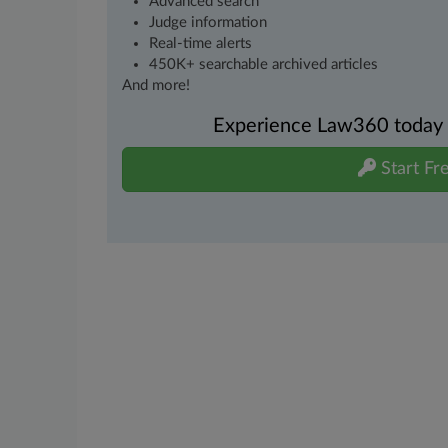
Advanced search
Judge information
Real-time alerts
450K+ searchable archived articles
And more!
Experience Law360 today wi
Start Fre