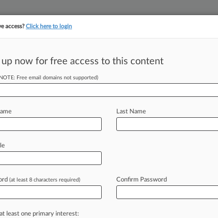
ve access?
Click here to login
||
||
TAKE A FREE TRI
ULSE
ARTIFICIAL INTELLIGENCE
LAW360 UK
SEE ALL SECTIONS
 up now for free access to this content
(NOTE: Free email domains not supported)
tracking in-house compensation. Take the Law360
Click here
Name
Last Name
ly To Pass In Lame
le
ord
Confirm Password
(at least 8 characters required)
ey Frelinghuysen ( November 11,
 session Nov.
12
and
is
scheduled
to
at least one primary interest: