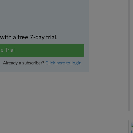
th a free 7-day trial.
e Trial
Already a subscriber?
Click here to login