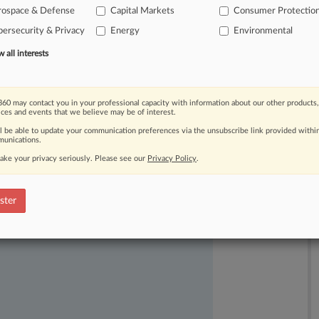
n
lame
duck
session.
Also
during
this
rospace & Defense
Capital Markets
Consumer Protectio
ember
orientation
sessions
for
next
ersecurity & Privacy
Energy
Environmental
ngressmen,
organize
for
the
next
all interests
s.
.
.
.
60 may contact you in your professional capacity with information about our other products,
ices and events that we believe may be of interest.
ll be able to update your communication preferences via the unsubscribe link provided withi
unications.
ake your privacy seriously. Please see our
Privacy Policy
.
ast-moving legal issues, trends and
ster
dence. Over 200 articles are published
ce areas and jurisdictions.