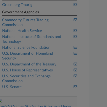
Greenberg Traurig
Government Agencies
Commodity Futures Trading
Commission
National Health Service
National Institute of Standards and
Technology
National Science Foundation
U.S. Department of Homeland
Security
U.S. Department of the Treasury
U.S. House of Representatives
U.S. Securities and Exchange
Commission
U.S. Senate
Law360 Names 2026's Top Attorneys Under