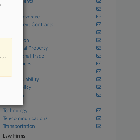
Environmental
n
Fintech
Food & Beverage
Government Contracts
Health
Immigration
Intellectual Property
International Trade
n our
Life Sciences
Ohio
Product Liability
Public Policy
Securities
Tax
Technology
Telecommunications
Transportation
Law Firms