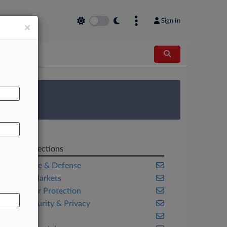
Sign In
×
AL
 Survey
Related Sections
Aerospace & Defense
Capital Markets
Consumer Protection
Cybersecurity & Privacy
Energy