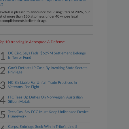
40
aw360 is pleased to announce the Rising Stars of 2026, our
ist of more than 160 attorneys under 40 whose legal
ccomplishments belie their age.
Top 10 trending in Aerospace & Defense
1
DC Circ. Says Feds' $629M Settlement Belongs
In Terror Fund
2
Gov't Defeats IP Case By Invoking State Secrets
Privilege
3
NC Biz Liable For Unfair Trade Practices In
Veterans' Fee Fight
4
ITC Tees Up Duties On Norwegian, Australian
Silicon Metals
5
Tech Cos. Say FCC Must Keep Unlicensed Device
Framework
Corps, Enbridge Seek Win In Tribe's Line 5