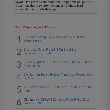
Law360 is pleased to announce the Rising Stars of 2026, our
list of more than 160 attorneys under 40 whose legal
accomplishments belie their age.
Top 10 trending in California
1
Carradine Family Says UCLA Ignored Suicide
Watch Rules
2
Bipartisan Sens. Float Bill On Small Biz
Cybersecurity Tools
3
CoStar Fights CREXi Bid To Stay Suit Over Quinn
Emanuel DQ
4
Don Lemon Seeks To Toss 'Vindictive Prosecution'
By Gov't
5
Ye Can't Get New IP Trial Over 'Donda' Listening
Party
6
Glenmark's $29.6M Generics Price-Fixing Deal
Gets 1st OK