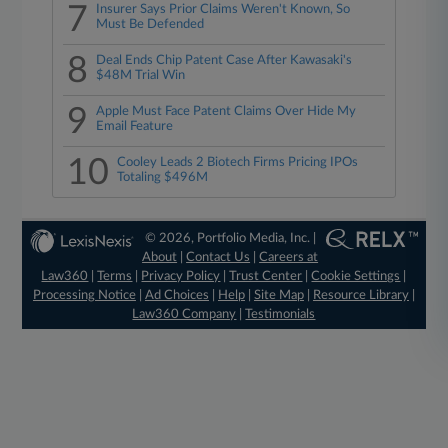
7
Insurer Says Prior Claims Weren't Known, So
Must Be Defended
8
Deal Ends Chip Patent Case After Kawasaki's
$48M Trial Win
9
Apple Must Face Patent Claims Over Hide My
Email Feature
10
Cooley Leads 2 Biotech Firms Pricing IPOs
Totaling $496M
© 2026, Portfolio Media, Inc. |
About
|
Contact Us
|
Careers at
Law360
|
Terms
|
Privacy Policy
|
Trust Center
|
Cookie Settings
|
Processing Notice
|
Ad Choices
|
Help
|
Site Map
|
Resource Library
|
Law360 Company
|
Testimonials