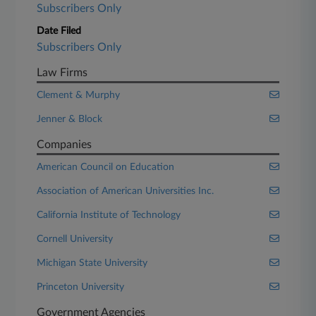
Subscribers Only
Date Filed
Subscribers Only
Law Firms
Clement & Murphy
Jenner & Block
Companies
American Council on Education
Association of American Universities Inc.
California Institute of Technology
Cornell University
Michigan State University
Princeton University
Government Agencies