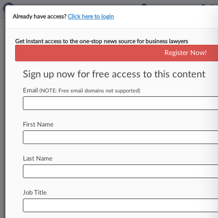
Already have access?
Click here to login
Get instant access to the one-stop news source for business lawyers
Energy Dept. Blocked From
Register Now!
Cutting School Research Grants
Sign up now for free access to this content
By Brian Dowling ( April 16, 2025, 6:48 PM EDT)
-- A Massachusetts federal judge on Wednesday
Email
(NOTE: Free email domains not supported)
temporarily blocked the U.
S.
Department
of
Energy
from
capping
indirect
costs
for
research
First Name
grants
while
the
court
considers
arguments
from
a
group
of
universities
that
the
policy
shift
will
"devastate"
scientific
research.
.
.
.
Last Name
Job Title