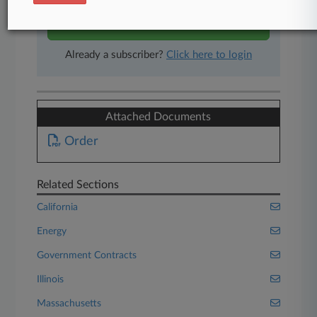
Start Free Trial
Already a subscriber?
Click here to login
Attached Documents
Order
Related Sections
California
Energy
Government Contracts
Illinois
Massachusetts