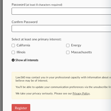
Law360 is on it, so you are, too.
Password
(at least 8 characters required)
A Law360 subscription puts you at the center
of fast-moving legal issues, trends and
developments so you can act with speed and
Confirm Password
confidence. Over 200 articles are published
daily across more than 60 topics, industries,
practice areas and jurisdictions.
Select at least one primary interest:
California
Energy
A Law360 subscription includes features such
as
Illinois
Massachusetts
Daily newsletters
Show all interests
Expert analysis
Mobile app
Advanced search
Law360 may contact you in your professional capacity with information about o
Judge information
believe may be of interest.
Real-time alerts
You’ll be able to update your communication preferences via the unsubscribe l
450K+ searchable archived articles
And more!
We take your privacy seriously. Please see our
Privacy Policy
.
Experience Law360 today with a
free 7-day trial.
Register