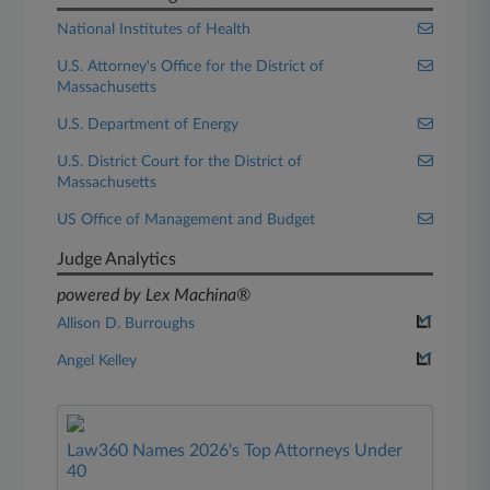
National Institutes of Health
U.S. Attorney's Office for the District of
Massachusetts
U.S. Department of Energy
U.S. District Court for the District of
Massachusetts
US Office of Management and Budget
Judge Analytics
powered by Lex Machina®
Allison D. Burroughs
Angel Kelley
Law360 Names 2026's Top Attorneys Under
40