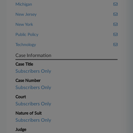
Michigan
New Jersey
New York
Public Policy
Technology
Case Information
Case Title
Subscribers Only
Case Number
Subscribers Only
Court
Subscribers Only
Nature of Suit
Subscribers Only
Judge