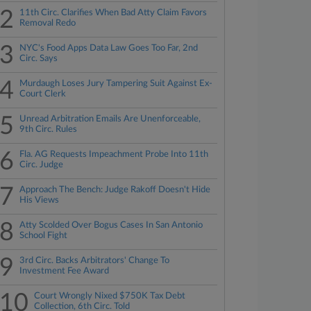
2
11th Circ. Clarifies When Bad Atty Claim Favors
Removal Redo
3
NYC's Food Apps Data Law Goes Too Far, 2nd
Circ. Says
4
Murdaugh Loses Jury Tampering Suit Against Ex-
Court Clerk
5
Unread Arbitration Emails Are Unenforceable,
9th Circ. Rules
6
Fla. AG Requests Impeachment Probe Into 11th
Circ. Judge
7
Approach The Bench: Judge Rakoff Doesn't Hide
His Views
8
Atty Scolded Over Bogus Cases In San Antonio
School Fight
9
3rd Circ. Backs Arbitrators' Change To
Investment Fee Award
10
Court Wrongly Nixed $750K Tax Debt
Collection, 6th Circ. Told