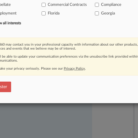
ellate
Commercial Contracts
Compliance
ployment
Florida
Georgia
all interests
60 may contact you in your professional capacity with information about our other products,
ices and events that we believe may be of interest.
ll be able to update your communication preferences via the unsubscribe link provided withi
ast-moving legal issues, trends and
unications.
dence. Over 200 articles are published
ake your privacy seriously. Please see our
Privacy Policy
.
ce areas and jurisdictions.
ster