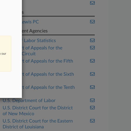
Texas
Law Firms
Jackson Lewis PC
Government Agencies
Bureau of Labor Statistics
U.S. Court of Appeals for the
Eleventh Circuit
n our
U.S. Court of Appeals for the Fifth
Circuit
U.S. Court of Appeals for the Sixth
Circuit
U.S. Court of Appeals for the Tenth
Circuit
U.S. Department of Labor
U.S. District Court for the District
of New Mexico
U.S. District Court for the Eastern
District of Louisiana