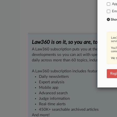
App
Em
Show 
Law3
Law360 is on it, so you are, too.
serv
You’
A Law360 subscription puts you at the center of f
comm
developments so you can act with speed and confi
We t
daily across more than 60 topics, industries, practi
A Law360 subscription includes features such as
Regi
Daily newsletters
Expert analysis
Mobile app
Advanced search
Judge information
Real-time alerts
450K+ searchable archived articles
And more!