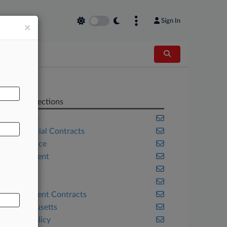
Sign In
×
AL
Related Sections
Appellate
Commercial Contracts
Compliance
Employment
Florida
Georgia
Government Contracts
Massachusetts
Public Policy