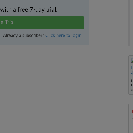
th a free 7-day trial.
e Trial
Already a subscriber?
Click here to login
L
l
a