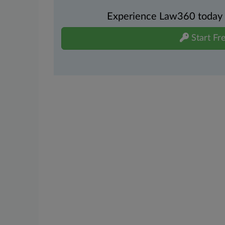
Experience Law360 today wi
Start Fre