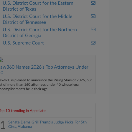
U.S. District Court for the Eastern
District of Texas
U.S. District Court for the Middle
District of Tennessee
U.S. District Court for the Northern
District of Georgia
U.S. Supreme Court
Law360 Names 2026's Top Attorneys Under
40
aw360 is pleased to announce the Rising Stars of 2026, our
ist of more than 160 attorneys under 40 whose legal
ccomplishments belie their age.
Top 10 trending in Appellate
1
Senate Dems Grill Trump's Judge Picks For 5th
Circ., Alabama