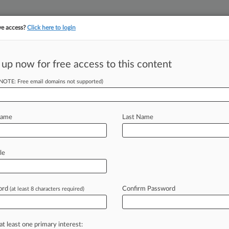
ve access?
Click here to login
||
||
TAKE A FREE TRI
ULSE
ARTIFICIAL INTELLIGENCE
LAW360 UK
SEE ALL SECTIONS
 up now for free access to this content
(NOTE: Free email domains not supported)
or Rule Up In The
Name
Last Name
le
il 29, 2025, 5:49 PM EDT) -- In recent
r
has
indicated
that
it
will
reconsider
and
may
issue
a
new
rule.
.
.
.
ord
Confirm Password
(at least 8 characters required)
at least one primary interest: