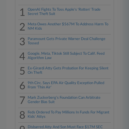
1
OpenAI Fights To Toss Apple's 'Rotten' Trade
Secret Theft Suit
2
Meta Owes Another $567M To Address Harm To
NM Kids
3
Paramount Gets Private Warner Deal Challenge
Tossed
4
Google, Meta, Tiktok Still Subject To Calif. Feed
Algorithm Law
5
Ex-Girardi Atty Gets Probation For Keeping Silent
On Theft
6
9th Circ. Says EPA Air Quality Exception Pulled
From 'Thin Air'
7
Mark Zuckerberg's Foundation Can Arbitrate
Gender Bias Suit
8
Feds Ordered To Pay Millions In Funds For Migrant
Kids' Attys
Disbarred Atty And Son Must Face $17M SEC