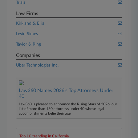
Trials
Law Firms
Kirkland & Ellis
Levin Simes
Taylor & Ring
Companies
Uber Technologies Inc.
Law360 Names 2026's Top Attorneys Under
40
Law360 is pleased to announce the Rising Stars of 2026, our
list of more than 160 attorneys under 40 whose legal
accomplishments belie their age.
Top 10 trending in California