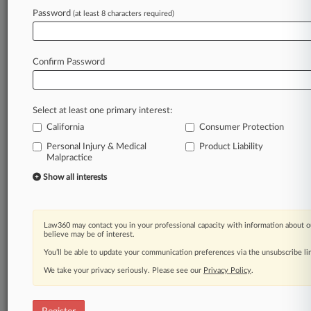
Law360 is on it, so you are, too.
Password
(at least 8 characters required)
A Law360 subscription puts you at the center
of fast-moving legal issues, trends and
developments so you can act with speed and
Confirm Password
confidence. Over 200 articles are published
daily across more than 60 topics, industries,
practice areas and jurisdictions.
Select at least one primary interest:
California
Consumer Protection
A Law360 subscription includes features such
as
Personal Injury & Medical
Product Liability
Malpractice
Daily newsletters
Expert analysis
Show all interests
Mobile app
Advanced search
Judge information
Law360 may contact you in your professional capacity with information about o
Real-time alerts
believe may be of interest.
450K+ searchable archived articles
You’ll be able to update your communication preferences via the unsubscribe l
And more!
We take your privacy seriously. Please see our
Privacy Policy
.
Experience Law360 today with a
free 7-day trial.