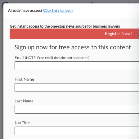
Already have access?
Click here to login
Get instant access to the one-stop news source for business lawyers
Jury Says Uber Was Negligent,
Register Now!
But Not Liable For Sex Assault
Sign up now for free access to this content
By Bonnie Eslinger ( September 30, 2025, 7:50
PM EDT) -- A California state jury found Tuesday
Email
(NOTE: Free email domains not supported)
that Uber was negligent
with
respect
to
safety
measures
it
took
to
protect
a
passenger
who
First Name
says
she
was
sexually
assaulted
by
her
driver,
but
ruled
it
isn't
liable
for
damages
in
the
high-
profile
bellwether
trial
because
its
negligence
Last Name
wasn't
a
substantial
factor
in
causing
her
harm.
.
.
.
Job Title