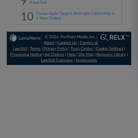
9
Fraud Suit
10
Trump Again Targets Birthright Citizenship In
2 New Orders
© 2026, Portfolio Media, Inc. |
About
|
Contact Us
|
Careers at
Law360
|
Terms
|
Privacy Policy
|
Trust Center
|
Cookie Settings
|
Processing Notice
|
Ad Choices
|
Help
|
Site Map
|
Resource Library
|
Law360 Company
|
Testimonials