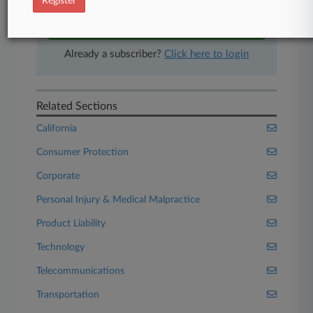
Register
Start Free Trial
Already a subscriber?
Click here to login
Related Sections
California
Consumer Protection
Corporate
Personal Injury & Medical Malpractice
Product Liability
Technology
Telecommunications
Transportation