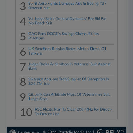
3
Spirit Aero Fights Damages Ask In Boeing 737
Blowout Suit
4
Va. Judge Sinks General Dynamics' Fee Bid For
No-Poach Suit
5
GAO Pans DOGE's Savings Claims, Ethics
Practices
6
UK Sanctions Russian Banks, Metals Firms, Oil
Tankers
7
Judge Backs Arbitration In Veterans' Suit Against
Bank
8
Sikorsky Accuses Tech Supplier Of Deception In
$24.7M Job
9
Citibank Can Arbitrate Most Of Veteran Fee Suit,
Judge Says
10
FCC Floats Plan To Clear 200 MHz For Direct-
To-Device Use
© 2026, Portfolio Media, Inc. |