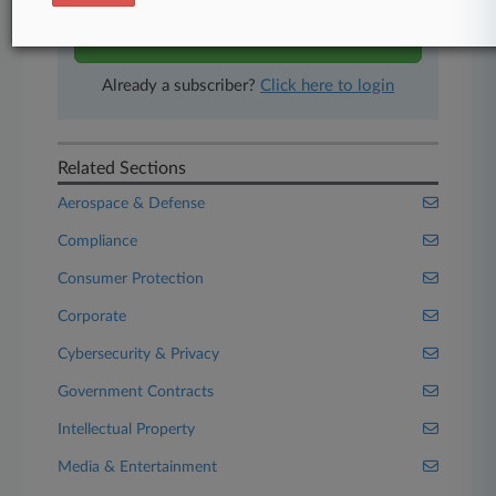
Start Free Trial
Already a subscriber?
Click here to login
Related Sections
Aerospace & Defense
Compliance
Consumer Protection
Corporate
Cybersecurity & Privacy
Government Contracts
Intellectual Property
Media & Entertainment