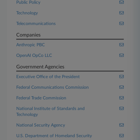
Public Policy
Technology
Telecommunications
Companies
Anthropic PBC
OpenAI OpCo LLC
Government Agencies
Executive Office of the President
Federal Communications Commission
Federal Trade Commission
National Institute of Standards and
Technology
National Security Agency
U.S. Department of Homeland Security