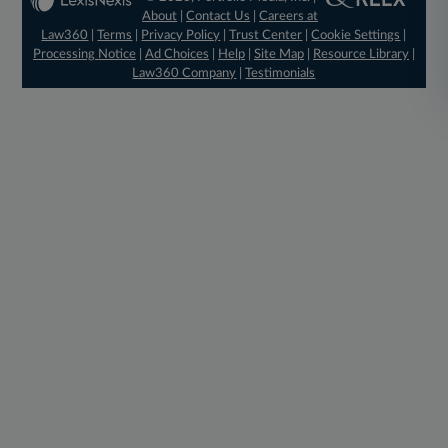
About
|
Contact Us
|
Careers at
Law360
|
Terms
|
Privacy Policy
|
Trust Center
|
Cookie Settings
|
Processing Notice
|
Ad Choices
|
Help
|
Site Map
|
Resource Library
|
Law360 Company
|
Testimonials