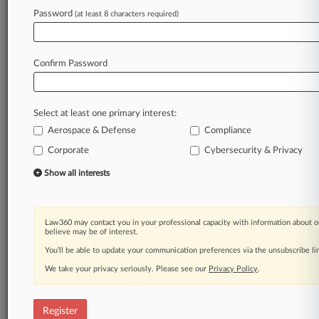
Law360 is on it, so you are, too.
Password
(at least 8 characters required)
A Law360 subscription puts you at the center
of fast-moving legal issues, trends and
developments so you can act with speed and
Confirm Password
confidence. Over 200 articles are published
daily across more than 60 topics, industries,
practice areas and jurisdictions.
Select at least one primary interest:
Aerospace & Defense
Compliance
A Law360 subscription includes features such
as
Corporate
Cybersecurity & Privacy
Daily newsletters
Show all interests
Expert analysis
Mobile app
Advanced search
Law360 may contact you in your professional capacity with information about o
Judge information
believe may be of interest.
Real-time alerts
You’ll be able to update your communication preferences via the unsubscribe l
450K+ searchable archived articles
And more!
We take your privacy seriously. Please see our
Privacy Policy
.
Experience Law360 today with a
free 7-day trial.
Register