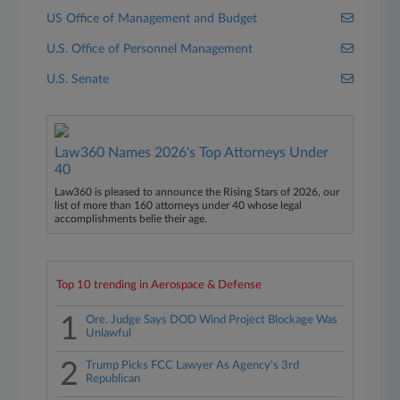
US Office of Management and Budget
U.S. Office of Personnel Management
U.S. Senate
Law360 Names 2026's Top Attorneys Under
40
Law360 is pleased to announce the Rising Stars of 2026, our
list of more than 160 attorneys under 40 whose legal
accomplishments belie their age.
Top 10 trending in Aerospace & Defense
1
Ore. Judge Says DOD Wind Project Blockage Was
Unlawful
2
Trump Picks FCC Lawyer As Agency's 3rd
Republican