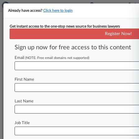
Already have access?
Click here to login
Get instant access to the one-stop news source for business lawyers
Finalized Trump Order Seeks
Register Now!
Early Cyber Tests Of AI Models
Sign up now for free access to this content
By Allison Grande ( June 2, 2026, 10:25 PM EDT)
-- President Donald Trump signed an executive
Email
(NOTE: Free email domains not supported)
order Tuesday to push
the
developers
of
advanced
artificial
intelligence
models
to
First Name
voluntarily
share
their
systems
with
the
federal
government
for
pre-release
cybersecurity
testing,
following
changes
to
a
previous
draft
Last Name
that
the
president
abruptly
shelved
last
month
due
to
concerns
about
its
effect
on
innovation.
.
.
.
Job Title