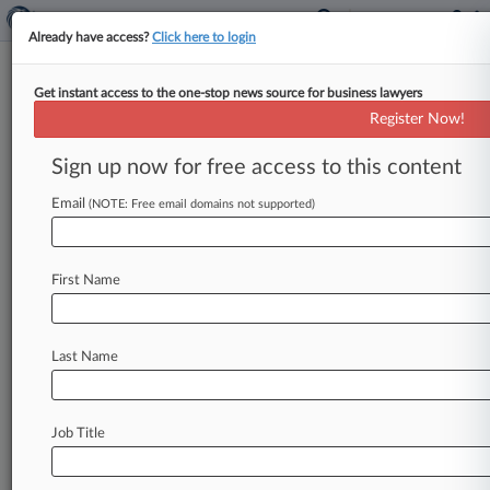
Already have access?
Click here to login
Get instant access to the one-stop news source for business lawyers
Kaiser Member Seeks Class
Register Now!
Cert. In Microsoft Site Tracker
Suit
Sign up now for free access to this content
Email
By Rachel Riley ( June 8, 2026, 10:09 PM EDT) --
(NOTE: Free email domains not supported)
A Kaiser Permanente member has called on a
federal judge
in
Seattle
to
greenlight
a
series
of
First Name
national
classes
and
California
subclasses
in
her
privacy
lawsuit
accusing
Microsoft
and
Qualtrics
of
secretly
intercepting
millions
of
patients'
Last Name
private
health
information
through
tracking
technologies
embedded
in
the
healthcare
system's
website.
.
.
.
Job Title