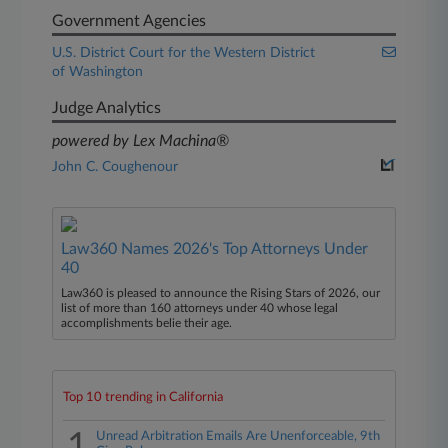
Government Agencies
U.S. District Court for the Western District
of Washington
Judge Analytics
powered by Lex Machina®
John C. Coughenour
Law360 Names 2026's Top Attorneys Under
40
Law360 is pleased to announce the Rising Stars of 2026, our
list of more than 160 attorneys under 40 whose legal
accomplishments belie their age.
Top 10 trending in California
1
Unread Arbitration Emails Are Unenforceable, 9th