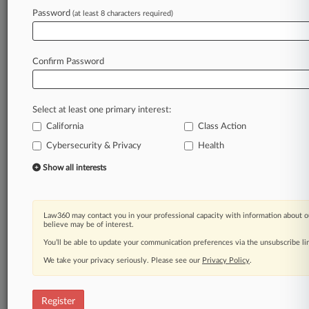
Password
(at least 8 characters required)
Law360 is on it, so you are, too.
A Law360 subscription puts you at the center
of fast-moving legal issues, trends and
Confirm Password
developments so you can act with speed and
confidence. Over 200 articles are published
daily across more than 60 topics, industries,
Select at least one primary interest:
practice areas and jurisdictions.
California
Class Action
Cybersecurity & Privacy
Health
A Law360 subscription includes features such
as
Show all interests
Daily newsletters
Expert analysis
Mobile app
Law360 may contact you in your professional capacity with information about o
Advanced search
believe may be of interest.
Judge information
You’ll be able to update your communication preferences via the unsubscribe l
Real-time alerts
We take your privacy seriously. Please see our
Privacy Policy
.
450K+ searchable archived articles
And more!
Register
Experience Law360 today with a