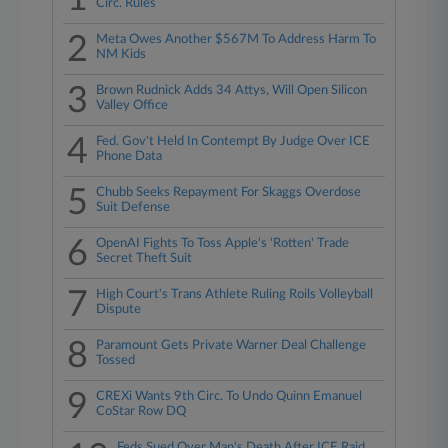
Circ. Rules
2
Meta Owes Another $567M To Address Harm To
NM Kids
3
Brown Rudnick Adds 34 Attys, Will Open Silicon
Valley Office
4
Fed. Gov't Held In Contempt By Judge Over ICE
Phone Data
5
Chubb Seeks Repayment For Skaggs Overdose
Suit Defense
6
OpenAI Fights To Toss Apple's 'Rotten' Trade
Secret Theft Suit
7
High Court's Trans Athlete Ruling Roils Volleyball
Dispute
8
Paramount Gets Private Warner Deal Challenge
Tossed
9
CREXi Wants 9th Circ. To Undo Quinn Emanuel
CoStar Row DQ
Feds Sued Over Man's Death After ICE Raid