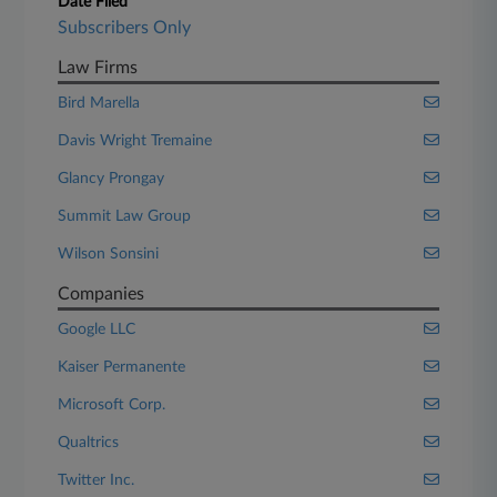
Date Filed
Subscribers Only
Law Firms
Bird Marella
Davis Wright Tremaine
Glancy Prongay
Summit Law Group
Wilson Sonsini
Companies
Google LLC
Kaiser Permanente
Microsoft Corp.
Qualtrics
Twitter Inc.