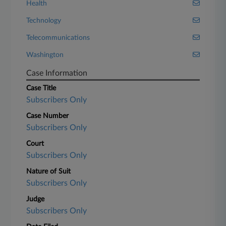
Health
Technology
Telecommunications
Washington
Case Information
Case Title
Subscribers Only
Case Number
Subscribers Only
Court
Subscribers Only
Nature of Suit
Subscribers Only
Judge
Subscribers Only