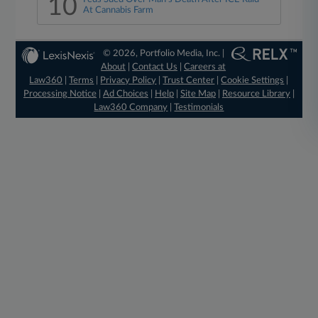
10
At Cannabis Farm
© 2026, Portfolio Media, Inc. |
About
|
Contact Us
|
Careers at
Law360
|
Terms
|
Privacy Policy
|
Trust Center
|
Cookie Settings
|
Processing Notice
|
Ad Choices
|
Help
|
Site Map
|
Resource Library
|
Law360 Company
|
Testimonials