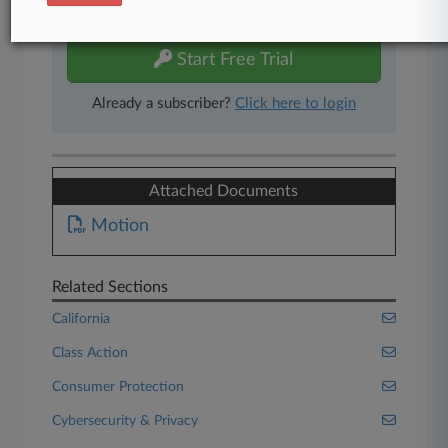
free 7-day trial.
Start Free Trial
Already a subscriber?
Click here to login
Attached Documents
Motion
Related Sections
California
Class Action
Consumer Protection
Cybersecurity & Privacy