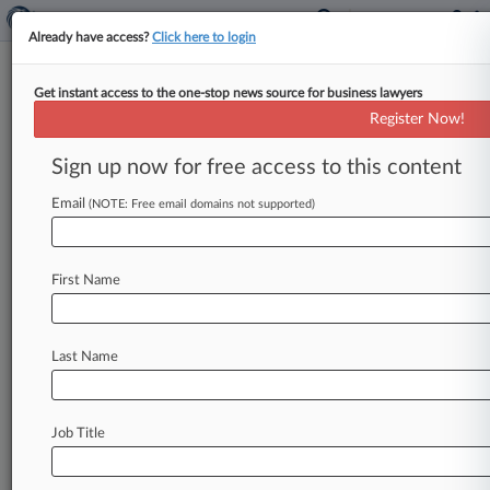
Already have access?
Click here to login
Get instant access to the one-stop news source for business lawyers
Expert Analysis
Register Now!
Prediction Market Case Will
Test US Insider Trading Reach
Sign up now for free access to this content
By Katherine Goldstein, Jack Murphy and James
Email
(NOTE: Free email domains not supported)
Benjamin ( June 30, 2026, 3:54 PM EDT) -- As
federal agencies turn their
attention
to
insider
trading
in
global
prediction
markets,
they
must
First Name
overcome
a
threshold
issue
if
the
relevant
trading
activity
occurs
outside
the
U.
S.
:
the
Last Name
limited
reach
of
U.
S.
law.
.
.
.
Job Title