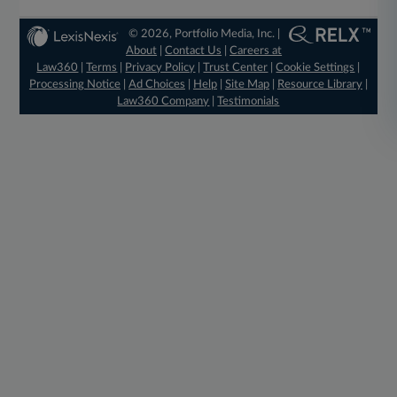
© 2026, Portfolio Media, Inc. |
About
|
Contact Us
|
Careers at
Law360
|
Terms
|
Privacy Policy
|
Trust Center
|
Cookie Settings
|
Processing Notice
|
Ad Choices
|
Help
|
Site Map
|
Resource Library
|
Law360 Company
|
Testimonials