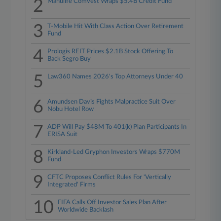
2
Manulife Comvest Wraps $5.4B Credit Fund
3
T-Mobile Hit With Class Action Over Retirement
Fund
4
Prologis REIT Prices $2.1B Stock Offering To
Back Segro Buy
5
Law360 Names 2026's Top Attorneys Under 40
6
Amundsen Davis Fights Malpractice Suit Over
Nobu Hotel Row
7
ADP Will Pay $48M To 401(k) Plan Participants In
ERISA Suit
8
Kirkland-Led Gryphon Investors Wraps $770M
Fund
9
CFTC Proposes Conflict Rules For 'Vertically
Integrated' Firms
10
FIFA Calls Off Investor Sales Plan After
Worldwide Backlash