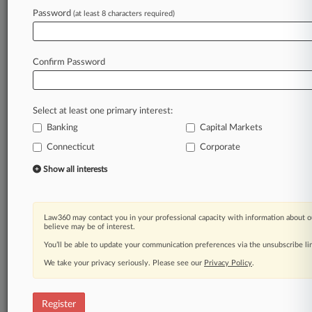
Password
(at least 8 characters required)
Law360 is on it, so you are, too.
A Law360 subscription puts you at the center
of fast-moving legal issues, trends and
Confirm Password
developments so you can act with speed and
confidence. Over 200 articles are published
daily across more than 60 topics, industries,
Select at least one primary interest:
practice areas and jurisdictions.
Banking
Capital Markets
A Law360 subscription includes features such
Connecticut
Corporate
as
Show all interests
Daily newsletters
Expert analysis
Mobile app
Law360 may contact you in your professional capacity with information about o
Advanced search
believe may be of interest.
Judge information
You’ll be able to update your communication preferences via the unsubscribe l
Real-time alerts
450K+ searchable archived articles
We take your privacy seriously. Please see our
Privacy Policy
.
And more!
Register
Experience Law360 today with a