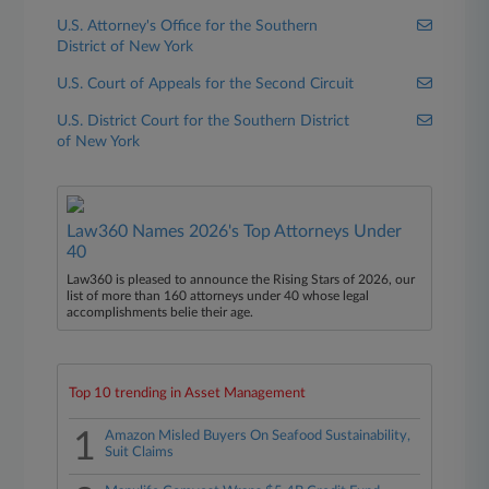
U.S. Attorney's Office for the Southern
District of New York
U.S. Court of Appeals for the Second Circuit
U.S. District Court for the Southern District
of New York
Law360 Names 2026's Top Attorneys Under
40
Law360 is pleased to announce the Rising Stars of 2026, our
list of more than 160 attorneys under 40 whose legal
accomplishments belie their age.
Top 10 trending in Asset Management
1
Amazon Misled Buyers On Seafood Sustainability,
Suit Claims