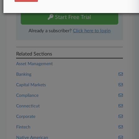
free 7-day trial.
Start Free Trial
Already a subscriber?
Click here to login
Related Sections
Asset Management
Banking
Capital Markets
Compliance
Connecticut
Corporate
Fintech
Native American