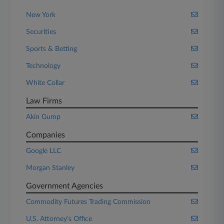
New York
Securities
Sports & Betting
Technology
White Collar
Law Firms
Akin Gump
Companies
Google LLC
Morgan Stanley
Government Agencies
Commodity Futures Trading Commission
U.S. Attorney's Office