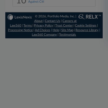
10
Against Citi
© 2026, Portfolio Media, Inc. |
About
|
Contact Us
|
Careers at
Law360
|
Terms
|
Privacy Policy
|
Trust Center
|
Cookie Settings
|
Processing Notice
|
Ad Choices
|
Help
|
Site Map
|
Resource Library
|
Law360 Company
|
Testimonials