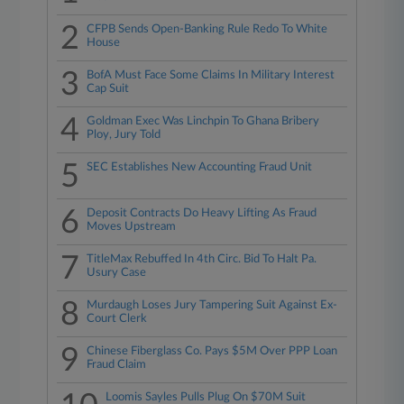
2
CFPB Sends Open-Banking Rule Redo To White
House
3
BofA Must Face Some Claims In Military Interest
Cap Suit
4
Goldman Exec Was Linchpin To Ghana Bribery
Ploy, Jury Told
5
SEC Establishes New Accounting Fraud Unit
6
Deposit Contracts Do Heavy Lifting As Fraud
Moves Upstream
7
TitleMax Rebuffed In 4th Circ. Bid To Halt Pa.
Usury Case
8
Murdaugh Loses Jury Tampering Suit Against Ex-
Court Clerk
9
Chinese Fiberglass Co. Pays $5M Over PPP Loan
Fraud Claim
Loomis Sayles Pulls Plug On $70M Suit