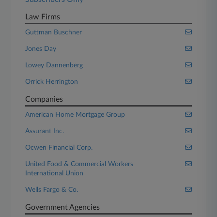
Law Firms
Guttman Buschner
Jones Day
Lowey Dannenberg
Orrick Herrington
Companies
American Home Mortgage Group
Assurant Inc.
Ocwen Financial Corp.
United Food & Commercial Workers
International Union
Wells Fargo & Co.
Government Agencies