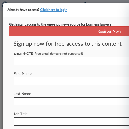
Already have access?
Click here to login
Get instant access to the one-stop news source for business lawyers
Ocwen, Wells Fargo Beat ERISA
Register Now!
Suit Over Mortgages
Sign up now for free access to this content
By Patrick Hoff ( June 2, 2023, 2:23 PM EDT) --
Ocwen Financial Corp. and Wells Fargo defeated
Email
(NOTE: Free email domains not supported)
a union
pension
fund's
suit
claiming
the
companies
violated
the
Employee
Retirement
First Name
Income
Security
Act
by
exploiting
homeowners
during
the
financial
crisis,
as
a
New
York
federal
judge
ruled
the
mortgage-backed
securities
at
Last Name
issue
weren't
plan
assets.
.
.
.
Job Title