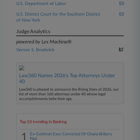
U.S. Department of Labor
U.S. District Court for the Southern District
of New York
Judge Analytics
powered by Lex Machina®
Vernon S. Broderick
Law360 Names 2026's Top Attorneys Under
40
Law360 is pleased to announce the Rising Stars of 2026, our
list of more than 160 attorneys under 40 whose legal
accomplishments belie their age.
Top 10 trending in Banking
1
Ex-Goldman Exec Convicted Of Ghana Bribery
Plot