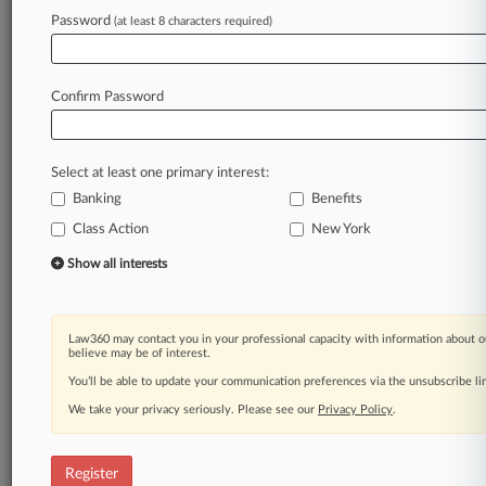
Law360 is on it, so you are, too.
Password
(at least 8 characters required)
A Law360 subscription puts you at the center
of fast-moving legal issues, trends and
developments so you can act with speed and
Confirm Password
confidence. Over 200 articles are published
daily across more than 60 topics, industries,
practice areas and jurisdictions.
Select at least one primary interest:
Banking
Benefits
A Law360 subscription includes features such
as
Class Action
New York
Daily newsletters
Show all interests
Expert analysis
Mobile app
Advanced search
Law360 may contact you in your professional capacity with information about o
Judge information
believe may be of interest.
Real-time alerts
You’ll be able to update your communication preferences via the unsubscribe l
450K+ searchable archived articles
And more!
We take your privacy seriously. Please see our
Privacy Policy
.
Experience Law360 today with a
free 7-day trial.
Register