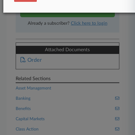
Start Free Trial
Already a subscriber?
Click here to login
Attached Documents
Order
Related Sections
Asset Management
Banking
Benefits
Capital Markets
Class Action