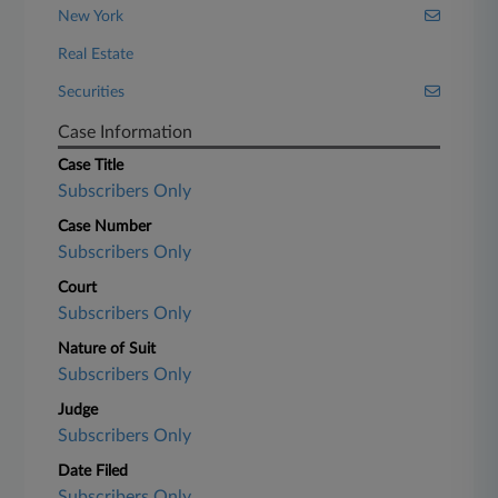
New York
Real Estate
Securities
Case Information
Case Title
Subscribers Only
Case Number
Subscribers Only
Court
Subscribers Only
Nature of Suit
Subscribers Only
Judge
Subscribers Only
Date Filed
Subscribers Only