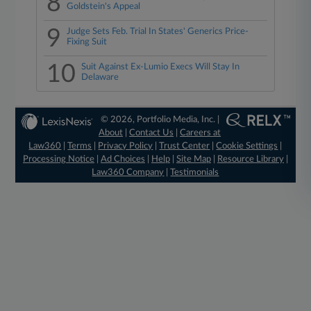
8
Goldstein's Appeal
9
Judge Sets Feb. Trial In States' Generics Price-
Fixing Suit
10
Suit Against Ex-Lumio Execs Will Stay In
Delaware
© 2026, Portfolio Media, Inc. |
About
|
Contact Us
|
Careers at
Law360
|
Terms
|
Privacy Policy
|
Trust Center
|
Cookie Settings
|
Processing Notice
|
Ad Choices
|
Help
|
Site Map
|
Resource Library
|
Law360 Company
|
Testimonials