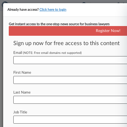
Already have access?
Click here to login
Get instant access to the one-stop news source for business lawyers
Patent Cases To Watch In The
Register Now!
Second Half Of 2020
Sign up now for free access to this content
By Dani Kass ( July 9, 2020, 6:58 PM EDT) -- A
wave of U. S. Supreme Court petition denials
Email
(NOTE: Free email domains not supported)
has
made
2020
a
bit
of
a
letdown
for
patent
attorneys,
but
there
are
several
high-profile
First Name
cases
on
the
horizon
that
could
decide
the
fate
of
Patent
Trial
and
Appeal
Board
judges
and
biosimilars
law,
and
offer
more
clarity
on
Last Name
licensing
standard
essential
patents.
.
.
.
Job Title