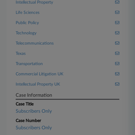
Intellectual Property
Life Sciences
Public Policy
Technology
Telecommunications
Texas
Transportation
Commercial Litigation UK
Intellectual Property UK
Case Information
Case Title
Subscribers Only
Case Number
Subscribers Only