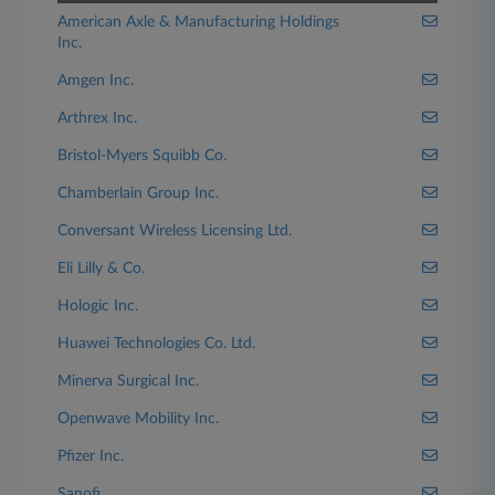
American Axle & Manufacturing Holdings
Inc.
Amgen Inc.
Arthrex Inc.
Bristol-Myers Squibb Co.
Chamberlain Group Inc.
Conversant Wireless Licensing Ltd.
Eli Lilly & Co.
Hologic Inc.
Huawei Technologies Co. Ltd.
Minerva Surgical Inc.
Openwave Mobility Inc.
Pfizer Inc.
Sanofi