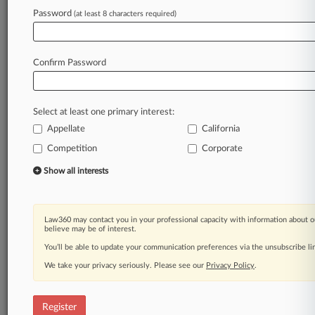
Law360 is on it, so you are, too.
Password
(at least 8 characters required)
A Law360 subscription puts you at the center
of fast-moving legal issues, trends and
developments so you can act with speed and
Confirm Password
confidence. Over 200 articles are published
daily across more than 60 topics, industries,
practice areas and jurisdictions.
Select at least one primary interest:
Appellate
California
A Law360 subscription includes features such
as
Competition
Corporate
Daily newsletters
Show all interests
Expert analysis
Mobile app
Advanced search
Law360 may contact you in your professional capacity with information about o
Judge information
believe may be of interest.
Real-time alerts
You’ll be able to update your communication preferences via the unsubscribe l
450K+ searchable archived articles
And more!
We take your privacy seriously. Please see our
Privacy Policy
.
Experience Law360 today with a
free 7-day trial.
Register