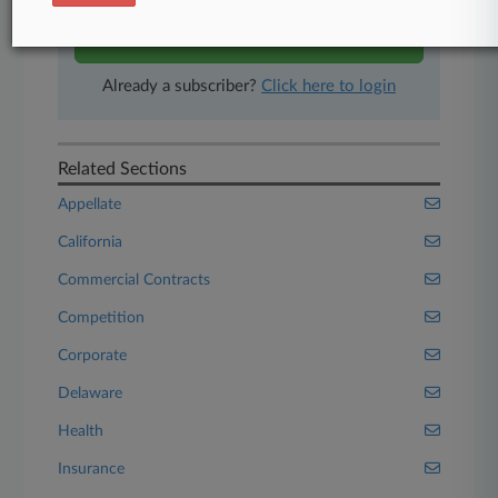
Start Free Trial
Already a subscriber?
Click here to login
Related Sections
Appellate
California
Commercial Contracts
Competition
Corporate
Delaware
Health
Insurance