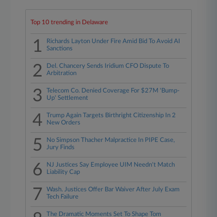
Top 10 trending in Delaware
1
Richards Layton Under Fire Amid Bid To Avoid AI
Sanctions
2
Del. Chancery Sends Iridium CFO Dispute To
Arbitration
3
Telecom Co. Denied Coverage For $27M 'Bump-
Up' Settlement
4
Trump Again Targets Birthright Citizenship In 2
New Orders
5
No Simpson Thacher Malpractice In PIPE Case,
Jury Finds
6
NJ Justices Say Employee UIM Needn't Match
Liability Cap
7
Wash. Justices Offer Bar Waiver After July Exam
Tech Failure
The Dramatic Moments Set To Shape Tom