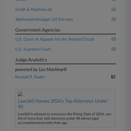
Smith & Nephew plc
Telefonaktiebolaget LM Ericsson
Government Agencies
U.S. Court of Appeals for the Federal Circuit
U.S. Supreme Court
Judge Analytics
powered by Lex Machina®
Randall R. Rader
Law360 Names 2026's Top Attorneys Under
40
Law360 is pleased to announce the Rising Stars of 2026, our
list of more than 160 attorneys under 40 whose legal
accomplishments belie their age.