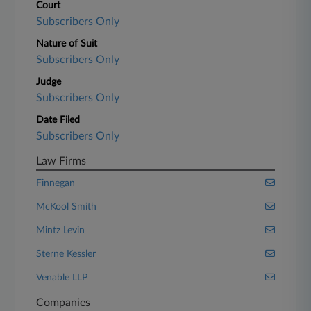
Court
Subscribers Only
Nature of Suit
Subscribers Only
Judge
Subscribers Only
Date Filed
Subscribers Only
Law Firms
Finnegan
McKool Smith
Mintz Levin
Sterne Kessler
Venable LLP
Companies