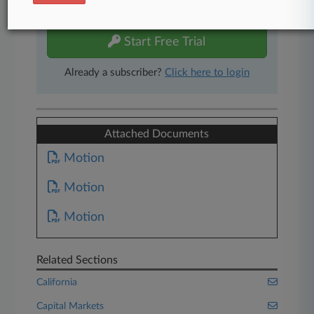
free 7-day trial.
Start Free Trial
Already a subscriber?
Click here to login
Attached Documents
Motion
Motion
Motion
Related Sections
California
Capital Markets