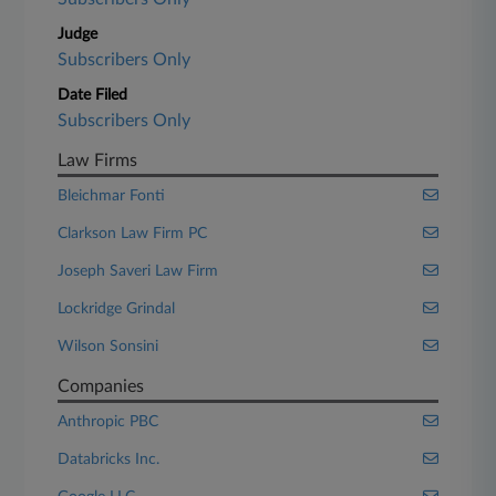
Judge
Subscribers Only
Date Filed
Subscribers Only
Law Firms
Bleichmar Fonti
Clarkson Law Firm PC
Joseph Saveri Law Firm
Lockridge Grindal
Wilson Sonsini
Companies
Anthropic PBC
Databricks Inc.