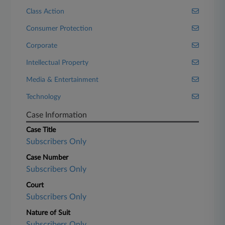
Class Action
Consumer Protection
Corporate
Intellectual Property
Media & Entertainment
Technology
Case Information
Case Title
Subscribers Only
Case Number
Subscribers Only
Court
Subscribers Only
Nature of Suit
Subscribers Only