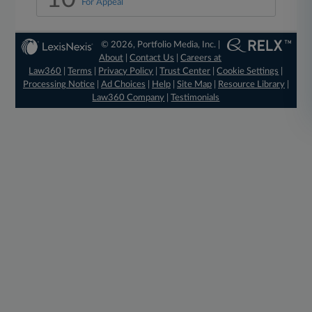
For Appeal
© 2026, Portfolio Media, Inc. |
About
|
Contact Us
|
Careers at
Law360
|
Terms
|
Privacy Policy
|
Trust Center
|
Cookie Settings
|
Processing Notice
|
Ad Choices
|
Help
|
Site Map
|
Resource Library
|
Law360 Company
|
Testimonials