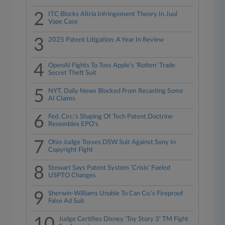
2
ITC Blocks Altria Infringement Theory In Juul
Vape Case
3
2025 Patent Litigation: A Year In Review
4
OpenAI Fights To Toss Apple's 'Rotten' Trade
Secret Theft Suit
5
NYT, Daily News Blocked From Recasting Some
AI Claims
6
Fed. Circ.'s Shaping Of Tech Patent Doctrine
Resembles EPO's
7
Ohio Judge Tosses DSW Suit Against Sony In
Copyright Fight
8
Stewart Says Patent System 'Crisis' Fueled
USPTO Changes
9
Sherwin-Williams Unable To Can Co.'s Fireproof
False Ad Suit
10
Judge Certifies Disney 'Toy Story 3' TM Fight