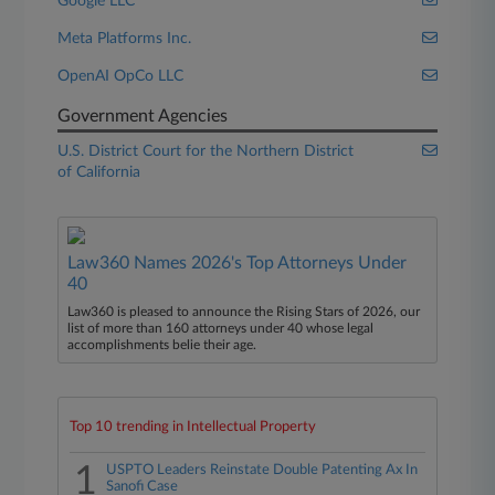
Google LLC
Meta Platforms Inc.
OpenAI OpCo LLC
Government Agencies
U.S. District Court for the Northern District
of California
Law360 Names 2026's Top Attorneys Under
40
Law360 is pleased to announce the Rising Stars of 2026, our
list of more than 160 attorneys under 40 whose legal
accomplishments belie their age.
Top 10 trending in Intellectual Property
1
USPTO Leaders Reinstate Double Patenting Ax In
Sanofi Case