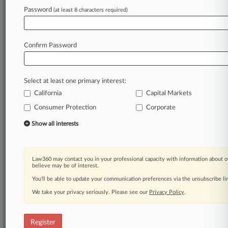
Password
(at least 8 characters required)
Law360 is on it, so you are, too.
A Law360 subscription puts you at the center
of fast-moving legal issues, trends and
Confirm Password
developments so you can act with speed and
confidence. Over 200 articles are published
daily across more than 60 topics, industries,
Select at least one primary interest:
practice areas and jurisdictions.
California
Capital Markets
Consumer Protection
Corporate
A Law360 subscription includes features such
as
Show all interests
Daily newsletters
Expert analysis
Mobile app
Law360 may contact you in your professional capacity with information about o
Advanced search
believe may be of interest.
Judge information
You’ll be able to update your communication preferences via the unsubscribe l
Real-time alerts
We take your privacy seriously. Please see our
Privacy Policy
.
450K+ searchable archived articles
And more!
Register
Experience Law360 today with a