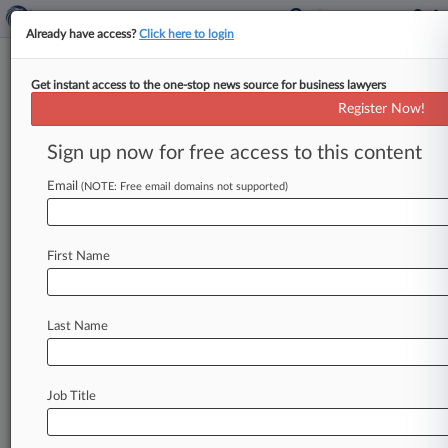
Already have access?
Click here to login
Get instant access to the one-stop news source for business lawyers
AI Copyright Plaintiffs Say
Register Now!
Google Is Raising 'Marginal
issues'
Sign up now for free access to this content
Email
By Andrew Karpan ( February 10, 2025, 10:10
(NOTE: Free email domains not supported)
PM EST) -- Artists and authors suing over how
Google trains its artificial
intelligence
software
First Name
say
that
the
tech
giant
is
disputing
"marginal
issues"
that
other
tech
giants
facing
similar
copyright
lawsuits
over
similar
technology
Last Name
haven't
brought
up.
.
.
.
Job Title