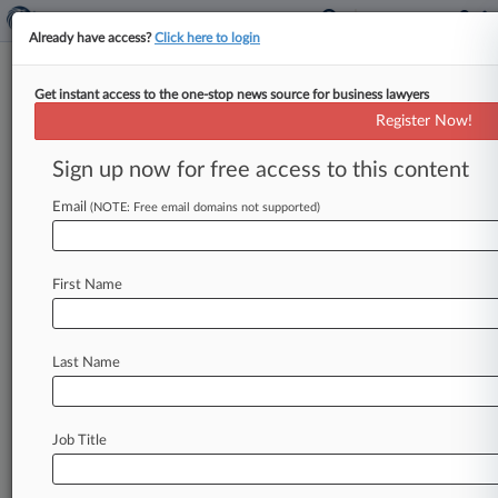
Already have access?
Click here to login
Get instant access to the one-stop news source for business lawyers
Patent Cases To Watch In The
Register Now!
Second Half Of 2020
Sign up now for free access to this content
By Dani Kass ( July 9, 2020, 6:58 PM EDT) -- A
wave of U. S. Supreme Court petition denials
Email
(NOTE: Free email domains not supported)
has
made
2020
a
bit
of
a
letdown
for
patent
attorneys,
but
there
are
several
high-profile
First Name
cases
on
the
horizon
that
could
decide
the
fate
of
Patent
Trial
and
Appeal
Board
judges
and
biosimilars
law,
and
offer
more
clarity
on
Last Name
licensing
standard
essential
patents.
.
.
.
Job Title