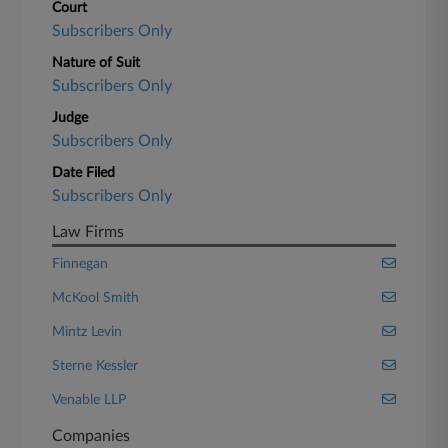
Court
Subscribers Only
Nature of Suit
Subscribers Only
Judge
Subscribers Only
Date Filed
Subscribers Only
Law Firms
Finnegan
McKool Smith
Mintz Levin
Sterne Kessler
Venable LLP
Companies