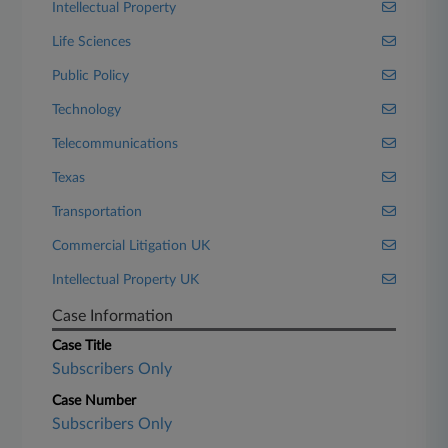
Intellectual Property
Life Sciences
Public Policy
Technology
Telecommunications
Texas
Transportation
Commercial Litigation UK
Intellectual Property UK
Case Information
Case Title
Subscribers Only
Case Number
Subscribers Only