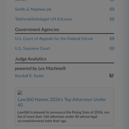
Smith & Nephew plc
Telefonaktiebolaget LM Ericsson
Government Agencies
U.S. Court of Appeals for the Federal Circuit
U.S. Supreme Court
Judge Analytics
powered by Lex Machina®
Randall R. Rader
Law360 Names 2026's Top Attorneys Under
40
Law360 is pleased to announce the Rising Stars of 2026, our
list of more than 160 attorneys under 40 whose legal
accomplishments belie their age.