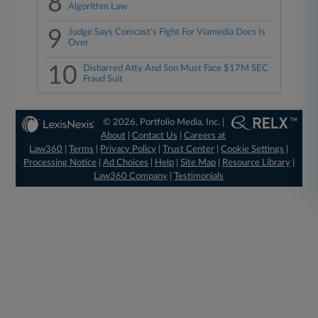
8
Algorithm Law
9
Judge Says Comcast's Fight For Viamedia Docs Is
Over
10
Disbarred Atty And Son Must Face $17M SEC
Fraud Suit
© 2026, Portfolio Media, Inc. |
About
|
Contact Us
|
Careers at
Law360
|
Terms
|
Privacy Policy
|
Trust Center
|
Cookie Settings
|
Processing Notice
|
Ad Choices
|
Help
|
Site Map
|
Resource Library
|
Law360 Company
|
Testimonials