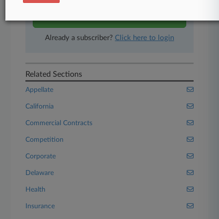
Start Free Trial
Already a subscriber?
Click here to login
Related Sections
Appellate
California
Commercial Contracts
Competition
Corporate
Delaware
Health
Insurance