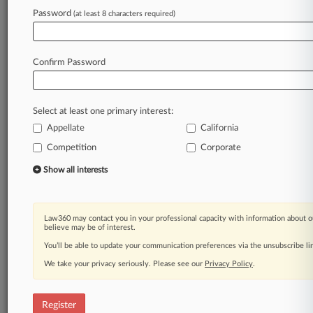
Law360 is on it, so you are, too.
Password
(at least 8 characters required)
A Law360 subscription puts you at the center
of fast-moving legal issues, trends and
developments so you can act with speed and
Confirm Password
confidence. Over 200 articles are published
daily across more than 60 topics, industries,
practice areas and jurisdictions.
Select at least one primary interest:
Appellate
California
A Law360 subscription includes features such
as
Competition
Corporate
Daily newsletters
Show all interests
Expert analysis
Mobile app
Advanced search
Law360 may contact you in your professional capacity with information about o
Judge information
believe may be of interest.
Real-time alerts
You’ll be able to update your communication preferences via the unsubscribe l
450K+ searchable archived articles
And more!
We take your privacy seriously. Please see our
Privacy Policy
.
Experience Law360 today with a
free 7-day trial.
Register