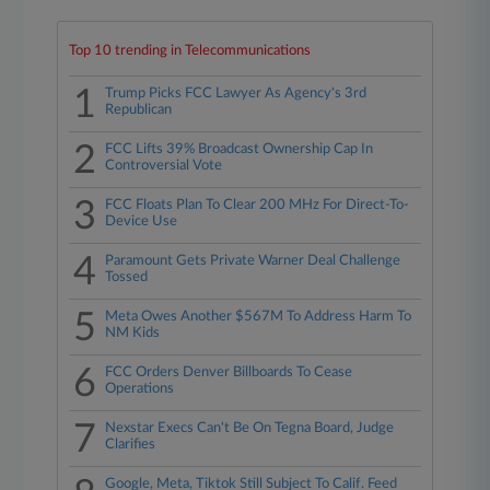
Top 10 trending in Telecommunications
1
Trump Picks FCC Lawyer As Agency's 3rd
Republican
2
FCC Lifts 39% Broadcast Ownership Cap In
Controversial Vote
3
FCC Floats Plan To Clear 200 MHz For Direct-To-
Device Use
4
Paramount Gets Private Warner Deal Challenge
Tossed
5
Meta Owes Another $567M To Address Harm To
NM Kids
6
FCC Orders Denver Billboards To Cease
Operations
7
Nexstar Execs Can't Be On Tegna Board, Judge
Clarifies
Google, Meta, Tiktok Still Subject To Calif. Feed