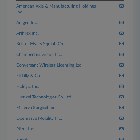
American Axle & Manufacturing Holdings
Inc.
Amgen Inc.
Arthrex Inc.
Bristol-Myers Squibb Co.
Chamberlain Group Inc.
Conversant Wireless Licensing Ltd.
Eli Lilly & Co.
Hologic Inc.
Huawei Technologies Co. Ltd.
Minerva Surgical Inc.
Openwave Mobility Inc.
Pfizer Inc.
Sanofi