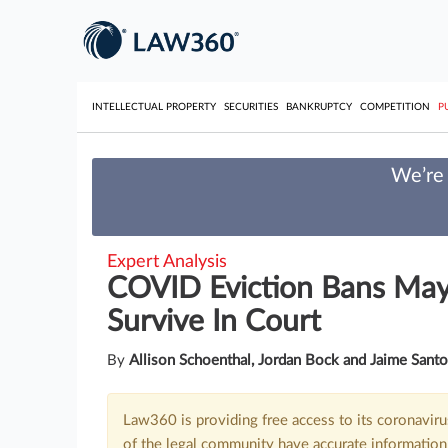
INTELLECTUAL PROPERTY
SECURITIES
BANKRUPTCY
COMPETITION
P
We’re 
Expert Analysis
COVID Eviction Bans May
Survive In Court
By
Allison Schoenthal, Jordan Bock and Jaime Sant
Law360 is providing free access to its coronavir
of the legal community have accurate information 