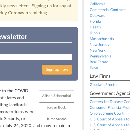
California
kly newsletters. Signing up for any of
Commercial Contracts
ekly Coronavirus briefing.
Delaware
Florida
Health
Illinois
ewsletter
Massachusetts
New Jersey
New York
Pennsylvania
Real Estate
Texas
Sign up now
Law Firms
Goodwin Procter
e to the COVID-
Government Agenci
Allison Schoenthal
of states and
Centers for Disease Con
iting landlords'
Jordan Bock
Consumer Financial Prot
se moratoriums were
Ohio Supreme Court
c Security, or
Jaime Santos
U.S. Court of Appeals for
U.S. Court of Appeals for
on July 24, 2020, and many remain in