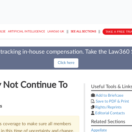
||
||
TAKE A FREE TRI
ULSE
ARTIFICIAL INTELLIGENCE
LAW360 UK
SEE ALL SECTIONS
tracking in-house compensation. Take the Law360
Click here
 Not Continue To
Useful Tools & Link
Add to Briefcase
Save to PDF & Print
os
Rights/Reprints
Editorial Contacts
Related Sections
us coverage to make sure all members
Appellate
in this time of uncertainty and change.