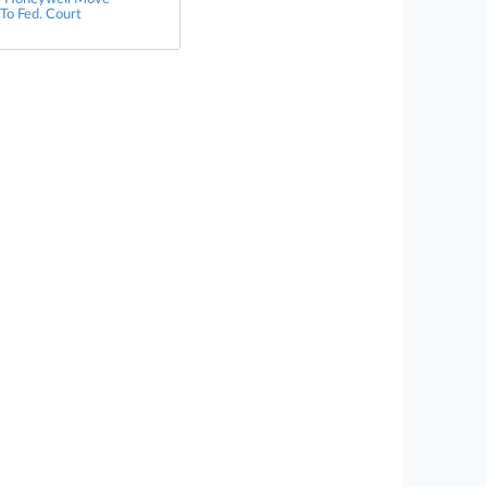
 To Fed. Court