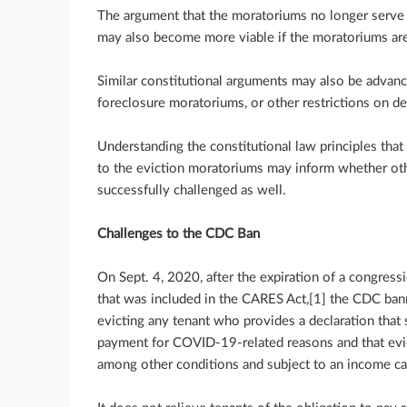
The argument that the moratoriums no longer serve a
may also become more viable if the moratoriums ar
Similar constitutional arguments may also be advance
foreclosure moratoriums, or other restrictions on de
Understanding the constitutional law principles that
to the eviction moratoriums may inform whether ot
successfully challenged as well.
Challenges to the CDC Ban
On Sept. 4, 2020, after the expiration of a congres
that was included in the CARES Act,[1] the CDC ba
evicting any tenant who provides a declaration that 
payment for COVID-19-related reasons and that evic
among other conditions and subject to an income ca