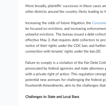
More broadly, plaintiffs' successes in these cases are
other districts around the country, likely leading to f
Increasing the odds of future litigation, the
Consumer
be focused on evictions, and increasing enforcement
unlawful evictions. The bureau issued a debt collecti
effective May 3, that requires debt collectors to pr
notice of their rights under the CDC ban, and furthe
connection with tenants' rights under the ban.[8]
Failure to comply is a violation of the Fair Debt Col
prosecuted by federal agencies and state attorneys g
with a private right of action. This regulation stre
potential new avenues for challenging the federal g
Fourteenth Amendments, akin to the challenges that 
Challenges to State and Local Bans