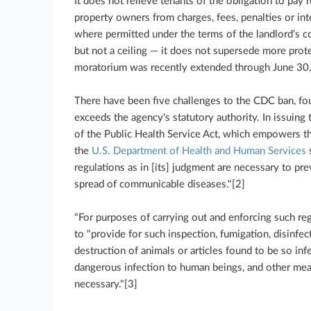
It does not relieve tenants of the obligation to pay r
property owners from charges, fees, penalties or inter
where permitted under the terms of the landlord's co
but not a ceiling — it does not supersede more prote
moratorium was recently extended through June 30
There have been five challenges to the CDC ban, fo
exceeds the agency's statutory authority. In issuing
of the Public Health Service Act, which empowers th
the
U.S. Department of Health and Human Services
s
regulations as in [its] judgment are necessary to pre
spread of communicable diseases."[2]
"For purposes of carrying out and enforcing such reg
to "provide for such inspection, fumigation, disinfect
destruction of animals or articles found to be so in
dangerous infection to human beings, and other mea
necessary."[3]