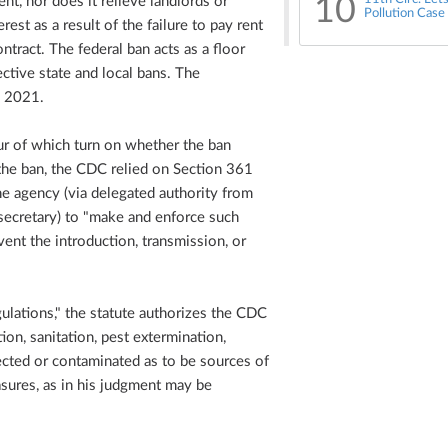
10
ent, nor does it relieve landlords or
Pollution Case
est as a result of the failure to pay rent
ntract. The federal ban acts as a floor
ctive state and local bans. The
, 2021.
ur of which turn on whether the ban
 the ban, the CDC relied on Section 361
e agency (via delegated authority from
ecretary) to "make and enforce such
vent the introduction, transmission, or
ulations," the statute authorizes the CDC
ion, sanitation, pest extermination,
fected or contaminated as to be sources of
sures, as in his judgment may be