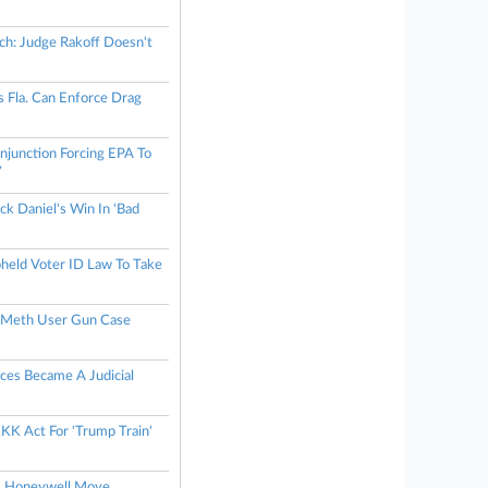
h: Judge Rakoff Doesn't
ys Fla. Can Enforce Drag
njunction Forcing EPA To
y
ack Daniel's Win In 'Bad
eld Voter ID Law To Take
s Meth User Gun Case
ces Became A Judicial
KK Act For 'Trump Train'
ts Honeywell Move