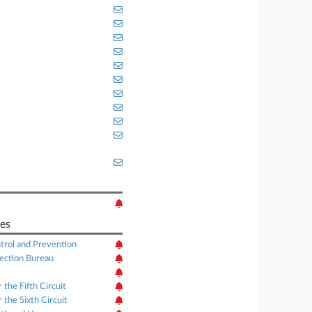
es
trol and Prevention
ection Bureau
 the Fifth Circuit
 the Sixth Circuit