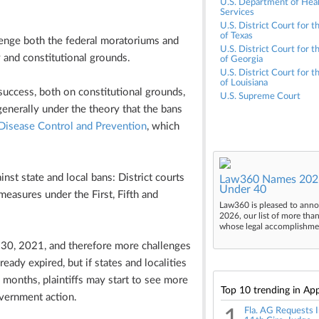
U.S. Department of Hea
Services
U.S. District Court for t
of Texas
llenge both the federal moratoriums and
U.S. District Court for t
 and constitutional grounds.
of Georgia
U.S. District Court for 
of Louisiana
uccess, both on constitutional grounds,
U.S. Supreme Court
enerally under the theory that the bans
 Disease Control and Prevention
, which
inst state and local bans: District courts
Law360 Names 2026
Under 40
easures under the First, Fifth and
Law360 is pleased to anno
2026, our list of more tha
whose legal accomplishment
e 30, 2021, and therefore more challenges
eady expired, but if states and localities
g months, plaintiffs may start to see more
Top 10 trending in App
overnment action.
Fla. AG Requests