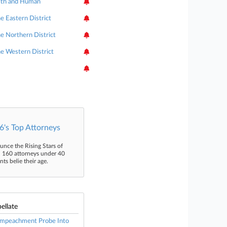
lth and Human
he Eastern District
he Northern District
the Western District
's Top Attorneys
unce the Rising Stars of
n 160 attorneys under 40
s belie their age.
ellate
 Impeachment Probe Into