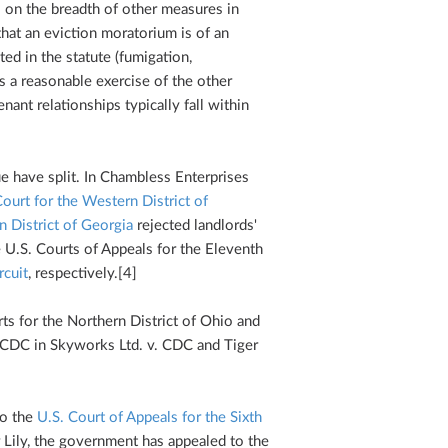
es on the breadth of other measures in
hat an eviction moratorium is of an
ted in the statute (fumigation,
as a reasonable exercise of the other
nant relationships typically fall within
ue have split. In Chambless Enterprises
Court for the Western District of
n District of Georgia
rejected landlords'
e U.S. Courts of Appeals for the Eleventh
rcuit
, respectively.[4]
rts for the Northern District of Ohio and
e CDC in Skyworks Ltd. v. CDC and Tiger
to the
U.S. Court of Appeals for the Sixth
er Lily, the government has appealed to the