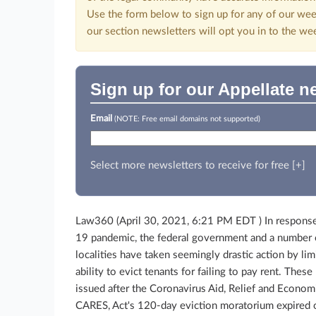
Use the form below to sign up for any of our wee
our section newsletters will opt you in to the we
Sign up for our Appellate n
Email
(NOTE: Free email domains not supported)
Select more newsletters to receive for free [+]
Law360 (April 30, 2021, 6:21 PM EDT )
In respons
19 pandemic, the federal government and a number 
localities have taken seemingly drastic action by lim
ability to evict tenants for failing to pay rent. The
issued after the Coronavirus Aid, Relief and Economi
CARES, Act's 120-day eviction moratorium expired 