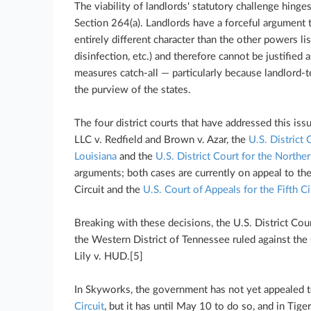
The viability of landlords' statutory challenge hing
Section 264(a). Landlords have a forceful argument t
entirely different character than the other powers lis
disinfection, etc.) and therefore cannot be justified 
measures catch-all — particularly because landlord-te
the purview of the states.
The four district courts that have addressed this iss
LLC v. Redfield and Brown v. Azar, the
U.S. District 
Louisiana
and the
U.S. District Court for the Norther
arguments; both cases are currently on appeal to th
Circuit and the
U.S. Court of Appeals for the Fifth Ci
Breaking with these decisions, the U.S. District Cou
the Western District of Tennessee ruled against th
Lily v. HUD.[5]
In Skyworks, the government has not yet appealed 
Circuit
, but it has until May 10 to do so, and in Tig