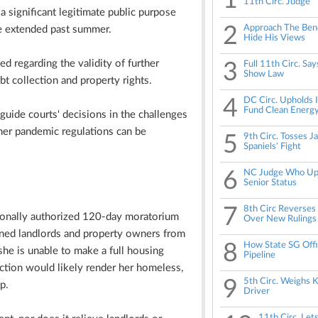
1
11th Circ. Judge
 significant legitimate public purpose
2
Approach The Benc
e extended past summer.
Hide His Views
d regarding the validity of further
3
Full 11th Circ. Sa
Show Law
bt collection and property rights.
4
DC Circ. Upholds I
Fund Clean Energ
 guide courts' decisions in the challenges
her pandemic regulations can be
5
9th Circ. Tosses J
Spaniels' Fight
6
NC Judge Who Uph
Senior Status
7
8th Circ Reverse
sionally authorized 120-day moratorium
Over New Rulings
nned landlords and property owners from
8
How State SG Offi
she is unable to make a full housing
Pipeline
tion would likely render her homeless,
9
5th Circ. Weighs K
p.
Driver
11th Circ. Le