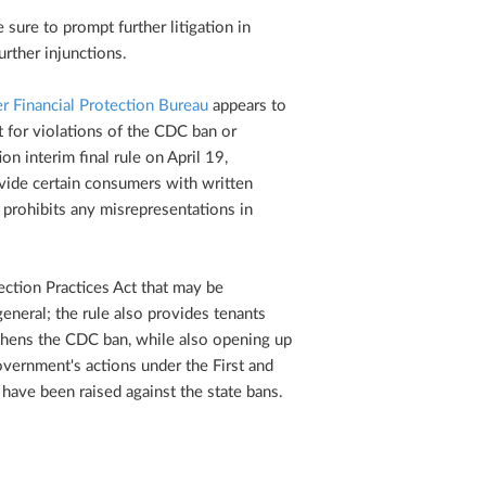
 sure to prompt further litigation in
urther injunctions.
 Financial Protection Bureau
appears to
 for violations of the CDC ban or
on interim final rule on April 19,
ovide certain consumers with written
r prohibits any misrepresentations in
lection Practices Act that may be
eneral; the rule also provides tenants
ngthens the CDC ban, while also opening up
overnment's actions under the First and
have been raised against the state bans.