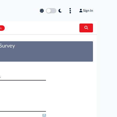
Sign In
AL
 Survey
s