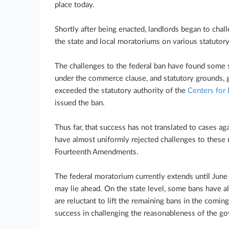
place today.
Shortly after being enacted, landlords began to cha
the state and local moratoriums on various statutory
The challenges to the federal ban have found some s
under the commerce clause, and statutory grounds, g
exceeded the statutory authority of the
Centers for
issued the ban.
Thus far, that success has not translated to cases aga
have almost uniformly rejected challenges to these m
Fourteenth Amendments.
The federal moratorium currently extends until Jun
may lie ahead. On the state level, some bans have alr
are reluctant to lift the remaining bans in the comin
success in challenging the reasonableness of the g