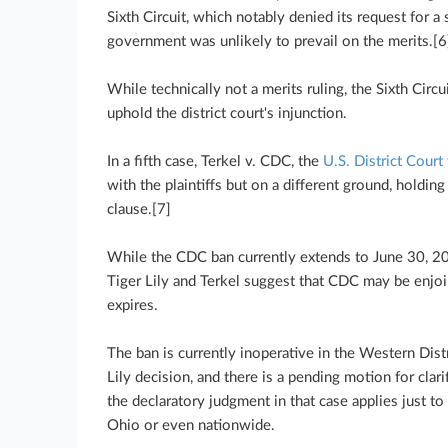
Sixth Circuit, which notably denied its request for a
government was unlikely to prevail on the merits.[6
While technically not a merits ruling, the Sixth Circui
uphold the district court's injunction.
In a fifth case, Terkel v. CDC, the
U.S. District Court 
with the plaintiffs but on a different ground, holdi
clause.[7]
While the CDC ban currently extends to June 30, 20
Tiger Lily and Terkel suggest that CDC may be enjoi
expires.
The ban is currently inoperative in the Western Distr
Lily decision, and there is a pending motion for cla
the declaratory judgment in that case applies just to 
Ohio or even nationwide.