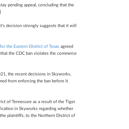
 stay pending appeal, concluding that the
]
t's decision strongly suggests that it will
for the Eastern District of Texas
agreed
ng that the CDC ban violates the commerce
21, the recent decisions in Skyworks,
ned from enforcing the ban before it
ict of Tennessee as a result of the Tiger
rification in Skyworks regarding whether
the plaintiffs, to the Northern District of