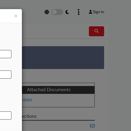
Sign In
×
AL
 Survey
Attached Documents
Opinion
Related Sections
Appellate