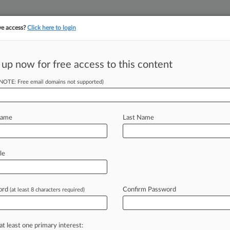
ve access?
Click here to login
||
||
TAKE A FREE TRI
ULSE
ARTIFICIAL INTELLIGENCE
LAW360 UK
SEE ALL SECTIONS
 up now for free access to this content
(NOTE: Free email domains not supported)
tracking in-house compensation. Take the Law360
Click here
Name
Last Name
s Lies Must Go To
le
ord
Confirm Password
(at least 8 characters required)
une 11, 2024, 3:38 PM EDT) -- A
h
Circuit
opinion
instills
the
importance
at least one primary interest: