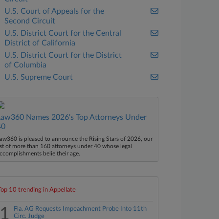
U.S. Court of Appeals for the
Second Circuit
U.S. District Court for the Central
District of California
U.S. District Court for the District
of Columbia
U.S. Supreme Court
Law360 Names 2026's Top Attorneys Under
40
aw360 is pleased to announce the Rising Stars of 2026, our
ist of more than 160 attorneys under 40 whose legal
ccomplishments belie their age.
Top 10 trending in Appellate
1
Fla. AG Requests Impeachment Probe Into 11th
Circ. Judge