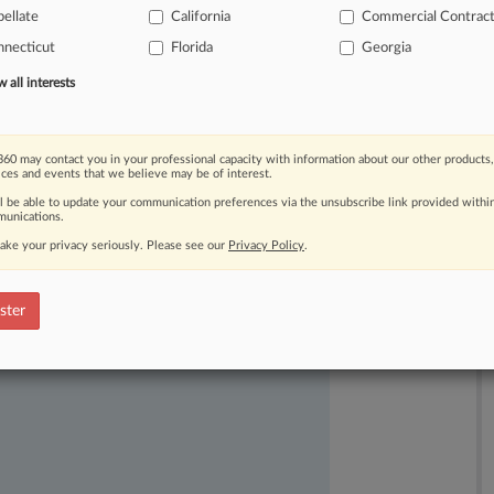
ederal
fraud
cases:
that
the
ellate
California
Commercial Contrac
ect
the
"nature
of
the
bargain.
".
.
.
necticut
Florida
Georgia
all interests
60 may contact you in your professional capacity with information about our other products,
ices and events that we believe may be of interest.
ll be able to update your communication preferences via the unsubscribe link provided withi
unications.
ake your privacy seriously. Please see our
Privacy Policy
.
ast-moving legal issues, trends and
ster
dence. Over 200 articles are published
ce areas and jurisdictions.