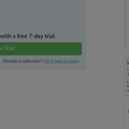
th a free 7-day trial.
e Trial
Already a subscriber?
Click here to login
L
l
a