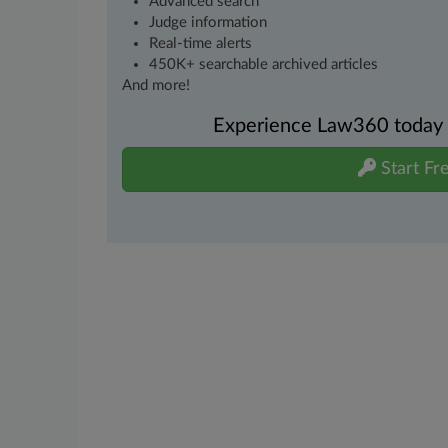
Advanced search
Judge information
Real-time alerts
450K+ searchable archived articles
And more!
Experience Law360 today wi
Start Fre