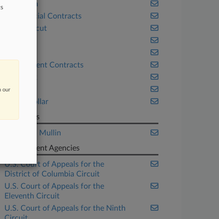
California
ts
Commercial Contracts
Connecticut
Florida
Georgia
Government Contracts
New York
Trials
n our
White Collar
Law Firms
Sheppard Mullin
Government Agencies
U.S. Court of Appeals for the
District of Columbia Circuit
U.S. Court of Appeals for the
Eleventh Circuit
U.S. Court of Appeals for the Ninth
Circuit