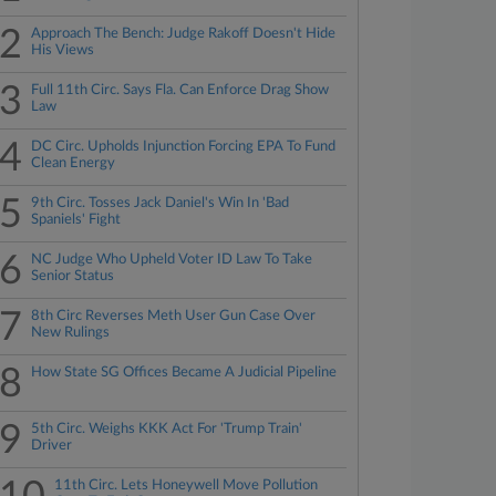
2
Approach The Bench: Judge Rakoff Doesn't Hide
His Views
3
Full 11th Circ. Says Fla. Can Enforce Drag Show
Law
4
DC Circ. Upholds Injunction Forcing EPA To Fund
Clean Energy
5
9th Circ. Tosses Jack Daniel's Win In 'Bad
Spaniels' Fight
6
NC Judge Who Upheld Voter ID Law To Take
Senior Status
7
8th Circ Reverses Meth User Gun Case Over
New Rulings
8
How State SG Offices Became A Judicial Pipeline
9
5th Circ. Weighs KKK Act For 'Trump Train'
Driver
11th Circ. Lets Honeywell Move Pollution