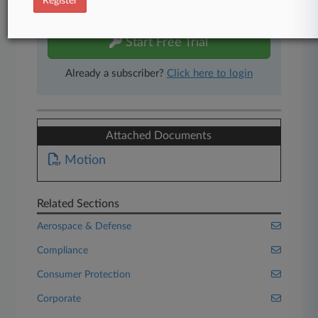
Register
free 7-day trial.
Start Free Trial
Already a subscriber?
Click here to login
Attached Documents
Motion
Related Sections
Aerospace & Defense
Compliance
Consumer Protection
Corporate