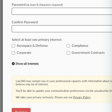
Password
(at least 8 characters required)
Law360 is on it, so you are, too.
A Law360 subscription puts you at the center
of fast-moving legal issues, trends and
Confirm Password
developments so you can act with speed and
confidence. Over 200 articles are published
daily across more than 60 topics, industries,
Select at least one primary interest:
practice areas and jurisdictions.
Aerospace & Defense
Compliance
Corporate
Government Contracts
A Law360 subscription includes features such
as
Show all interests
Daily newsletters
Expert analysis
Mobile app
Advanced search
Law360 may contact you in your professional capacity with information about o
believe may be of interest.
Judge information
Real-time alerts
You’ll be able to update your communication preferences via the unsubscribe l
450K+ searchable archived articles
We take your privacy seriously. Please see our
Privacy Policy
.
And more!
Experience Law360 today with a