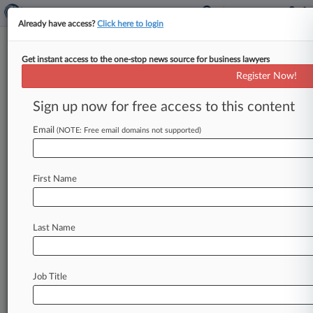
Already have access?
Click here to login
Get instant access to the one-stop news source for business lawyers
DOJ Officially Files To Drop
Register Now!
Boeing 737 Max Conspiracy
Case
Sign up now for free access to this content
Email
By Linda Chiem ( May 29, 2025, 9:02 PM EDT) --
(NOTE: Free email domains not supported)
The U. S. Department of Justice on Thursday
formally
moved
to
drop
its
criminal
conspiracy
First Name
case
against
Boeing
over
the
deadly
737
Max
8
crashes
and
asked
a
Texas
federal
judge
to
vacate
the
June
23
trial
date,
saying
a
$1.
1
Last Name
billion
nonprosecution
agreement
is
a
meaningful
resolution
that
holds
the
company
accountable.
.
.
.
Job Title