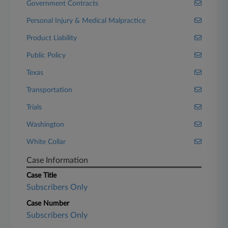
Government Contracts
Personal Injury & Medical Malpractice
Product Liability
Public Policy
Texas
Transportation
Trials
Washington
White Collar
Case Information
Case Title
Subscribers Only
Case Number
Subscribers Only