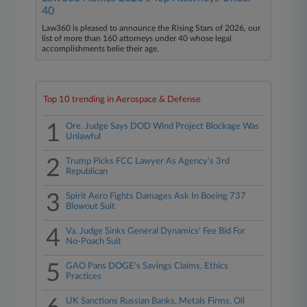
40
Law360 is pleased to announce the Rising Stars of 2026, our
list of more than 160 attorneys under 40 whose legal
accomplishments belie their age.
Top 10 trending in Aerospace & Defense
1
Ore. Judge Says DOD Wind Project Blockage Was
Unlawful
2
Trump Picks FCC Lawyer As Agency's 3rd
Republican
3
Spirit Aero Fights Damages Ask In Boeing 737
Blowout Suit
4
Va. Judge Sinks General Dynamics' Fee Bid For
No-Poach Suit
5
GAO Pans DOGE's Savings Claims, Ethics
Practices
UK Sanctions Russian Banks, Metals Firms, Oil