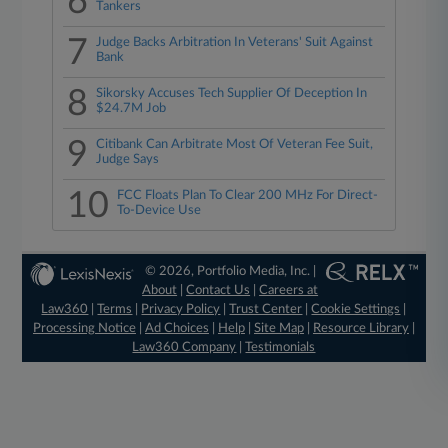
6
Tankers
7
Judge Backs Arbitration In Veterans' Suit Against
Bank
8
Sikorsky Accuses Tech Supplier Of Deception In
$24.7M Job
9
Citibank Can Arbitrate Most Of Veteran Fee Suit,
Judge Says
10
FCC Floats Plan To Clear 200 MHz For Direct-
To-Device Use
© 2026, Portfolio Media, Inc. |
About
|
Contact Us
|
Careers at
Law360
|
Terms
|
Privacy Policy
|
Trust Center
|
Cookie Settings
|
Processing Notice
|
Ad Choices
|
Help
|
Site Map
|
Resource Library
|
Law360 Company
|
Testimonials