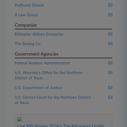
Podhurst Orseck
X Law Group
Companies
Ethiopian Airlines Enterprise
The Boeing Co.
Government Agencies
Federal Aviation Administration
U.S. Attorney's Office for the Northern
District of Texas
U.S. Department of Justice
U.S. District Court for the Northern District
of Texas
Law360 Names 2026's Top Attorneys Under