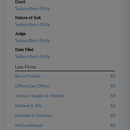
Court
Subscribers Only
Nature of Suit
Subscribers Only
Judge
Subscribers Only
Date Filed
Subscribers Only
Law Firms
Burns Charest
Clifford Law Offices
Johnson Vaughn & Heiskell
Kirkland & Ellis
Kreindler & Kreindler
McGuireWoods