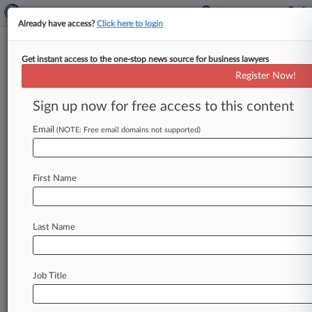
Already have access?
Click here to login
Get instant access to the one-stop news source for business lawyers
Biotechs Lead Wave Of New
Register Now!
IPOs Filling June Pipeline
Sign up now for free access to this content
By Tom Zanki ( May 25, 2018, 7:48 PM EDT) -- A
wave of venture-backed biotechnology and
Email
(NOTE: Free email domains not supported)
health care companies are
lining
up
initial
public
offerings
that
could
price
in
June,
including
at
First Name
least
eight
that
filed
plans
during
the
week
of
May
21,
leading
more
than
a
dozen
IPO
prospects
set
to
reignite
deal
flow
in
the
coming
Last Name
weeks.
.
.
.
Job Title