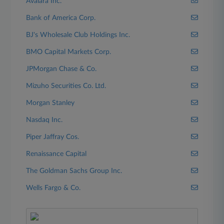
Avalara Inc.
Bank of America Corp.
BJ's Wholesale Club Holdings Inc.
BMO Capital Markets Corp.
JPMorgan Chase & Co.
Mizuho Securities Co. Ltd.
Morgan Stanley
Nasdaq Inc.
Piper Jaffray Cos.
Renaissance Capital
The Goldman Sachs Group Inc.
Wells Fargo & Co.