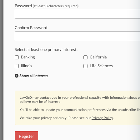
Law360 is on it, so you are, too.
Password
(at least 8 characters required)
A Law360 subscription puts you at the center
of fast-moving legal issues, trends and
developments so you can act with speed and
Confirm Password
confidence. Over 200 articles are published
daily across more than 60 topics, industries,
practice areas and jurisdictions.
Select at least one primary interest:
Banking
California
A Law360 subscription includes features such
as
Illinois
Life Sciences
Daily newsletters
Show all interests
Expert analysis
Mobile app
Advanced search
Law360 may contact you in your professional capacity with information about o
Judge information
believe may be of interest.
Real-time alerts
You’ll be able to update your communication preferences via the unsubscribe l
450K+ searchable archived articles
And more!
We take your privacy seriously. Please see our
Privacy Policy
.
Experience Law360 today with a
free 7-day trial.
Register