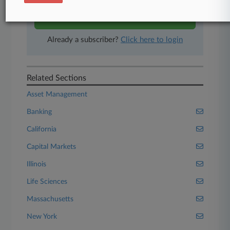
Start Free Trial
Already a subscriber?
Click here to login
Related Sections
Asset Management
Banking
California
Capital Markets
Illinois
Life Sciences
Massachusetts
New York