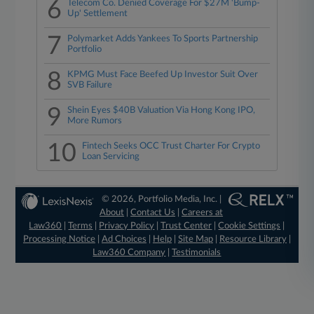
6
Telecom Co. Denied Coverage For $27M 'Bump-
Up' Settlement
7
Polymarket Adds Yankees To Sports Partnership
Portfolio
8
KPMG Must Face Beefed Up Investor Suit Over
SVB Failure
9
Shein Eyes $40B Valuation Via Hong Kong IPO,
More Rumors
10
Fintech Seeks OCC Trust Charter For Crypto
Loan Servicing
© 2026, Portfolio Media, Inc. |
About
|
Contact Us
|
Careers at
Law360
|
Terms
|
Privacy Policy
|
Trust Center
|
Cookie Settings
|
Processing Notice
|
Ad Choices
|
Help
|
Site Map
|
Resource Library
|
Law360 Company
|
Testimonials