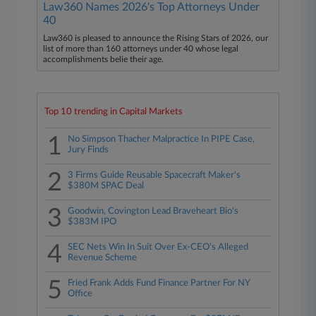
Law360 Names 2026's Top Attorneys Under
40
Law360 is pleased to announce the Rising Stars of 2026, our
list of more than 160 attorneys under 40 whose legal
accomplishments belie their age.
Top 10 trending in Capital Markets
1
No Simpson Thacher Malpractice In PIPE Case,
Jury Finds
2
3 Firms Guide Reusable Spacecraft Maker's
$380M SPAC Deal
3
Goodwin, Covington Lead Braveheart Bio's
$383M IPO
4
SEC Nets Win In Suit Over Ex-CEO's Alleged
Revenue Scheme
5
Fried Frank Adds Fund Finance Partner For NY
Office