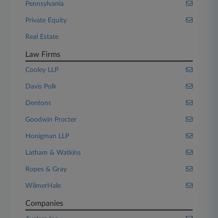
Pennsylvania
Private Equity
Real Estate
Law Firms
Cooley LLP
Davis Polk
Dentons
Goodwin Procter
Honigman LLP
Latham & Watkins
Ropes & Gray
WilmerHale
Companies