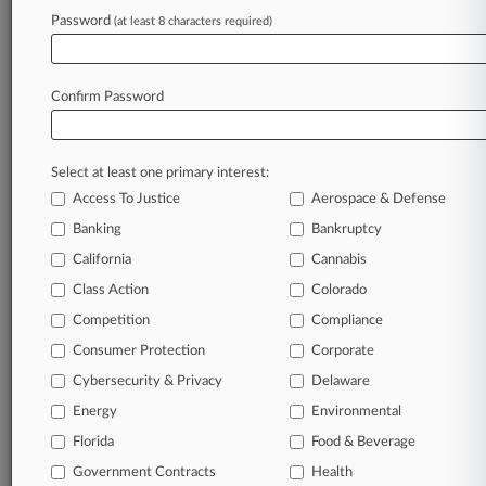
Gallivan White
Password
Goldberg Miller
(at least 8 characters required)
Hedrick Gardner
Johnson Lambeth
K&L Gates
Confirm Password
McGuireWoods
Nelson Mullins
Ogletree Deakins
Pierce Sloan
Select at least one primary interest:
Rawle & Henderson
Access To Justice
Aerospace & Defense
Wallace & Graham
Wilbraham Lawler
Banking
Bankruptcy
Companies
California
Cannabis
3M Co.
Class Action
Colorado
Alfa Laval AB
Bayer CropScience Ltd.
Competition
Compliance
Carrier Global Corp.
Consumer Protection
Corporate
CBS Corp.
Cleaver-Brooks Inc.
Cybersecurity & Privacy
Delaware
Eaton Corp. PLC
Energy
Environmental
Flowserve Corp.
Fluor Corp.
Florida
Food & Beverage
Foster Wheeler AG.
Government Contracts
Health
Gardner Denver Inc.