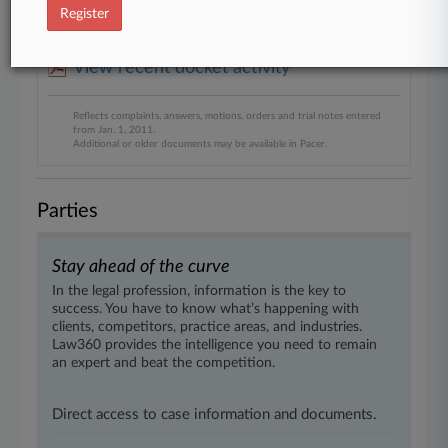
Diversified
Register
View recent docket activity
Reflects complaints, answers, motions, orders and trial notes entered
from Jan. 1, 2011.
Additional or older documents may be available in Pacer.
Parties
Stay ahead of the curve
In the legal profession, information is the key to
success. You have to know what’s happening with
clients, competitors, practice areas, and industries.
Law360 provides the intelligence you need to remain
an expert and beat the competition.
Direct access to case information and documents.