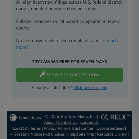
All significant new filings across U.S. federal district
courts, updated hourly on business days.
Full-text searches on all patent complaints in federal
courts.
No-fee downloads of the complaints and
so much
more!
TRY LAW360
FREE
FOR SEVEN DAYS
View the parties now
Already a subscriber?
Click here to login
© 2026, Portfolio Media, Inc. |
About
|
Contact Us
|
Careers at
Law360
|
Terms
|
Privacy Policy
|
Trust Center
|
Cookie Settings
|
Processing Notice
|
Ad Choices
|
Help
|
Site Map
|
Resource Library
|