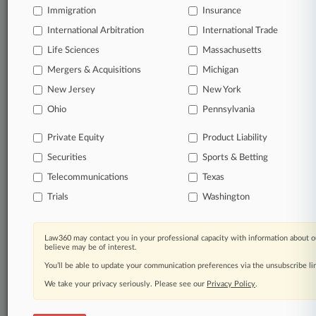
Immigration
Insurance
Garlock Sealing Technologies LLC
Georgia-Pacific LLC
International Arbitration
International Trade
Ingersoll-Rand Co.
Life Sciences
Massachusetts
ITT Inc.
MetLife Inc.
Mergers & Acquisitions
Michigan
Yarway Corporation
New Jersey
New York
Sectors & Industries:
Ohio
Pennsylvania
Basic Materials
Agricultural Chemicals
Oil & Gas Equipment & Services
Private Equity
Product Liability
Synthetics
Securities
Sports & Betting
Consumer Goods
Paper & Paper Products
Telecommunications
Texas
Trials
Washington
Financial
Life Insurance
Industrial Goods
Aerospace/Defense Products & Services
Law360 may contact you in your professional capacity with information about o
believe may be of interest.
Diversified Machinery
Heavy Construction
You’ll be able to update your communication preferences via the unsubscribe l
Industrial Equipment & Components
We take your privacy seriously. Please see our
Privacy Policy
.
Machine Tools & Accessories
Services