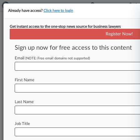
Already have access?
Click here to login
Get instant access to the one-stop news source for business lawyers
February 07, 2010
GRAVLEY et al v. 3M COMPANY et al
Register Now!
Sign up now for free access to this content
Track this case
Email
(NOTE: Free email domains not supported)
Case overview
Case Number:
2:10-cv-61131
First Name
Court:
Pennsylvania Eastern
Nature of Suit:
Last Name
P.I. : Asbestos
Judge:
EDUARDO C. ROBRENO
Job Title
Firms
Fox Rothschild