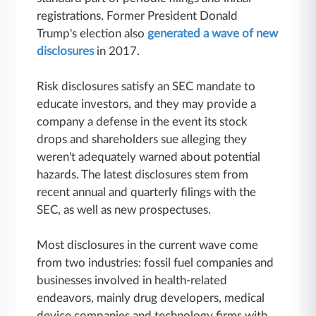
registrations. Former President Donald
Trump's election also
generated a wave of new
disclosures
in 2017.
Risk disclosures satisfy an SEC mandate to
educate investors, and they may provide a
company a defense in the event its stock
drops and shareholders sue alleging they
weren't adequately warned about potential
hazards. The latest disclosures stem from
recent annual and quarterly filings with the
SEC, as well as new prospectuses.
Most disclosures in the current wave come
from two industries: fossil fuel companies and
businesses involved in health-related
endeavors, mainly drug developers, medical
device companies and technology firms with