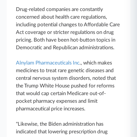
Drug-related companies are constantly
concerned about health care regulations,
including potential changes to Affordable Care
Act coverage or stricter regulations on drug
pricing. Both have been hot-button topics in
Democratic and Republican administrations.
Alnylam Pharmaceuticals Inc
., which makes
medicines to treat rare genetic diseases and
central nervous system disorders, noted that
the Trump White House pushed for reforms
that would cap certain Medicare out-of-
pocket pharmacy expenses and limit
pharmaceutical price increases.
"Likewise, the Biden administration has
indicated that lowering prescription drug