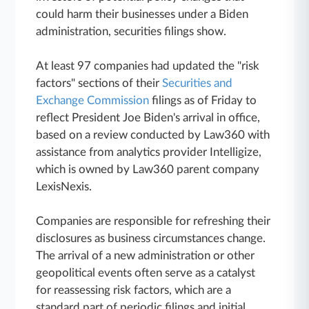
could harm their businesses under a Biden
administration, securities filings show.
At least 97 companies had updated the "risk
factors" sections of their
Securities and
Exchange Commission
filings as of Friday to
reflect President Joe Biden's arrival in office,
based on a review conducted by Law360 with
assistance from analytics provider Intelligize,
which is owned by Law360 parent company
LexisNexis.
Companies are responsible for refreshing their
disclosures as business circumstances change.
The arrival of a new administration or other
geopolitical events often serve as a catalyst
for reassessing risk factors, which are a
standard part of periodic filings and initial