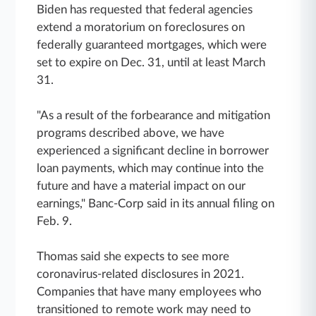
Biden has requested that federal agencies
extend a moratorium on foreclosures on
federally guaranteed mortgages, which were
set to expire on Dec. 31, until at least March
31.
"As a result of the forbearance and mitigation
programs described above, we have
experienced a significant decline in borrower
loan payments, which may continue into the
future and have a material impact on our
earnings," Banc-Corp said in its annual filing on
Feb. 9.
Thomas said she expects to see more
coronavirus-related disclosures in 2021.
Companies that have many employees who
transitioned to remote work may need to