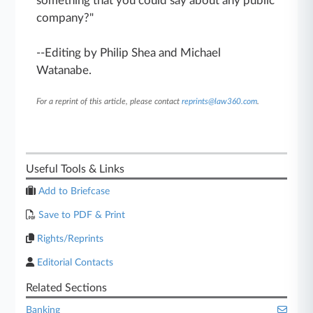
something that you could say about any public
company?"
--Editing by Philip Shea and Michael
Watanabe.
For a reprint of this article, please contact
reprints@law360.com
.
Useful Tools & Links
Add to Briefcase
Save to PDF & Print
Rights/Reprints
Editorial Contacts
Related Sections
Banking