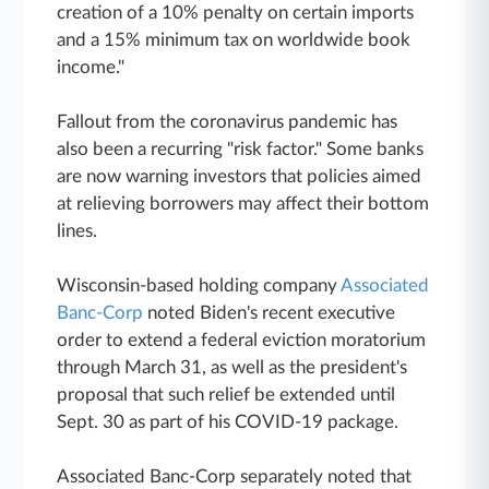
creation of a 10% penalty on certain imports
and a 15% minimum tax on worldwide book
income."
Fallout from the coronavirus pandemic has
also been a recurring "risk factor." Some banks
are now warning investors that policies aimed
at relieving borrowers may affect their bottom
lines.
Wisconsin-based holding company
Associated
Banc-Corp
noted Biden's recent executive
order to extend a federal eviction moratorium
through March 31, as well as the president's
proposal that such relief be extended until
Sept. 30 as part of his COVID-19 package.
Associated Banc-Corp separately noted that