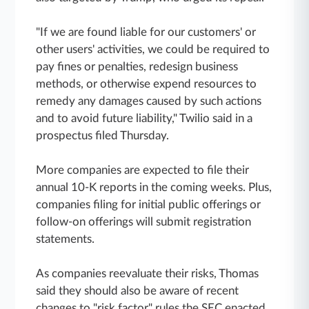
"If we are found liable for our customers' or
other users' activities, we could be required to
pay fines or penalties, redesign business
methods, or otherwise expend resources to
remedy any damages caused by such actions
and to avoid future liability," Twilio said in a
prospectus filed Thursday.
More companies are expected to file their
annual 10-K reports in the coming weeks. Plus,
companies filing for initial public offerings or
follow-on offerings will submit registration
statements.
As companies reevaluate their risks, Thomas
said they should also be aware of recent
changes to "risk factor" rules the SEC enacted