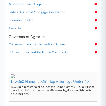
Associated Banc-Corp
Federal National Mortgage Association
Hanesbrands Inc.
Twilio Inc.
Government Agencies
Consumer Financial Protection Bureau
U.S. Securities and Exchange Commission
Law360 Names 2026's Top Attorneys Under 40
Law360 is pleased to announce the Rising Stars of 2026, our list of
more than 160 attorneys under 40 whose legal accomplishments
belie their age.