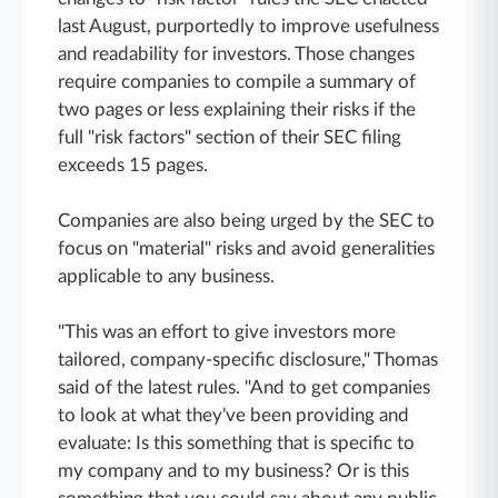
last August, purportedly to improve usefulness
and readability for investors. Those changes
require companies to compile a summary of
two pages or less explaining their risks if the
full "risk factors" section of their SEC filing
exceeds 15 pages.
Companies are also being urged by the SEC to
focus on "material" risks and avoid generalities
applicable to any business.
"This was an effort to give investors more
tailored, company-specific disclosure," Thomas
said of the latest rules. "And to get companies
to look at what they've been providing and
evaluate: Is this something that is specific to
my company and to my business? Or is this