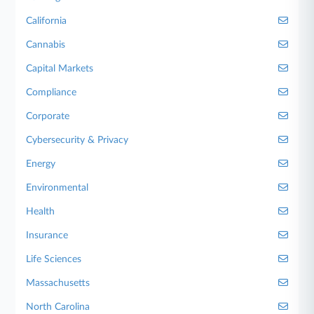
California
Cannabis
Capital Markets
Compliance
Corporate
Cybersecurity & Privacy
Energy
Environmental
Health
Insurance
Life Sciences
Massachusetts
North Carolina