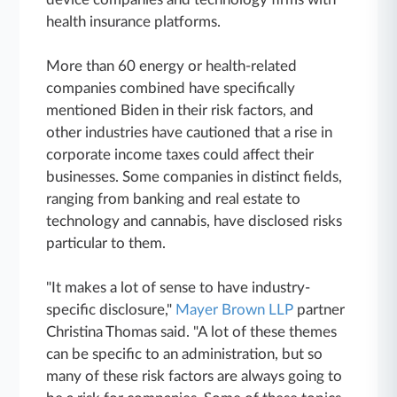
health insurance platforms.
More than 60 energy or health-related
companies combined have specifically
mentioned Biden in their risk factors, and
other industries have cautioned that a rise in
corporate income taxes could affect their
businesses. Some companies in distinct fields,
ranging from banking and real estate to
technology and cannabis, have disclosed risks
particular to them.
"It makes a lot of sense to have industry-
specific disclosure,"
Mayer Brown LLP
partner
Christina Thomas said. "A lot of these themes
can be specific to an administration, but so
many of these risk factors are always going to