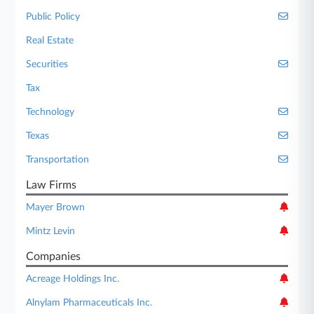
Public Policy
Real Estate
Securities
Tax
Technology
Texas
Transportation
Law Firms
Mayer Brown
Mintz Levin
Companies
Acreage Holdings Inc.
Alnylam Pharmaceuticals Inc.