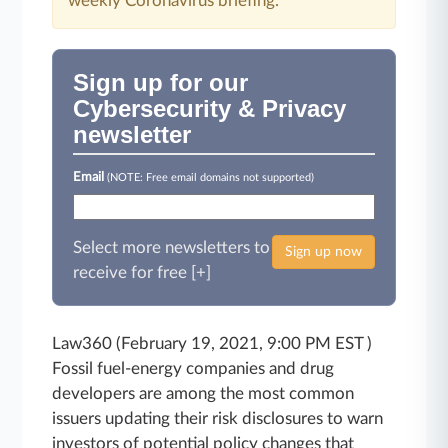
weekly Coronavirus briefing.
Sign up for our
Cybersecurity & Privacy
newsletter
Email
(NOTE: Free email domains not supported)
Select more newsletters to
Sign up now
receive for free [+]
Law360 (February 19, 2021, 9:00 PM EST )
Fossil fuel-energy companies and drug
developers are among the most common
issuers updating their risk disclosures to warn
investors of potential policy changes that