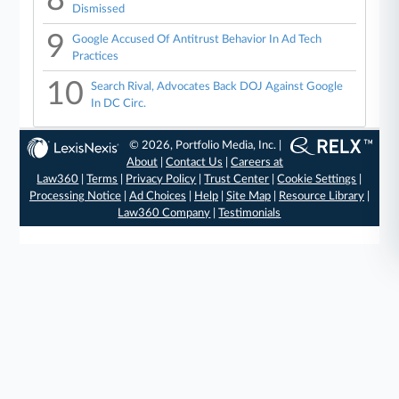
Dismissed
9
Google Accused Of Antitrust Behavior In Ad Tech
Practices
10
Search Rival, Advocates Back DOJ Against Google
In DC Circ.
© 2026, Portfolio Media, Inc. |
About
|
Contact Us
|
Careers at
Law360
|
Terms
|
Privacy Policy
|
Trust Center
|
Cookie Settings
|
Processing Notice
|
Ad Choices
|
Help
|
Site Map
|
Resource Library
|
Law360 Company
|
Testimonials