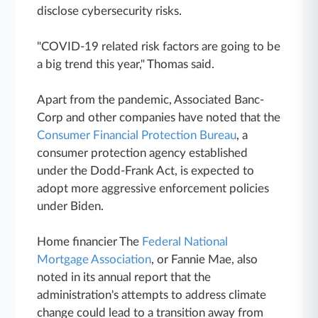
disclose cybersecurity risks.
"COVID-19 related risk factors are going to be
a big trend this year," Thomas said.
Apart from the pandemic, Associated Banc-
Corp and other companies have noted that the
Consumer Financial Protection Bureau
, a
consumer protection agency established
under the Dodd-Frank Act, is expected to
adopt more aggressive enforcement policies
under Biden.
Home financier The
Federal National
Mortgage Association
, or Fannie Mae, also
noted in its annual report that the
administration's attempts to address climate
change could lead to a transition away from