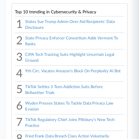
Top 10 trending in Cybersecurity & Privacy
1
States Sue Trump Admin Over Aid Recipients' Data
Disclosure
2
State Privacy Enforcer Consortium Adds Vermont To
Ranks
3
CIPA Tech Tracking Suits Highlight Uncertain Legal
Ground
4
9th Circ. Vacates Amazon's Block On Perplexity AI Bot
5
TikTok Settles 3 Teen Addiction Suits Before
Bellwether Trials
6
Wyden Presses States To Tackle Data Privacy Law
Evasion
7
TikTok Regulatory Chief Joins Pillsbury's New Tech
Practice
8
Fried Frank Data Breach Class Action Voluntarily