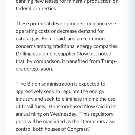
banning new leases for minerals production on
federal properties.
These potential developments could increase
operating costs or decrease demand for
natural gas, Enlink said, and are common
concerns among traditional energy companies.
Drilling equipment supplier Now Inc. noted
that, by comparison, it benefited from Trump-
era deregulation.
"The Biden administration is expected to
aggressively seek to regulate the energy
industry and seek to eliminate in time the use
of fossil fuels," Houston-based Now said in its
annual filing on Wednesday. "This regulatory
push will be magnified as the Democrats also
control both houses of Congress."