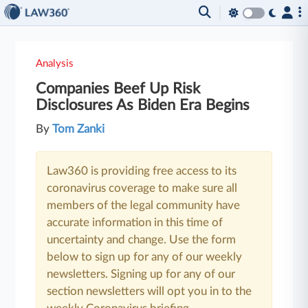
Analysis
Companies Beef Up Risk
Disclosures As Biden Era Begins
By
Tom Zanki
Law360 is providing free access to its
coronavirus coverage to make sure all
members of the legal community have
accurate information in this time of
uncertainty and change. Use the form
below to sign up for any of our weekly
newsletters. Signing up for any of our
section newsletters will opt you in to the