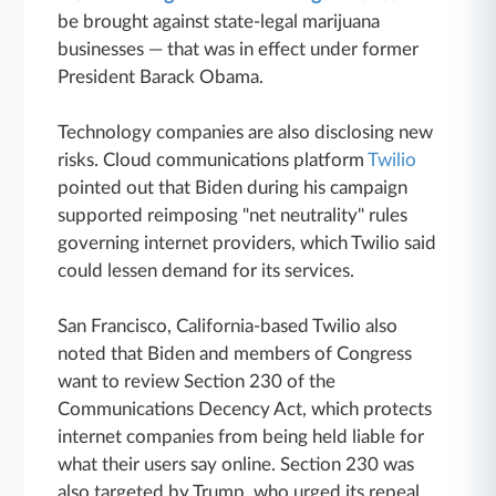
be brought against state-legal marijuana
businesses — that was in effect under former
President Barack Obama.
Technology companies are also disclosing new
risks. Cloud communications platform
Twilio
pointed out that Biden during his campaign
supported reimposing "net neutrality" rules
governing internet providers, which Twilio said
could lessen demand for its services.
San Francisco, California-based Twilio also
noted that Biden and members of Congress
want to review Section 230 of the
Communications Decency Act, which protects
internet companies from being held liable for
what their users say online. Section 230 was
also targeted by Trump, who urged its repeal.