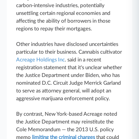
carbon-intensive industries, potentially
unsettling certain regional economies and
affecting the ability of borrowers in those
regions to repay their mortgages.
Other industries have disclosed uncertainties
particular to their business. Cannabis cultivator
Acreage Holdings Inc
. said in a recent
registration statement that it's unclear whether
the Justice Department under Biden, who has
nominated D.C. Circuit Judge Merrick Garland
to serve as attorney general, will adopt an
aggressive marijuana enforcement policy.
By contrast, New York-based Acreage noted
the Justice Department may reinstitute the
Cole Memorandum — the 2013 U.S. policy
memo
limiting the criminal charges
that could