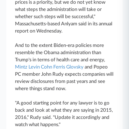
prices is a priority, but we do not yet know
what steps the administration will take or
whether such steps will be successful,"
Massachusetts-based Anlyam said in its annual
report on Wednesday.
And to the extent Biden-era policies more
resemble the Obama administration than
Trump's in terms of health care and energy,
Mintz Levin Cohn Ferris Glovsky
and Popeo
PC member John Rudy expects companies will
review disclosures from past years and see
where things stand now.
"A good starting point for any lawyer is to go
back and look at what they are saying in 2015,
2016," Rudy said. "Update it accordingly and
watch what happens."