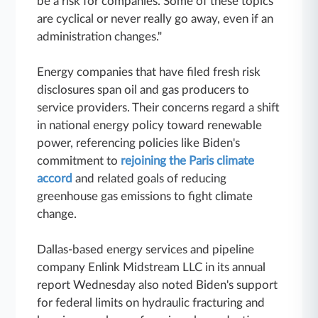
be a risk for companies. Some of these topics
are cyclical or never really go away, even if an
administration changes."
Energy companies that have filed fresh risk
disclosures span oil and gas producers to
service providers. Their concerns regard a shift
in national energy policy toward renewable
power, referencing policies like Biden's
commitment to
rejoining the Paris climate
accord
and related goals of reducing
greenhouse gas emissions to fight climate
change.
Dallas-based energy services and pipeline
company Enlink Midstream LLC in its annual
report Wednesday also noted Biden's support
for federal limits on hydraulic fracturing and