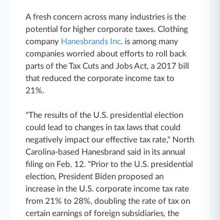
A fresh
concern across many industries is the
potential for higher corporate taxes. Clothing
company
Hanesbrands Inc
. is among many
companies worried about efforts to roll back
parts of the Tax Cuts and Jobs Act, a 2017 bill
that reduced the corporate income tax to
21%.
"The results of the U.S. presidential election
could lead to changes in tax laws that could
negatively impact our effective tax rate," North
Carolina-based Hanesbrand said in its annual
filing on Feb. 12. "Prior to the U.S. presidential
election, President Biden proposed an
increase in the U.S. corporate income tax rate
from 21% to 28%, doubling the rate of tax on
certain earnings of foreign subsidiaries, the