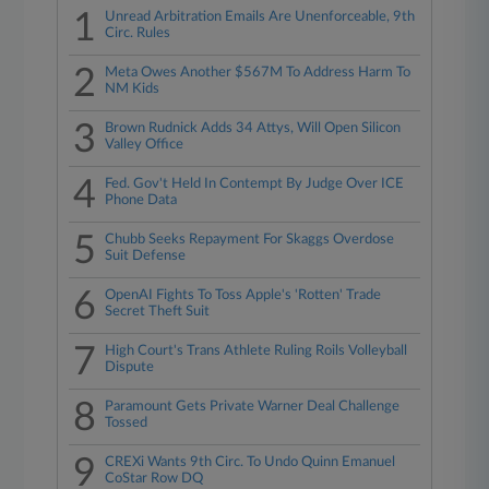
1
Unread Arbitration Emails Are Unenforceable, 9th
Circ. Rules
2
Meta Owes Another $567M To Address Harm To
NM Kids
3
Brown Rudnick Adds 34 Attys, Will Open Silicon
Valley Office
4
Fed. Gov't Held In Contempt By Judge Over ICE
Phone Data
5
Chubb Seeks Repayment For Skaggs Overdose
Suit Defense
6
OpenAI Fights To Toss Apple's 'Rotten' Trade
Secret Theft Suit
7
High Court's Trans Athlete Ruling Roils Volleyball
Dispute
8
Paramount Gets Private Warner Deal Challenge
Tossed
9
CREXi Wants 9th Circ. To Undo Quinn Emanuel
CoStar Row DQ