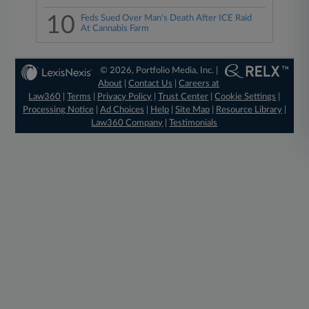
10
Feds Sued Over Man's Death After ICE Raid
At Cannabis Farm
© 2026, Portfolio Media, Inc. |
About
|
Contact Us
|
Careers at
Law360
|
Terms
|
Privacy Policy
|
Trust Center
|
Cookie Settings
|
Processing Notice
|
Ad Choices
|
Help
|
Site Map
|
Resource Library
|
Law360 Company
|
Testimonials