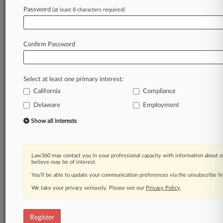
Law360 is on it, so you are, too.
Password
(at least 8 characters required)
A Law360 subscription puts you at the center
of fast-moving legal issues, trends and
developments so you can act with speed and
Confirm Password
confidence. Over 200 articles are published
daily across more than 60 topics, industries,
practice areas and jurisdictions.
Select at least one primary interest:
California
Compliance
A Law360 subscription includes features such
as
Delaware
Employment
Daily newsletters
Show all interests
Expert analysis
Mobile app
Advanced search
Law360 may contact you in your professional capacity with information about o
Judge information
believe may be of interest.
Real-time alerts
You’ll be able to update your communication preferences via the unsubscribe l
450K+ searchable archived articles
And more!
We take your privacy seriously. Please see our
Privacy Policy
.
Experience Law360 today with a
free 7-day trial.
Register