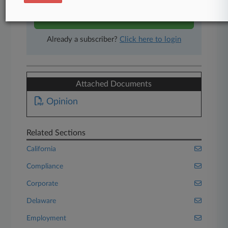
Start Free Trial
Already a subscriber?
Click here to login
Attached Documents
Opinion
Related Sections
California
Compliance
Corporate
Delaware
Employment