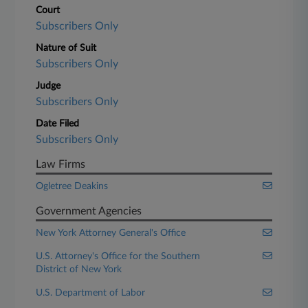
Court
Subscribers Only
Nature of Suit
Subscribers Only
Judge
Subscribers Only
Date Filed
Subscribers Only
Law Firms
Ogletree Deakins
Government Agencies
New York Attorney General's Office
U.S. Attorney's Office for the Southern
District of New York
U.S. Department of Labor