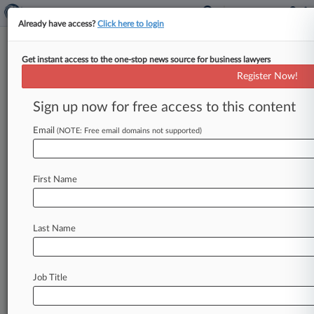
Already have access?
Click here to login
Get instant access to the one-stop news source for business lawyers
Labor Department 'Joint
Register Now!
Employer' Rule Struck Down
Sign up now for free access to this content
By Braden Campbell ( September 8, 2020, 4:23
PM EDT) -- A New York federal judge on Tuesday
Email
(NOTE: Free email domains not supported)
struck down most
of
a
U.
S.
Department
of
Labor
rule
limiting
when
multiple
businesses
are
First Name
liable
to
the
same
worker
under
federal
wage
law,
removing
a
key
plank
of
the
Trump
administration's
workplace
policy
platform.
.
.
.
Last Name
Job Title