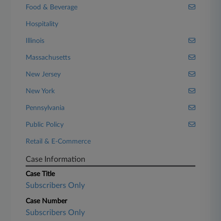
Food & Beverage
Hospitality
Illinois
Massachusetts
New Jersey
New York
Pennsylvania
Public Policy
Retail & E-Commerce
Case Information
Case Title
Subscribers Only
Case Number
Subscribers Only