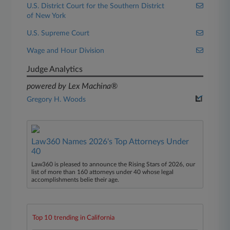
U.S. District Court for the Southern District
of New York
U.S. Supreme Court
Wage and Hour Division
Judge Analytics
powered by Lex Machina®
Gregory H. Woods
Law360 Names 2026's Top Attorneys Under
40
Law360 is pleased to announce the Rising Stars of 2026, our
list of more than 160 attorneys under 40 whose legal
accomplishments belie their age.
Top 10 trending in California